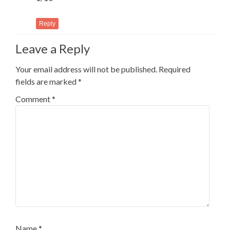
Reply
Leave a Reply
Your email address will not be published.
Required
fields are marked
*
Comment
*
Name
*