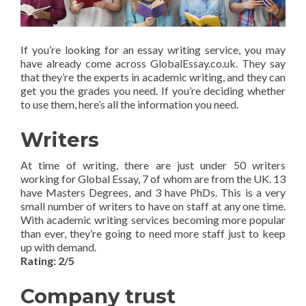
If you’re looking for an essay writing service, you may
have already come across GlobalEssay.co.uk. They say
that they’re the experts in academic writing, and they can
get you the grades you need. If you’re deciding whether
to use them, here’s all the information you need.
Writers
At time of writing, there are just under 50 writers
working for Global Essay, 7 of whom are from the UK. 13
have Masters Degrees, and 3 have PhDs. This is a very
small number of writers to have on staff at any one time.
With academic writing services becoming more popular
than ever, they’re going to need more staff just to keep
up with demand.
Rating: 2/5
Company trust