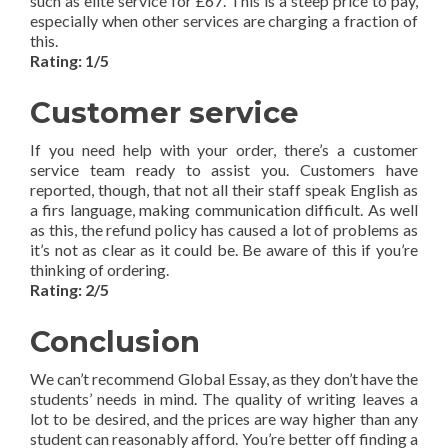
such as elite service for £67. This is a steep price to pay,
especially when other services are charging a fraction of
this.
Rating: 1/5
Customer service
If you need help with your order, there’s a customer
service team ready to assist you. Customers have
reported, though, that not all their staff speak English as
a firs language, making communication difficult. As well
as this, the refund policy has caused a lot of problems as
it’s not as clear as it could be. Be aware of this if you’re
thinking of ordering.
Rating: 2/5
Conclusion
We can’t recommend Global Essay, as they don’t have the
students’ needs in mind. The quality of writing leaves a
lot to be desired, and the prices are way higher than any
student can reasonably afford. You’re better off finding a