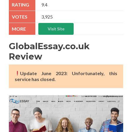
9.4
3,925
Visit Site
GlobalEssay.co.uk
Review
Update June 2023: Unfortunately, this
service has closed.