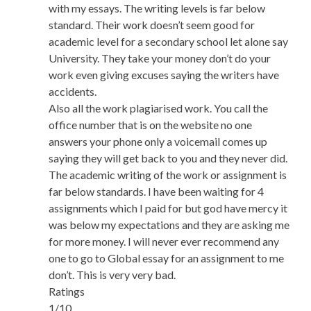
with my essays. The writing levels is far below
standard. Their work doesn’t seem good for
academic level for a secondary school let alone say
University. They take your money don’t do your
work even giving excuses saying the writers have
accidents.
Also all the work plagiarised work. You call the
office number that is on the website no one
answers your phone only a voicemail comes up
saying they will get back to you and they never did.
The academic writing of the work or assignment is
far below standards. I have been waiting for 4
assignments which I paid for but god have mercy it
was below my expectations and they are asking me
for more money. I will never ever recommend any
one to go to Global essay for an assignment to me
don’t. This is very very bad.
Ratings
1/10