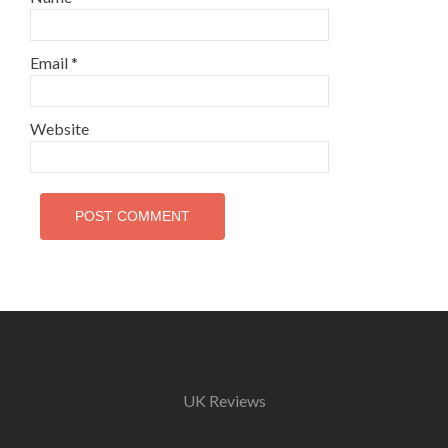
Email
*
Website
UK Reviews