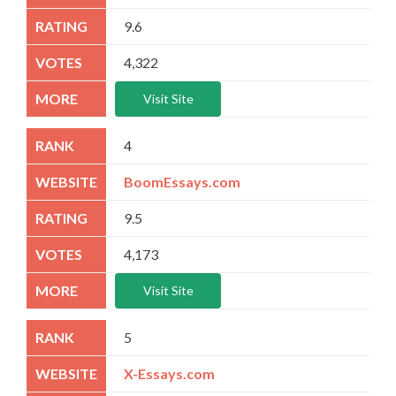
9.6
4,322
Visit Site
4
BoomEssays.com
9.5
4,173
Visit Site
5
X-Essays.com