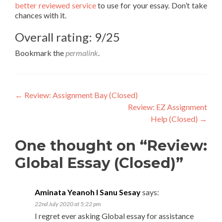
better reviewed service
to use for your essay. Don’t take
chances with it.
Overall rating: 9/25
Bookmark the
permalink
.
Post
←
Review: Assignment Bay (Closed)
Review: EZ Assignment
navigation
Help (Closed)
→
One thought on “Review:
Global Essay (Closed)”
Aminata Yeanoh I Sanu Sesay
says:
22nd July 2020 at 5:22 pm
I regret ever asking Global essay for assistance