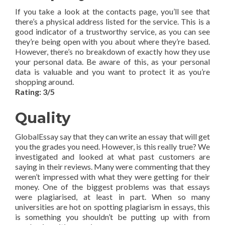
If you take a look at the contacts page, you’ll see that
there’s a physical address listed for the service. This is a
good indicator of a trustworthy service, as you can see
they’re being open with you about where they’re based.
However, there’s no breakdown of exactly how they use
your personal data. Be aware of this, as your personal
data is valuable and you want to protect it as you’re
shopping around.
Rating: 3/5
Quality
GlobalEssay say that they can write an essay that will get
you the grades you need. However, is this really true? We
investigated and looked at what past customers are
saying in their reviews. Many were commenting that they
weren’t impressed with what they were getting for their
money. One of the biggest problems was that essays
were plagiarised, at least in part. When so many
universities are hot on spotting plagiarism in essays, this
is something you shouldn’t be putting up with from