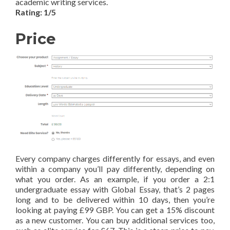
academic writing services.
Rating: 1/5
Price
Every company charges differently for essays, and even
within a company you’ll pay differently, depending on
what you order. As an example, if you order a 2:1
undergraduate essay with Global Essay, that’s 2 pages
long and to be delivered within 10 days, then you’re
looking at paying £99 GBP. You can get a 15% discount
as a new customer. You can buy additional services too,