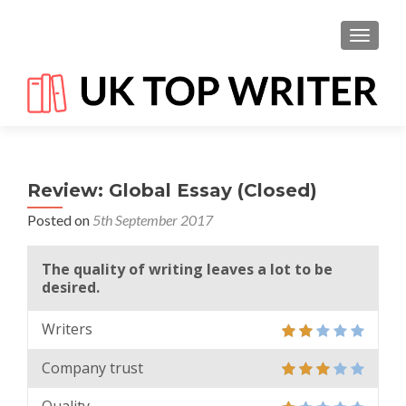
TOGGL
Review: Global Essay (Closed)
Posted on
5th September 2017
The quality of writing leaves a lot to be
desired.
Writers
Company trust