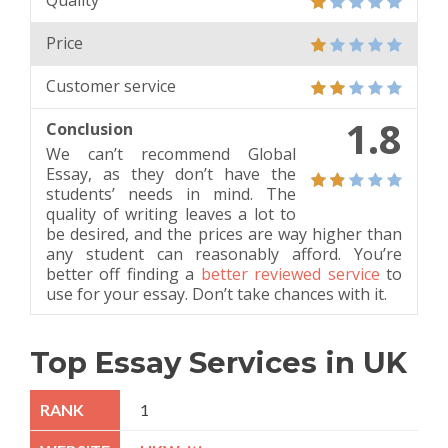
Quality
Price
Customer service
1.8
Conclusion
We can’t recommend Global
Essay, as they don’t have the
students’ needs in mind. The
quality of writing leaves a lot to
be desired, and the prices are way higher than
any student can reasonably afford. You’re
better off finding a
better reviewed service
to
use for your essay. Don’t take chances with it.
Top Essay Services in UK
1