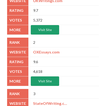
UKWritings.com
9.7
5,372
Visit Site
2
OXEssays.com
9.6
4,618
Visit Site
3
StateOfWriting.com