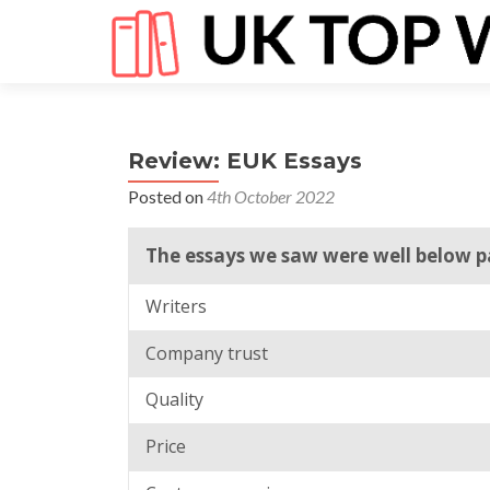
Review: EUK Essays
Posted on
4th October 2022
The essays we saw were well below p
Writers
Company trust
Quality
Price