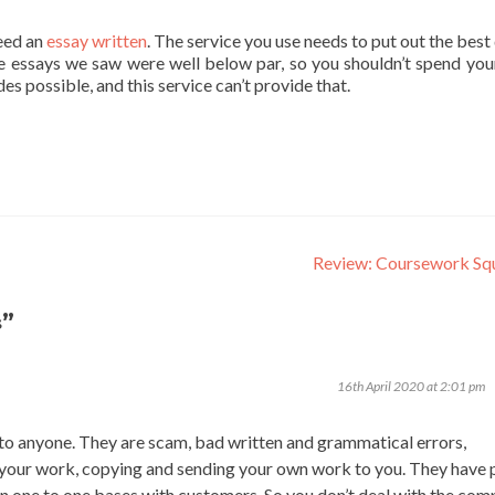
eed an
essay written
. The service you use needs to put out the best
The essays we saw were well below par, so you shouldn’t spend you
s possible, and this service can’t provide that.
Review: Coursework Sq
”
s
16th April 2020 at 2:01 pm
o anyone. They are scam, bad written and grammatical errors,
 your work, copying and sending your own work to you. They have 
n one to one bases with customers. So you don’t deal with the co