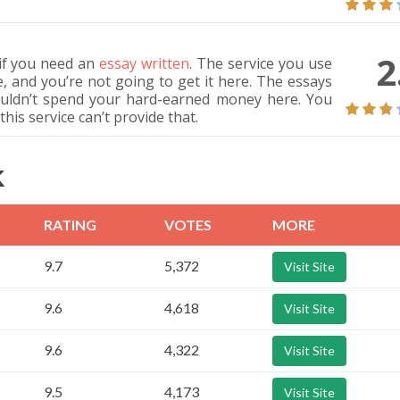
2
if you need an
essay written
. The service you use
e, and you’re not going to get it here. The essays
uldn’t spend your hard-earned money here. You
his service can’t provide that.
K
RATING
VOTES
MORE
9.7
5,372
Visit Site
9.6
4,618
Visit Site
9.6
4,322
Visit Site
9.5
4,173
Visit Site