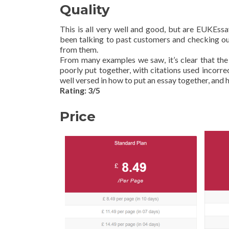
Quality
This is all very well and good, but are EUKEss
been talking to past customers and checking out
from them.
From many examples we saw, it’s clear that the
poorly put together, with citations used incorr
well versed in how to put an essay together, and he
Rating: 3/5
Price