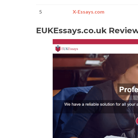
5
X-Essays.com
EUKEssays.co.uk Revie