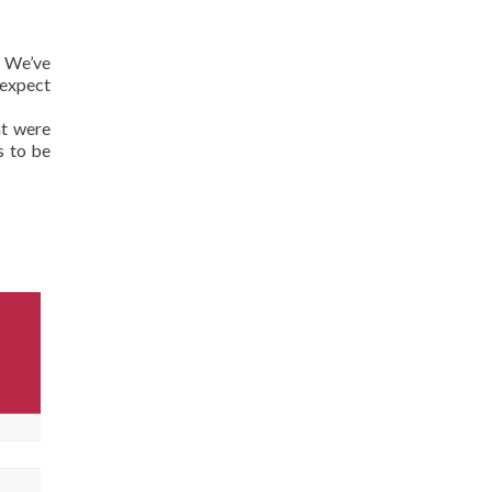
? We’ve
 expect
at were
s to be