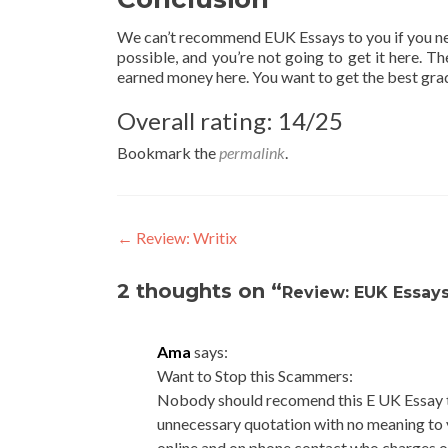
We can’t recommend EUK Essays to you if you n
possible, and you’re not going to get it here. 
earned money here. You want to get the best grade
Overall rating: 14/25
Bookmark the
permalink
.
Post
←
Review: Writix
navigation
2 thoughts on “
Review: EUK Essay
Ama
says:
Want to Stop this Scammers:
Nobody should recomend this E UK Essay t
unnecessary quotation with no meaning to
online and on phone contact who charges o