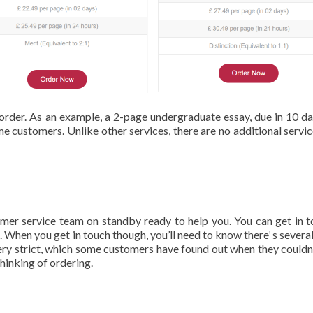
order. As an example, a 2-page undergraduate essay, due in 10 day
me customers. Unlike other services, there are no additional servic
tomer service team on standby ready to help you. You can get in t
. When you get in touch though, you’ll need to know there’ s several
 very strict, which some customers have found out when they couldn’
thinking of ordering.