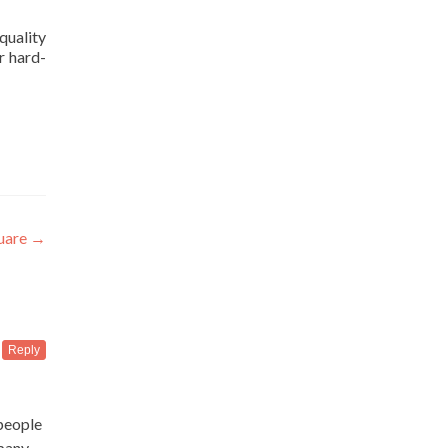
 quality
r hard-
uare
→
Reply
people
mpany