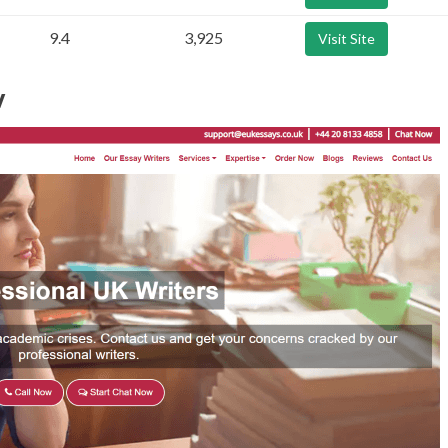
9.4
3,925
Visit Site
w