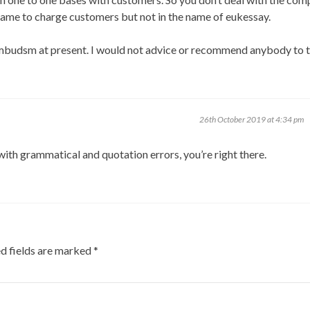
name to charge customers but not in the name of eukessay.
aumbudsm at present. I would not advice or recommend anybody to 
26th October 2019 at 4:34 pm
ith grammatical and quotation errors, you’re right there.
d fields are marked
*