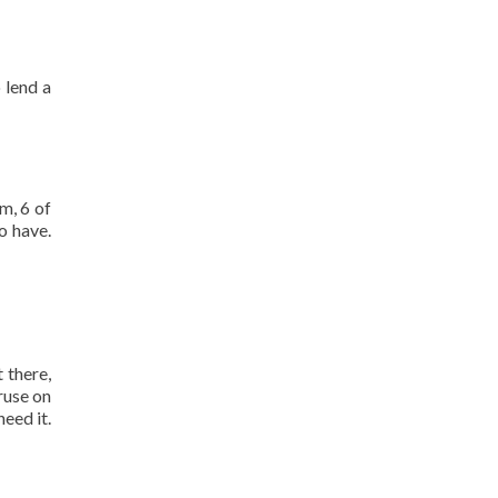
 lend a
m, 6 of
o have.
 there,
ruse on
eed it.