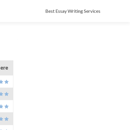
Skip
to
Best Essay Writing Services
content
here