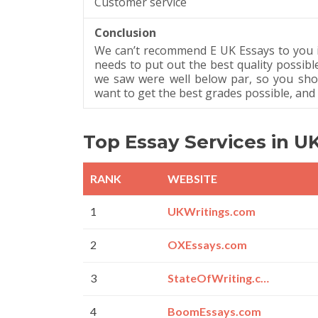
Customer service
Conclusion
We can’t recommend E UK Essays to you 
needs to put out the best quality possibl
we saw were well below par, so you sho
want to get the best grades possible, and t
Top Essay Services in U
RANK
WEBSITE
1
UKWritings.com
2
OXEssays.com
3
StateOfWriting.com
4
BoomEssays.com