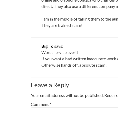
direct. They also use a different company 
I am in the middle of taking them to the 
They are trained scam!
Big To
says:
Worst service ever!!
If you want a bad written inaccurate work w
Otherwise hands off, absolute scam!
Leave a Reply
Your email address will not be published.
Require
Comment
*