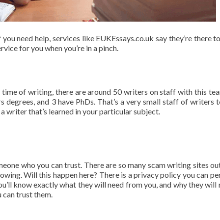
f you need help, services like EUKEssays.co.uk say they’re there to
ervice for you when you’re in a pinch.
 time of writing, there are around 50 writers on staff with this tea
degrees, and 3 have PhDs. That’s a very small staff of writers t
t a writer that’s learned in your particular subject.
meone who you can trust. There are so many scam writing sites out
nowing. Will this happen here? There is a privacy policy you can pe
ou’ll know exactly what they will need from you, and why they will n
 can trust them.