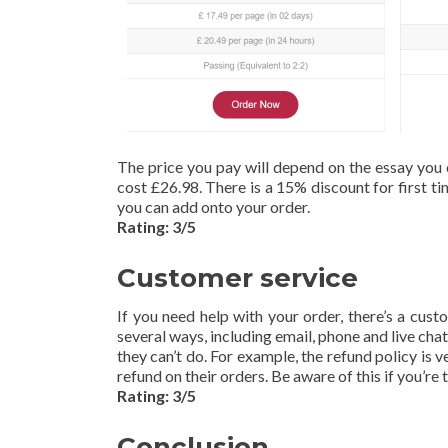
The price you pay will depend on the essay you 
cost £26.98. There is a 15% discount for first ti
you can add onto your order.
Rating: 3/5
Customer service
If you need help with your order, there’s a cus
several ways, including email, phone and live chat
they can’t do. For example, the refund policy is
refund on their orders. Be aware of this if you’re 
Rating: 3/5
Conclusion