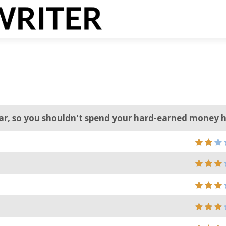
ar, so you shouldn't spend your hard-earned money 