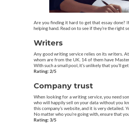
Are you finding it hard to get that essay done? I
helping hand. Read on to see if they’re the right s
Writers
Any good writing service relies on its writers. At
whom are from the UK. 14 of them have Masters 
With such a small pool, it’s unlikely that you’ll ge
Rating: 2/5
Company trust
When looking for a writing service, you need so
who will happily sell on your data without you k
this company’s website, and it is very detailed. Y
No matter who you’re going with, ensure that you
Rating: 3/5