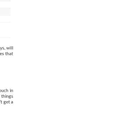
s, will
es that
ouch in
 things
t get a