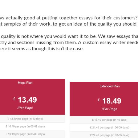
ays actually good at putting together essays for their customers
 samples of their work, to get an idea of the quality you should
 quality is not where you would want it to be. We saw essays th
ectly and sections missing from them. A custom essay writer need
re it seems as though this isn’t the case.