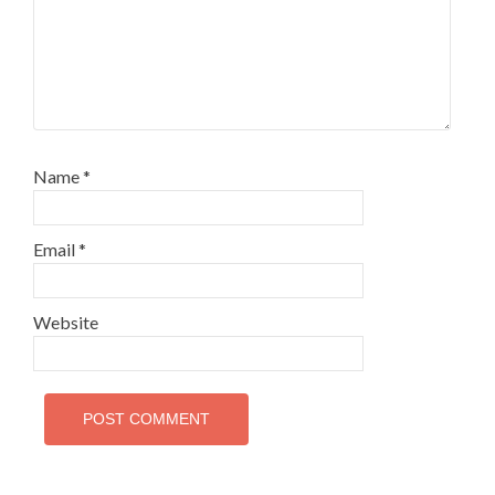
Name
*
Email
*
Website