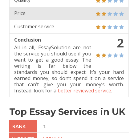
Quality
Price
Customer service
2
Conclusion
All in all, EssaySolution are not
the service you should use if you
want to get a good essay. The
writing is far below the
standards you should expect. It’s your hard
earned money, so don’t spend it on a service
that can’t give you your money’s worth.
Instead, look for a
better reviewed service
.
Top Essay Services in UK
1