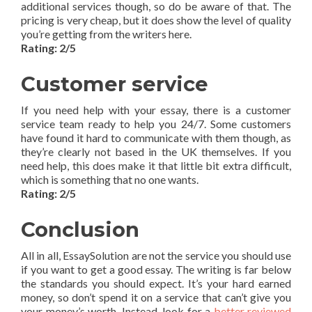
additional services though, so do be aware of that. The
pricing is very cheap, but it does show the level of quality
you’re getting from the writers here.
Rating: 2/5
Customer service
If you need help with your essay, there is a customer
service team ready to help you 24/7. Some customers
have found it hard to communicate with them though, as
they’re clearly not based in the UK themselves. If you
need help, this does make it that little bit extra difficult,
which is something that no one wants.
Rating: 2/5
Conclusion
All in all, EssaySolution are not the service you should use
if you want to get a good essay. The writing is far below
the standards you should expect. It’s your hard earned
money, so don’t spend it on a service that can’t give you
your money’s worth. Instead, look for a
better reviewed