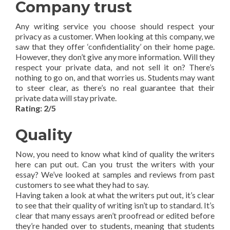
Company trust
Any writing service you choose should respect your
privacy as a customer. When looking at this company, we
saw that they offer ‘confidentiality’ on their home page.
However, they don’t give any more information. Will they
respect your private data, and not sell it on? There’s
nothing to go on, and that worries us. Students may want
to steer clear, as there’s no real guarantee that their
private data will stay private.
Rating: 2/5
Quality
Now, you need to know what kind of quality the writers
here can put out. Can you trust the writers with your
essay? We’ve looked at samples and reviews from past
customers to see what they had to say.
Having taken a look at what the writers put out, it’s clear
to see that their quality of writing isn’t up to standard. It’s
clear that many essays aren’t proofread or edited before
they’re handed over to students, meaning that students