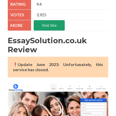
9.4
3,925
Visit Site
EssaySolution.co.uk
Review
Update June 2023: Unfortunately, this
service has closed.