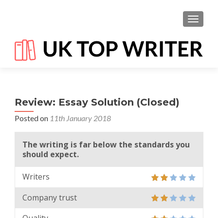
TOGGL
Review: Essay Solution (Closed)
Posted on
11th January 2018
The writing is far below the standards you
should expect.
Writers
Company trust