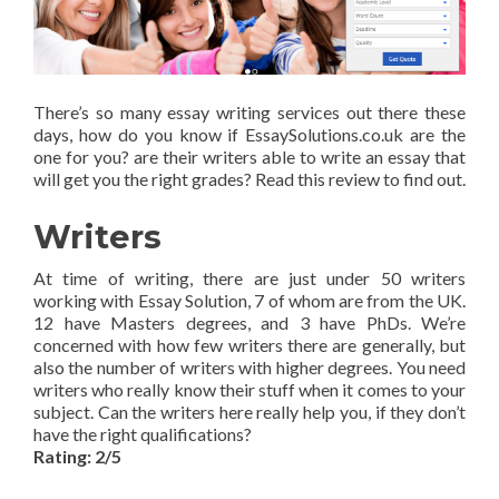
There’s so many essay writing services out there these
days, how do you know if EssaySolutions.co.uk are the
one for you? are their writers able to write an essay that
will get you the right grades? Read this review to find out.
Writers
At time of writing, there are just under 50 writers
working with Essay Solution, 7 of whom are from the UK.
12 have Masters degrees, and 3 have PhDs. We’re
concerned with how few writers there are generally, but
also the number of writers with higher degrees. You need
writers who really know their stuff when it comes to your
subject. Can the writers here really help you, if they don’t
have the right qualifications?
Rating: 2/5