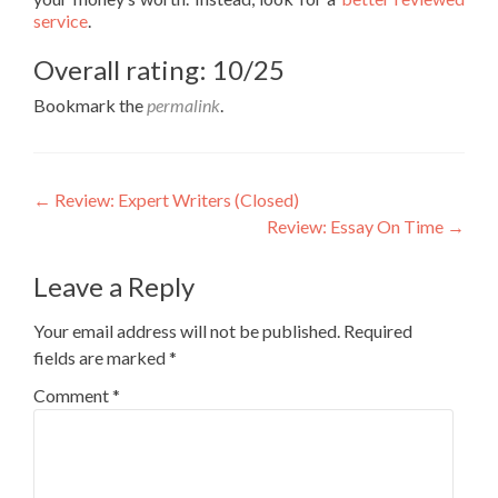
service
.
Overall rating: 10/25
Bookmark the
permalink
.
Post
←
Review: Expert Writers (Closed)
Review: Essay On Time
→
navigation
Leave a Reply
Your email address will not be published.
Required
fields are marked
*
Comment
*