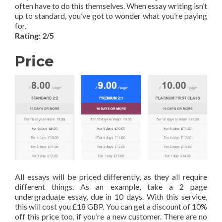
often have to do this themselves. When essay writing isn’t
up to standard, you’ve got to wonder what you’re paying
for.
Rating: 2/5
Price
All essays will be priced differently, as they all require
different things. As an example, take a 2 page
undergraduate essay, due in 10 days. With this service,
this will cost you £18 GBP. You can get a discount of 10%
off this price too, if you’re a new customer. There are no