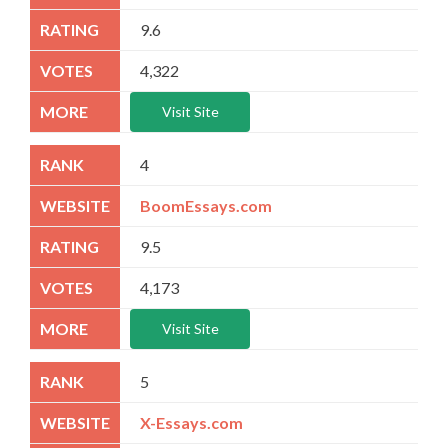
9.6
4,322
Visit Site
4
BoomEssays.com
9.5
4,173
Visit Site
5
X-Essays.com