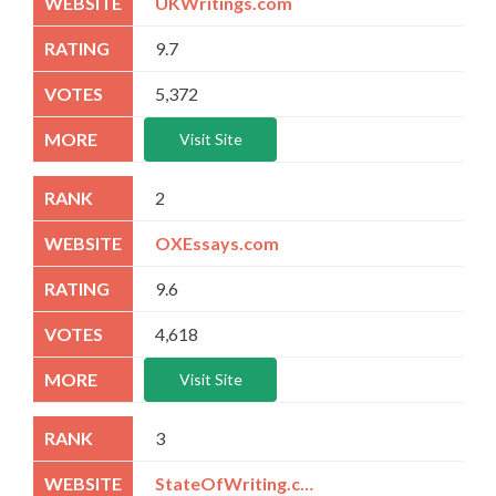
UKWritings.com
9.7
5,372
Visit Site
2
OXEssays.com
9.6
4,618
Visit Site
3
StateOfWriting.com