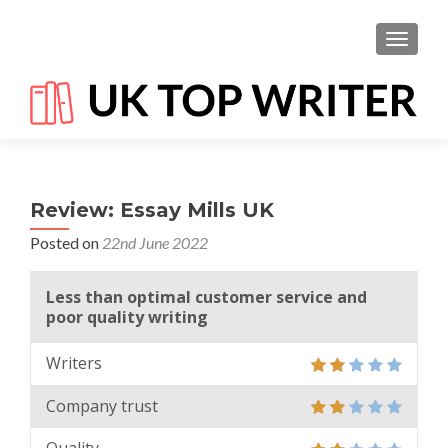
TOGGL
Review: Essay Mills UK
Posted on
22nd June 2022
Less than optimal customer service and
poor quality writing
Writers
Company trust