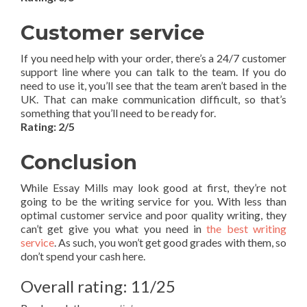
Customer service
If you need help with your order, there’s a 24/7 customer
support line where you can talk to the team. If you do
need to use it, you’ll see that the team aren’t based in the
UK. That can make communication difficult, so that’s
something that you’ll need to be ready for.
Rating: 2/5
Conclusion
While Essay Mills may look good at first, they’re not
going to be the writing service for you. With less than
optimal customer service and poor quality writing, they
can’t get give you what you need in
the best writing
service
. As such, you won’t get good grades with them, so
don’t spend your cash here.
Overall rating: 11/25