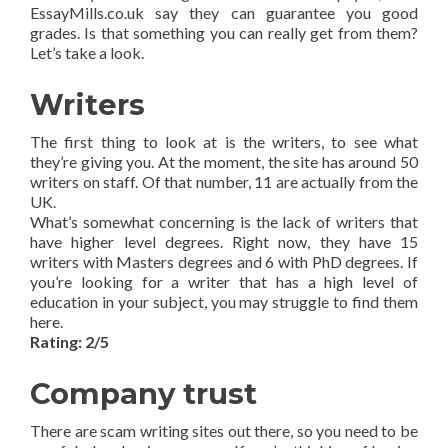
EssayMills.co.uk say they can guarantee you good
grades. Is that something you can really get from them?
Let’s take a look.
Writers
The first thing to look at is the writers, to see what
they’re giving you. At the moment, the site has around 50
writers on staff. Of that number, 11 are actually from the
UK.
What’s somewhat concerning is the lack of writers that
have higher level degrees. Right now, they have 15
writers with Masters degrees and 6 with PhD degrees. If
you’re looking for a writer that has a high level of
education in your subject, you may struggle to find them
here.
Rating: 2/5
Company trust
There are scam writing sites out there, so you need to be