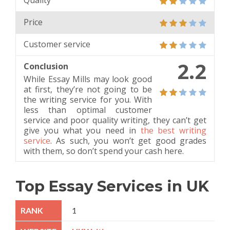
Quality
Price
Customer service
2.2
Conclusion
While Essay Mills may look good
at first, they’re not going to be
the writing service for you. With
less than optimal customer
service and poor quality writing, they can’t get
give you what you need in
the best writing
service
. As such, you won’t get good grades
with them, so don’t spend your cash here.
Top Essay Services in UK
1