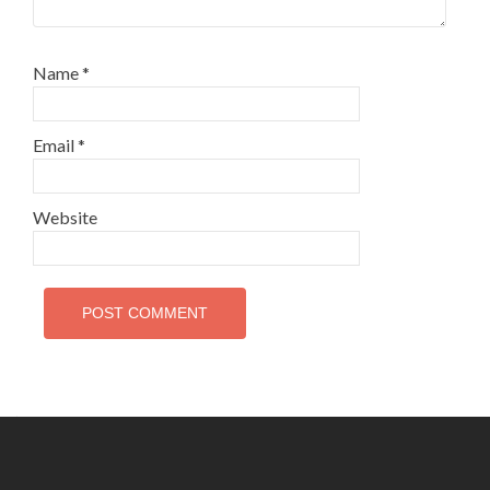
Name
*
Email
*
Website