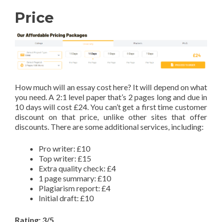
Price
How much will an essay cost here? It will depend on what
you need. A 2:1 level paper that’s 2 pages long and due in
10 days will cost £24. You can’t get a first time customer
discount on that price, unlike other sites that offer
discounts. There are some additional services, including:
Pro writer: £10
Top writer: £15
Extra quality check: £4
1 page summary: £10
Plagiarism report: £4
Initial draft: £10
Rating: 3/5