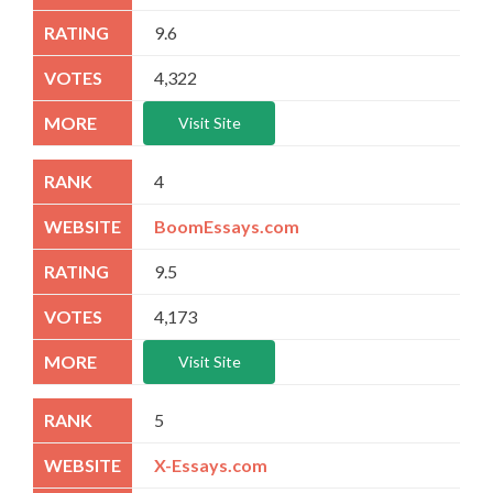
9.6
4,322
Visit Site
4
BoomEssays.com
9.5
4,173
Visit Site
5
X-Essays.com