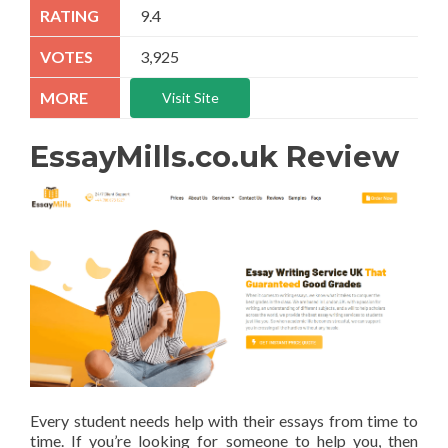
9.4
3,925
Visit Site
EssayMills.co.uk Review
Every student needs help with their essays from time to
time. If you’re looking for someone to help you, then