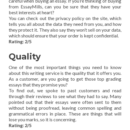
careful when buying an essay. If you’re thinking of buying
from EssayMills, can you be sure that they have your
best interests at heart?
You can check out the privacy policy on the site, which
tells you all about the data they need from you, and how
they protect it. They also say they won’t sell on your data,
which should ensure that your order is kept confidential.
Rating: 2/5
Quality
One of the most important things you need to know
about this writing service is the quality that it offers you.
As a customer, are you going to get those top grading
essays that they promise you?
To find out, we spoke to past customers and read
through their reviews to see what they had to say. Many
pointed out that their essays were often sent to them
without being proofread, leaving common spelling and
grammatical errors in place. These are things that will
lose you marks, so it is concerning.
Rating: 2/5