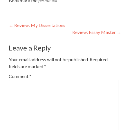
Bookmark the
permalink
.
Post
←
Review: My Dissertations
Review: Essay Master
→
navigation
Leave a Reply
Your email address will not be published.
Required
fields are marked
*
Comment
*