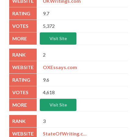
UKWritings.com
9.7
5,372
Visit Site
2
OXEssays.com
9.6
4,618
Visit Site
3
StateOfWriting.com