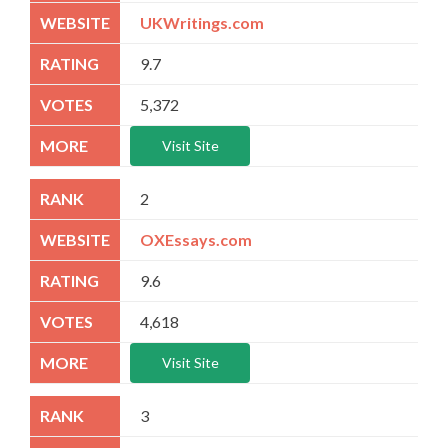
UKWritings.com
9.7
5,372
Visit Site
2
OXEssays.com
9.6
4,618
Visit Site
3