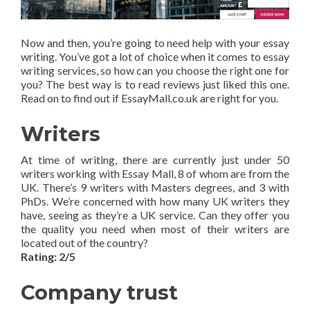
Now and then, you’re going to need help with your essay
writing. You’ve got a lot of choice when it comes to essay
writing services, so how can you choose the right one for
you? The best way is to read reviews just liked this one.
Read on to find out if EssayMall.co.uk are right for you.
Writers
At time of writing, there are currently just under 50
writers working with Essay Mall, 8 of whom are from the
UK. There’s 9 writers with Masters degrees, and 3 with
PhDs. We’re concerned with how many UK writers they
have, seeing as they’re a UK service. Can they offer you
the quality you need when most of their writers are
located out of the country?
Rating: 2/5
Company trust