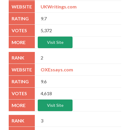
UKWritings.com
9.7
5,372
Visit Site
2
OXEssays.com
9.6
4,618
Visit Site
3