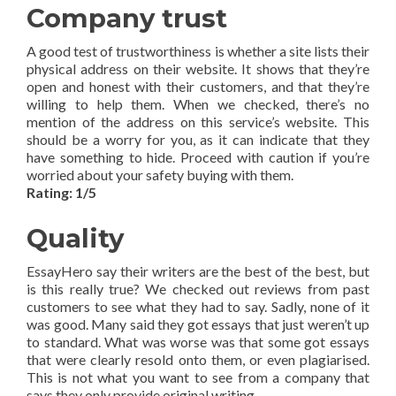
Company trust
A good test of trustworthiness is whether a site lists their
physical address on their website. It shows that they’re
open and honest with their customers, and that they’re
willing to help them. When we checked, there’s no
mention of the address on this service’s website. This
should be a worry for you, as it can indicate that they
have something to hide. Proceed with caution if you’re
worried about your safety buying with them.
Rating: 1/5
Quality
EssayHero say their writers are the best of the best, but
is this really true? We checked out reviews from past
customers to see what they had to say. Sadly, none of it
was good. Many said they got essays that just weren’t up
to standard. What was worse was that some got essays
that were clearly resold onto them, or even plagiarised.
This is not what you want to see from a company that
says they only provide original writing.