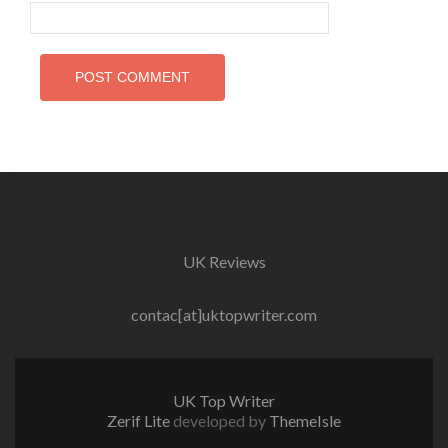
UK Reviews
contac[at]uktopwriter.com
UK Top Writer
Zerif Lite
developed by
ThemeIsle