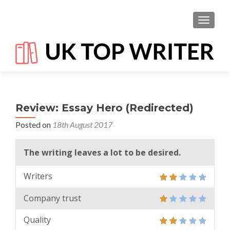
TOGGL
Review: Essay Hero (Redirected)
Posted on
18th August 2017
The writing leaves a lot to be desired.
Writers
Company trust
Quality