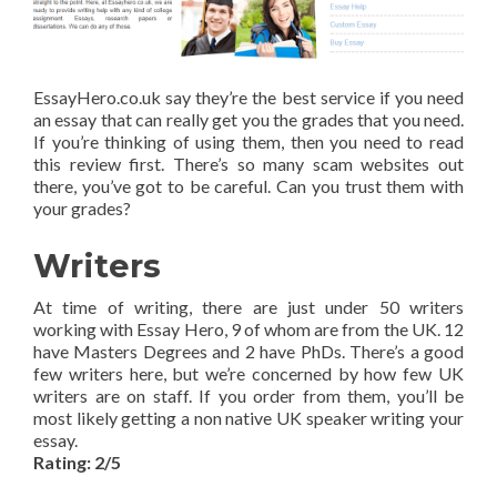
EssayHero.co.uk say they’re the best service if you need
an essay that can really get you the grades that you need.
If you’re thinking of using them, then you need to read
this review first. There’s so many scam websites out
there, you’ve got to be careful. Can you trust them with
your grades?
Writers
At time of writing, there are just under 50 writers
working with Essay Hero, 9 of whom are from the UK. 12
have Masters Degrees and 2 have PhDs. There’s a good
few writers here, but we’re concerned by how few UK
writers are on staff. If you order from them, you’ll be
most likely getting a non native UK speaker writing your
essay.
Rating: 2/5