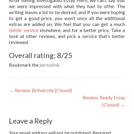
After having investigated Essay Hero, we can’t say that
we were impressed with what they had to offer. The
writing leaves a lot to be desired, and if you were hoping
to get a good price, you won’t once all the additional
extras are added on. We feel that you can get a much
better service
elsewhere, and for a better price. Take a
look at other reviews, and pick a service that’s better
reviewed.
Overall rating: 8/25
Bookmark the
permalink
.
Post
←
Review: Britversity (Closed)
Review: Ready Essay
navigation
(Closed)
→
Leave a Reply
Your email address will not be published.
Required