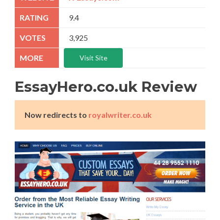
9.4
3,925
Visit Site
EssayHero.co.uk Review
Now redirects to
royalwriter.co.uk