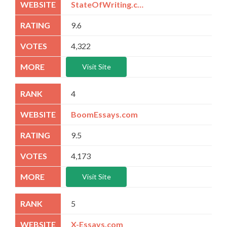
StateOfWriting.com
9.6
4,322
Visit Site
4
BoomEssays.com
9.5
4,173
Visit Site
5
X-Essays.com