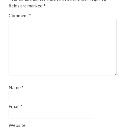
fields are marked
*
Comment
*
Name
*
Email
*
Website