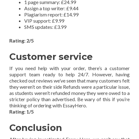
1 page summary: £24.99
Assign a top writer: £9.44
Plagiarism report: £14.99
VIP support: £9.99
SMS updates: £3.99
Rating: 2/5
Customer service
If you need help with your order, there’s a customer
support team ready to help 24/7. However, having
checked out reviews we’ve seen that many customers felt
they weren’t on their side Refunds were a particular issue,
as students weren’t refunded money they were owed to a
stricter policy than advertised. Be wary of this if you’re
thinking of ordering with EssayHero.
Rating: 1/5
Conclusion