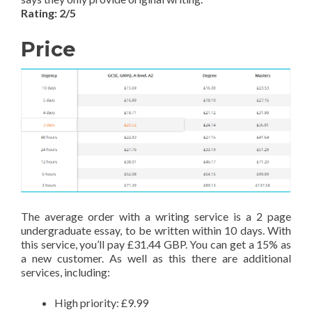
Rating: 2/5
Price
The average order with a writing service is a 2 page
undergraduate essay, to be written within 10 days. With
this service, you’ll pay £31.44 GBP. You can get a 15% as
a new customer. As well as this there are additional
services, including:
High priority: £9.99