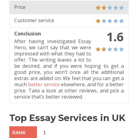
Price
Customer service
1.6
Conclusion
After having investigated Essay
Hero, we can’t say that we were
impressed with what they had to
offer. The writing leaves a lot to
be desired, and if you were hoping to get a
good price, you won’t once all the additional
extras are added on. We feel that you can get a
much
better service
elsewhere, and for a better
price. Take a look at other reviews, and pick a
service that’s better reviewed.
Top Essay Services in UK
1