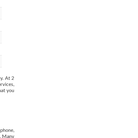
y. At 2
rvices,
hat you
 phone,
m. Many