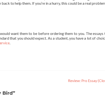
ck to help them. If you’re in a hurry, this could be a real problem.
e would want them to be before ordering them to you. The essays 
ndard that you should expect. As a student, you have a lot of choic
service
.
Review: Pro Essay (Cl
 Bird”