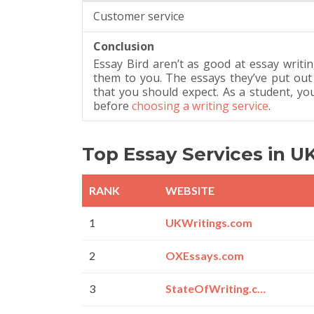
Customer service
Conclusion
Essay Bird aren’t as good at essay writ
them to you. The essays they’ve put out
that you should expect. As a student, yo
before
choosing a writing service
.
Top Essay Services in U
RANK
WEBSITE
1
UKWritings.com
2
OXEssays.com
3
StateOfWriting.com