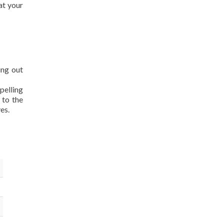
at your
ing out
pelling
 to the
es.