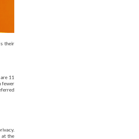
s their
 are 11
n fewer
eferred
rivacy.
 at the