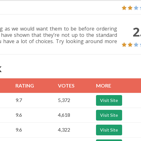
2
ing as we would want them to be before ordering
 have shown that they’re not up to the standard
u have a lot of choices. Try looking around more
K
RATING
VOTES
MORE
9.7
5,372
Visit Site
9.6
4,618
Visit Site
9.6
4,322
Visit Site