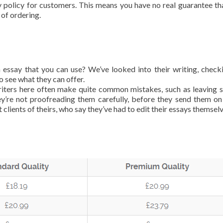
y policy for customers. This means you have no real guarantee th
 of ordering.
an essay that you can use? We’ve looked into their writing, check
 see what they can offer.
writers here often make quite common mistakes, such as leaving s
ey’re not proofreading them carefully, before they send them on
 clients of theirs, who say they’ve had to edit their essays themselv