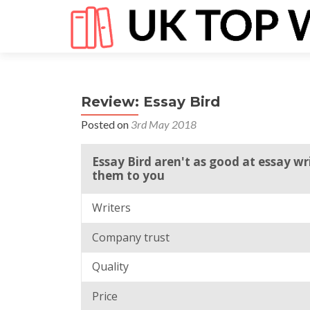
Review: Essay Bird
Posted on
3rd May 2018
Essay Bird aren't as good at essay w
them to you
Writers
Company trust
Quality
Price