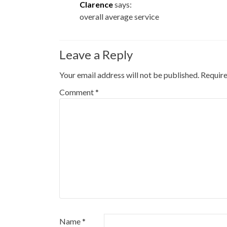
Clarence
says:
overall average service
Leave a Reply
Your email address will not be published.
Require
Comment
*
Name
*