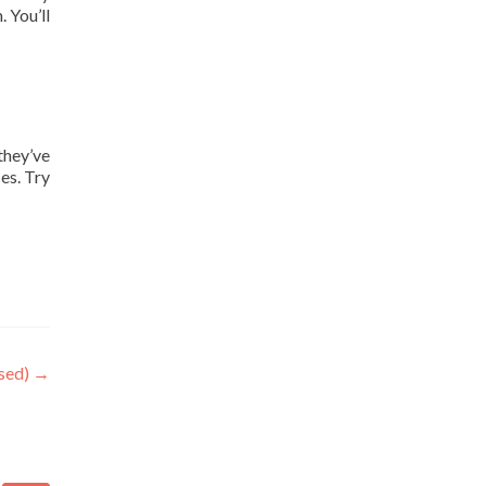
 You’ll
they’ve
es. Try
osed)
→