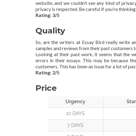
website, and we couldn’t see any kind of privac
privacy is respected. Be careful if you’re thinking
Rating: 3/5
Quality
So, are the writers at Essay Bird really write 
samples and reviews from their past customers to
Looking at their past work, it seems that the 
errors in their essays. This may be because th
customers. This has been an issue for a lot of past
Rating: 2/5
Price