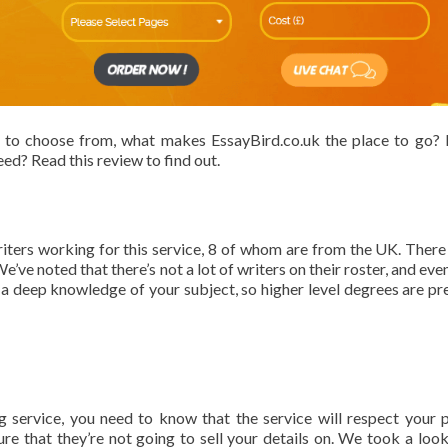
 to choose from, what makes EssayBird.co.uk the place to go? I
ed? Read this review to find out.
writers working for this service, 8 of whom are from the UK. There
’ve noted that there’s not a lot of writers on their roster, and eve
 a deep knowledge of your subject, so higher level degrees are pr
service, you need to know that the service will respect your p
re that they’re not going to sell your details on. We took a look