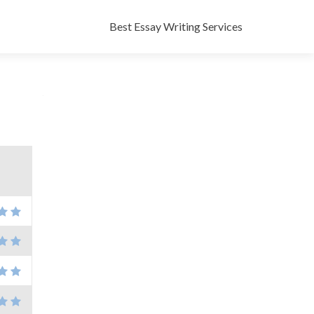
Skip
to
Best Essay Writing Services
content