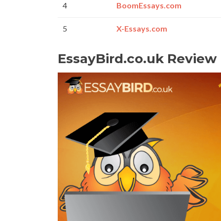
4
BoomEssays.com
5
X-Essays.com
EssayBird.co.uk Review