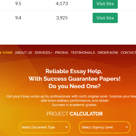
9.5
4,173
Visit Site
9.4
3,925
Visit Site