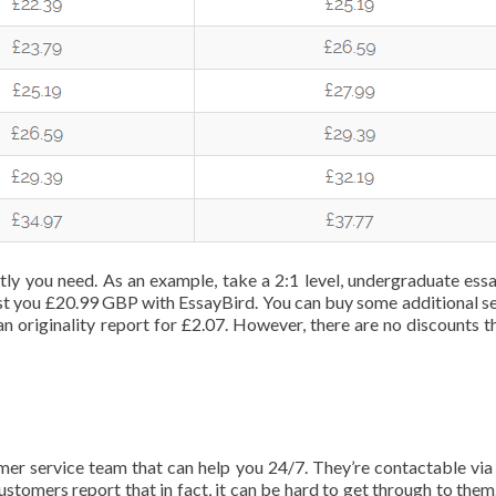
tly you need. As an example, take a 2:1 level, undergraduate essa
 cost you £20.99 GBP with EssayBird. You can buy some additional se
an originality report for £2.07. However, there are no discounts t
omer service team that can help you 24/7. They’re contactable via
customers report that in fact, it can be hard to get through to the