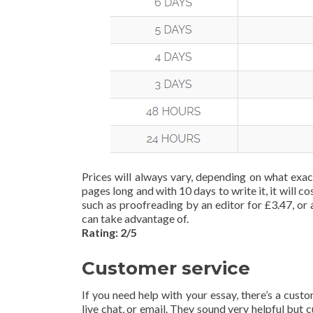
Prices will always vary, depending on what exac
pages long and with 10 days to write it, it will
such as proofreading by an editor for £3.47, or 
can take advantage of.
Rating: 2/5
Customer service
If you need help with your essay, there’s a cust
live chat, or email. They sound very helpful but 