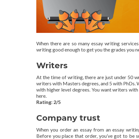
When there are so many essay writing services
writing good enough to get you the grades you ne
Writers
At the time of writing, there are just under 50 
writers with Masters degrees, and 5 with PhDs. We
with higher level degrees. You want writers with
here.
Rating: 2/5
Company trust
When you order an essay from an essay writing 
Before you place that order, you’ve got to be su