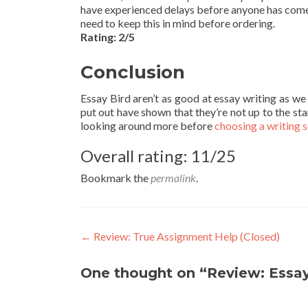
have experienced delays before anyone has come ba
need to keep this in mind before ordering.
Rating: 2/5
Conclusion
Essay Bird aren’t as good at essay writing as w
put out have shown that they’re not up to the sta
looking around more before
choosing a writing 
Overall rating: 11/25
Bookmark the
permalink
.
Post
←
Review: True Assignment Help (Closed)
navigation
One thought on “Review: Essay