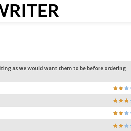
riting as we would want them to be before ordering