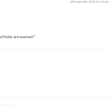
4th September 2018 at 1:26 pm
d fields are marked
*