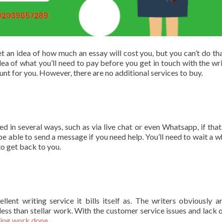
t an idea of how much an essay will cost you, but you can’t do tha
dea of what you’ll need to pay before you get in touch with the writ
unt for you. However, there are no additional services to buy.
 in several ways, such as via live chat or even Whatsapp, if tha
be able to send a message if you need help. You’ll need to wait a wh
to get back to you.
lent writing service it bills itself as. The writers obviously ar
less than stellar work. With the customer service issues and lack o
ting work done
.