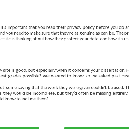
, it’s important that you read their privacy policy before you do a
, and you need to make sure that they’re as genuine as can be. The p
the site is thinking about how they protect your data, and how it’s us
ny site is good, but especially when it concerns your dissertation.
e best grades possible? We wanted to know, so we asked past cu
t, some saying that the work they were given couldn’t be used. T
 they would be incomplete, but they’d often be missing entirely. 
uld know to include them?