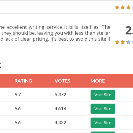
2
 excellent writing service it bills itself as. The
 they should be, leaving you with less than stellar
ack of clear pricing, it’s best to avoid this site if
K
RATING
VOTES
MORE
9.7
5,372
Visit Site
9.6
4,618
Visit Site
9.6
4,322
Visit Site