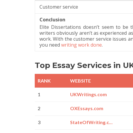
Customer service
Conclusion
Elite Dissertations doesn’t seem to be the
writers obviously aren’t as experienced as
work. With the customer service issues and l
you need
writing work done
.
Top Essay Services in U
RANK
WEBSITE
1
UKWritings.com
2
OXEssays.com
3
StateOfWriting.com