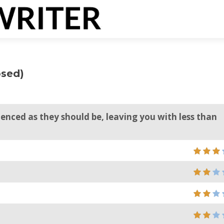
osed)
ienced as they should be, leaving you with less than