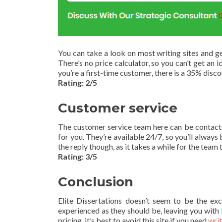
You can take a look on most writing sites and ge
There’s no price calculator, so you can’t get an i
you’re a first-time customer, there is a 35% disco
Rating: 2/5
Customer service
The customer service team here can be contacted
for you. They’re available 24/7, so you’ll always 
the reply though, as it takes a while for the team 
Rating: 3/5
Conclusion
Elite Dissertations doesn’t seem to be the excel
experienced as they should be, leaving you with 
pricing, it’s best to avoid this site if you need
wri