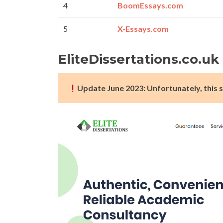
4
BoomEssays.com
5
X-Essays.com
EliteDissertations.co.u
Update June 2023: Unfortunately, this s