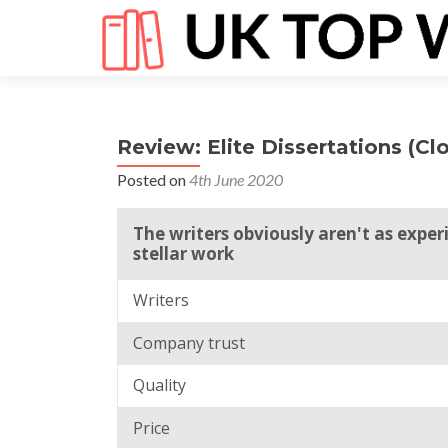
Review: Elite Dissertations (Cl
Posted on
4th June 2020
The writers obviously aren't as exper
stellar work
Writers
Company trust
Quality
Price