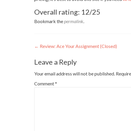
Overall rating: 12/25
Bookmark the
permalink
.
Post
←
Review: Ace Your Assignment (Closed)
navigation
Leave a Reply
Your email address will not be published.
Require
Comment
*