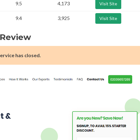
9.5
4,173
Visit Site
9.4
3,925
Visit Site
k Review
ervice has closed.