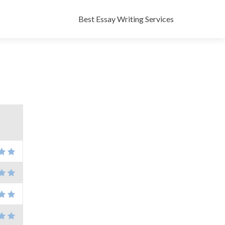
Skip
to
Best Essay Writing Services
content