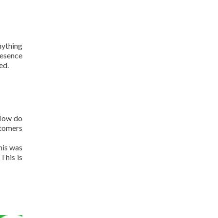
nything
resence
ed.
 How do
stomers
his was
This is