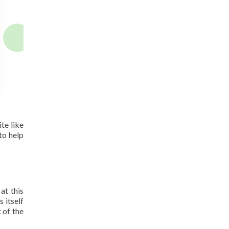
te like
to help
at this
 itself
 of the