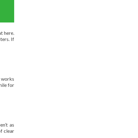
t here.
ers. If
t works
ile for
en’t as
f clear