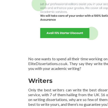
No one wants to spend all their time working on th
EliteDissertations.co.uk. They say they write th
you with your academic writing?
Writers
Only the best writers can write the best dissert
service, with 7 of them hailing from the UK. 16 o
on writing dissertations, why are so few of them
best to write yours, and there’s no guarantee you’l