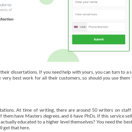
eir dissertations. If you need help with yours, you can turn to a si
e very best work for all their customers, so should you use them 
ations. At time of writing, there are around 50 writers on staff 
f them have Masters degrees, and 6 have PhDs. If this service sells
 actually educated to a higher level themselves? You need the best
l get that here.