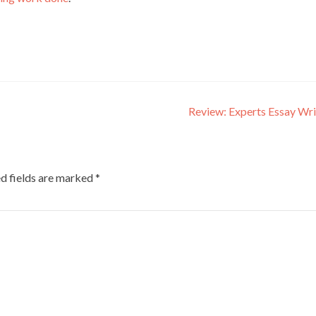
Review: Experts Essay Wr
d fields are marked
*