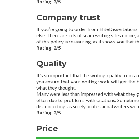
Rating: 3/5
Company trust
If you’re going to order from EliteDissertations
else. There are lots of scam writing sites online
of this policy is reassuring, as it shows you that 
Rating: 2/5
Quality
It’s so important that the writing quality from a
you ensure that your writing work will get th
what they thought.
Many were less than impressed with what they go
often due to problems with citations. Sometimes
disconcerting, as surely professional writers wo
Rating: 2/5
Price