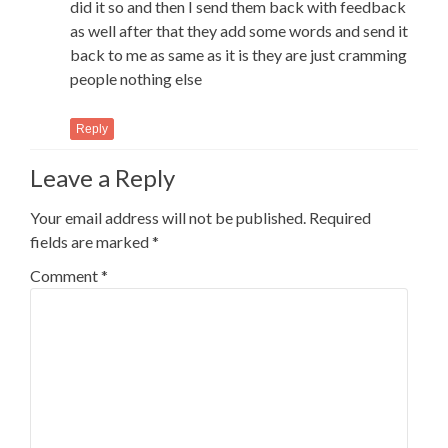
did it so and then I send them back with feedback
as well after that they add some words and send it
back to me as same as it is they are just cramming
people nothing else
Reply
Leave a Reply
Your email address will not be published.
Required
fields are marked
*
Comment
*