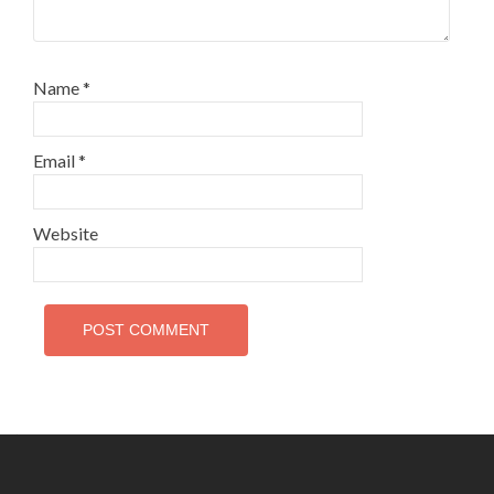
Name
*
Email
*
Website