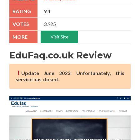
9.4
3,925
Visit Site
EduFaq.co.uk Review
Update June 2023: Unfortunately, this
service has closed.