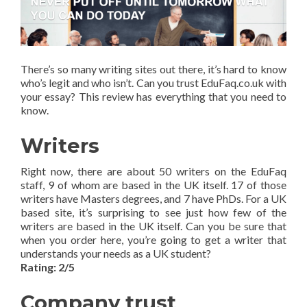
There’s so many writing sites out there, it’s hard to know
who’s legit and who isn’t. Can you trust EduFaq.co.uk with
your essay? This review has everything that you need to
know.
Writers
Right now, there are about 50 writers on the EduFaq
staff, 9 of whom are based in the UK itself. 17 of those
writers have Masters degrees, and 7 have PhDs. For a UK
based site, it’s surprising to see just how few of the
writers are based in the UK itself. Can you be sure that
when you order here, you’re going to get a writer that
understands your needs as a UK student?
Rating: 2/5
Company trust