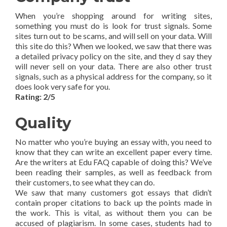
When you’re shopping around for writing sites,
something you must do is look for trust signals. Some
sites turn out to be scams, and will sell on your data. Will
this site do this? When we looked, we saw that there was
a detailed privacy policy on the site, and they d say they
will never sell on your data. There are also other trust
signals, such as a physical address for the company, so it
does look very safe for you.
Rating: 2/5
Quality
No matter who you’re buying an essay with, you need to
know that they can write an excellent paper every time.
Are the writers at Edu FAQ capable of doing this? We’ve
been reading their samples, as well as feedback from
their customers, to see what they can do.
We saw that many customers got essays that didn’t
contain proper citations to back up the points made in
the work. This is vital, as without them you can be
accused of plagiarism. In some cases, students had to