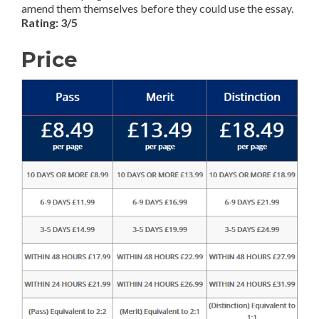
amend them themselves before they could use the essay.
Rating: 3/5
Price