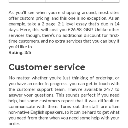
As you’ll see when you’re shopping around, most sites
offer custom pricing, and this one is no exception. As an
example, take a 2 page, 2:1 level essay that’s due in 14
days. Here, this will cost you £26.98 GBP. Unlike other
services though, there’s no additional discount for first-
time customers, and no extra services that you can buy if
you’d like to.
Rating: 3/5
Customer service
No matter whether you’re just thinking of ordering, or
you have an order in progress, you can get in touch with
the customer support team. They’re available 24/7 to
answer your questions. This sounds perfect if you need
help, but some customers report that it was difficult to
communicate with them. Turns out the staff are often
non-native English speakers, so it can be hard to get what
you need from them when you need some help with your
order.