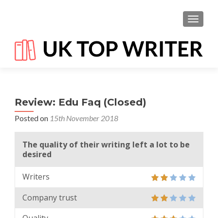
TOGGL
Review: Edu Faq (Closed)
Posted on
15th November 2018
The quality of their writing left a lot to be
desired
Writers
Company trust