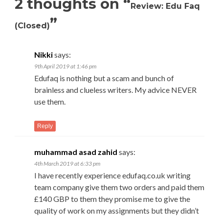
2 thoughts on “
Review: Edu Faq
”
(Closed)
Nikki
says:
9th April 2019 at 1:46 pm
Edufaq is nothing but a scam and bunch of
brainless and clueless writers. My advice NEVER
use them.
Reply
muhammad asad zahid
says:
4th March 2019 at 6:33 pm
I have recently experience edufaq.co.uk writing
team company give them two orders and paid them
£140 GBP to them they promise me to give the
quality of work on my assignments but they didn’t