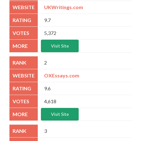
UKWritings.com
9.7
5,372
Visit Site
2
OXEssays.com
9.6
4,618
Visit Site
3