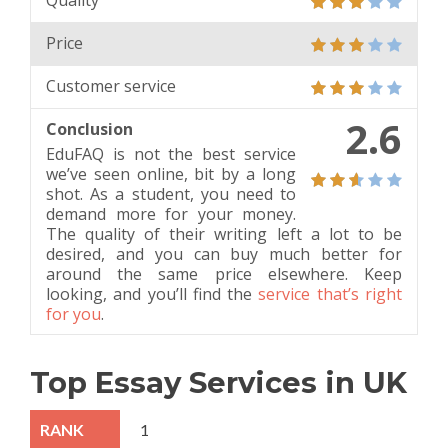
Quality
Price
Customer service
2.6
Conclusion
EduFAQ is not the best service
we’ve seen online, bit by a long
shot. As a student, you need to
demand more for your money.
The quality of their writing left a lot to be
desired, and you can buy much better for
around the same price elsewhere. Keep
looking, and you’ll find the
service that’s right
for you
.
Top Essay Services in UK
1