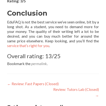
Rating: 3/5
Conclusion
EduFAQ is not the best service we’ve seen online, bit by a
long shot. As a student, you need to demand more for
your money. The quality of their writing left a lot to be
desired, and you can buy much better for around the
same price elsewhere. Keep looking, and you’ll find the
service that’s right for you
.
Overall rating: 13/25
Bookmark the
permalink
.
Post
←
Review: Fast Papers (Closed)
Review: Tutors Lab (Closed)
navigation
→