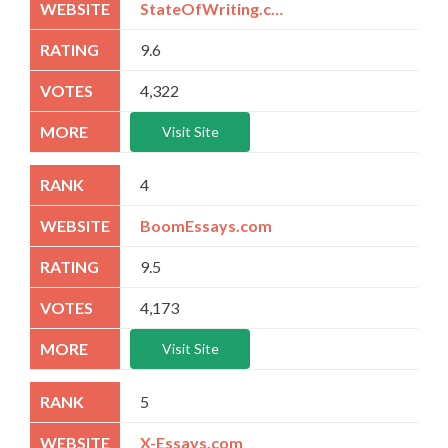
StateOfWriting.com
9.6
4,322
Visit Site
4
BoomEssays.com
9.5
4,173
Visit Site
5
X-Essays.com