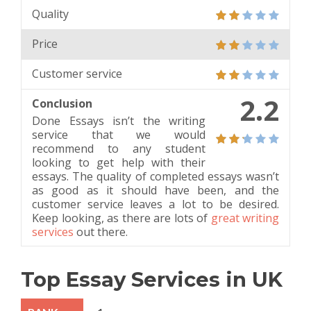
Quality
Price
Customer service
2.2
Conclusion
Done Essays isn’t the writing
service that we would
recommend to any student
looking to get help with their
essays. The quality of completed essays wasn’t
as good as it should have been, and the
customer service leaves a lot to be desired.
Keep looking, as there are lots of
great writing
services
out there.
Top Essay Services in UK