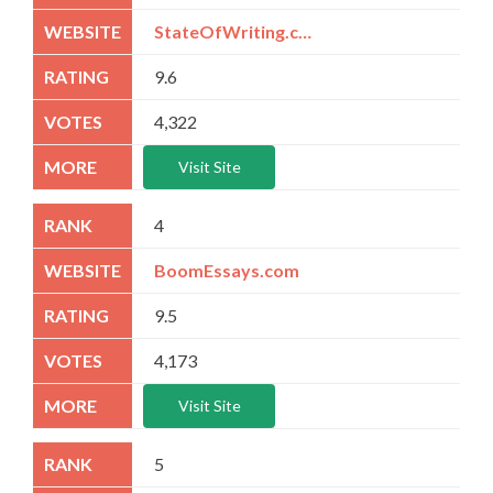
StateOfWriting.com
9.6
4,322
Visit Site
4
BoomEssays.com
9.5
4,173
Visit Site
5