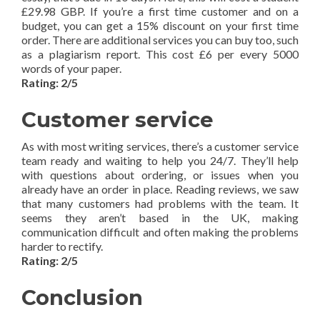
£29.98 GBP. If you’re a first time customer and on a
budget, you can get a 15% discount on your first time
order. There are additional services you can buy too, such
as a plagiarism report. This cost £6 per every 5000
words of your paper.
Rating: 2/5
Customer service
As with most writing services, there’s a customer service
team ready and waiting to help you 24/7. They’ll help
with questions about ordering, or issues when you
already have an order in place. Reading reviews, we saw
that many customers had problems with the team. It
seems they aren’t based in the UK, making
communication difficult and often making the problems
harder to rectify.
Rating: 2/5
Conclusion