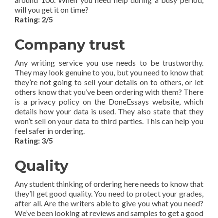
will you get it on time?
Rating: 2/5
Company trust
Any writing service you use needs to be trustworthy.
They may look genuine to you, but you need to know that
they’re not going to sell your details on to others, or let
others know that you’ve been ordering with them? There
is a privacy policy on the DoneEssays website, which
details how your data is used. They also state that they
won’t sell on your data to third parties. This can help you
feel safer in ordering.
Rating: 3/5
Quality
Any student thinking of ordering here needs to know that
they’ll get good quality. You need to protect your grades,
after all. Are the writers able to give you what you need?
We’ve been looking at reviews and samples to get a good