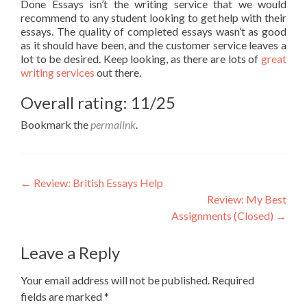
Done Essays isn’t the writing service that we would
recommend to any student looking to get help with their
essays. The quality of completed essays wasn’t as good
as it should have been, and the customer service leaves a
lot to be desired. Keep looking, as there are lots of
great
writing services
out there.
Overall rating: 11/25
Bookmark the
permalink
.
Post
←
Review: British Essays Help
Review: My Best
navigation
Assignments (Closed)
→
Leave a Reply
Your email address will not be published.
Required
fields are marked
*