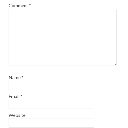
Comment
*
Name
*
Email
*
Website