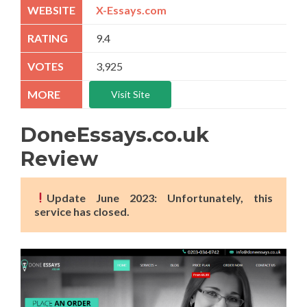
X-Essays.com
9.4
3,925
Visit Site
DoneEssays.co.uk
Review
Update June 2023: Unfortunately, this
service has closed.