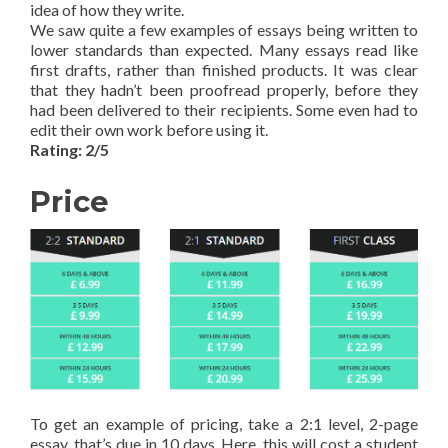
idea of how they write.
We saw quite a few examples of essays being written to
lower standards than expected. Many essays read like
first drafts, rather than finished products. It was clear
that they hadn’t been proofread properly, before they
had been delivered to their recipients. Some even had to
edit their own work before using it.
Rating: 2/5
Price
To get an example of pricing, take a 2:1 level, 2-page
essay, that’s due in 10 days. Here, this will cost a student