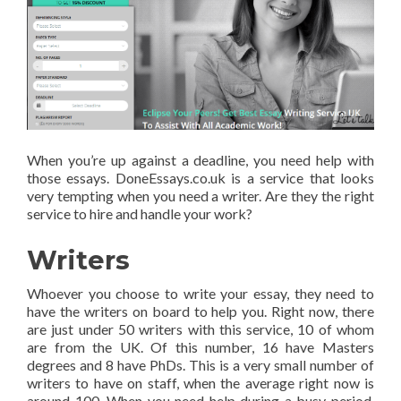
When you’re up against a deadline, you need help with
those essays. DoneEssays.co.uk is a service that looks
very tempting when you need a writer. Are they the right
service to hire and handle your work?
Writers
Whoever you choose to write your essay, they need to
have the writers on board to help you. Right now, there
are just under 50 writers with this service, 10 of whom
are from the UK. Of this number, 16 have Masters
degrees and 8 have PhDs. This is a very small number of
writers to have on staff, when the average right now is
around 100. When you need help during a busy period,