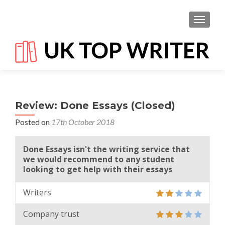
TOGGL
Review: Done Essays (Closed)
Posted on
17th October 2018
Done Essays isn't the writing service that
we would recommend to any student
looking to get help with their essays
Writers
Company trust