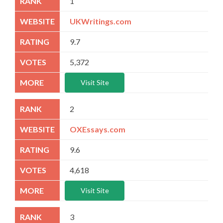
1
UKWritings.com
9.7
5,372
Visit Site
2
OXEssays.com
9.6
4,618
Visit Site
3