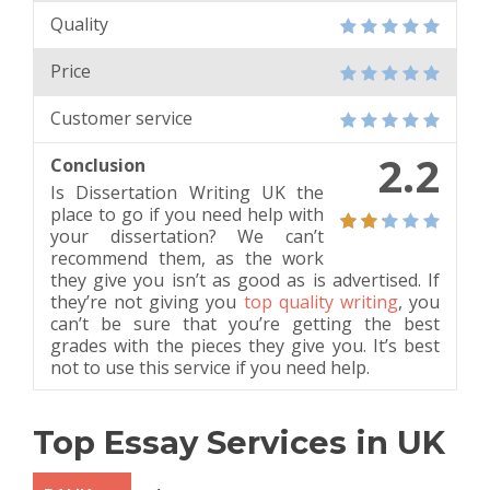
Quality
Price
Customer service
2.2
Conclusion
Is Dissertation Writing UK the
place to go if you need help with
your dissertation? We can’t
recommend them, as the work
they give you isn’t as good as is advertised. If
they’re not giving you
top quality writing
, you
can’t be sure that you’re getting the best
grades with the pieces they give you. It’s best
not to use this service if you need help.
Top Essay Services in UK