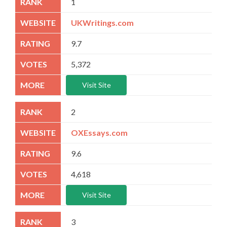
1
UKWritings.com
9.7
5,372
Visit Site
2
OXEssays.com
9.6
4,618
Visit Site
3