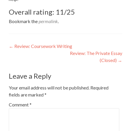
Overall rating: 11/25
Bookmark the
permalink
.
Post
←
Review: Coursework Writing
Review: The Private Essay
navigation
(Closed)
→
Leave a Reply
Your email address will not be published.
Required
fields are marked
*
Comment
*