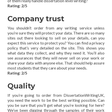
of them really handle dissertation level writing?
Rating: 2/5
Company trust
You shouldn’t order from any writing service unless
you’re sure they will protect your data. There are so many
sites out there looking to sell on your details, can you
expect this service to protect you? You can find a privacy
policy that’s very detailed on the site. This shows you
what data they collect, and why they need it. You’ll also
see assurances that they will never sell on your work or
share your data with anyone else. That should help assure
most students that they care about your needs.
Rating: 2/5
Quality
If you’re going to order from DissertationWritingUK,
you need the work to be the best writing possible. Can
you be sure that you’ll get what you’re looking for here?
We’ve been digging through the samples of their work