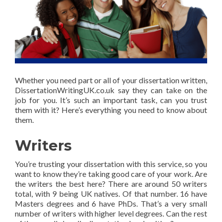
Whether you need part or all of your dissertation written,
DissertationWritingUK.co.uk say they can take on the
job for you. It’s such an important task, can you trust
them with it? Here’s everything you need to know about
them.
Writers
You’re trusting your dissertation with this service, so you
want to know they’re taking good care of your work. Are
the writers the best here? There are around 50 writers
total, with 9 being UK natives. Of that number. 16 have
Masters degrees and 6 have PhDs. That’s a very small
number of writers with higher level degrees. Can the rest