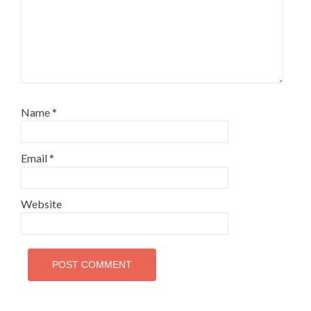
Name
*
Email
*
Website