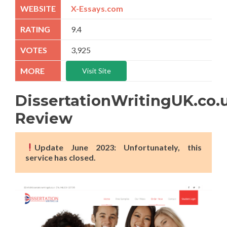
X-Essays.com
9.4
3,925
Visit Site
DissertationWritingUK.co.
Review
Update June 2023: Unfortunately, this
service has closed.