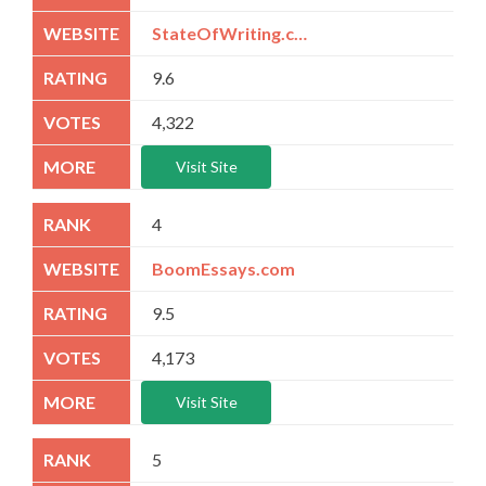
StateOfWriting.com
9.6
4,322
Visit Site
4
BoomEssays.com
9.5
4,173
Visit Site
5