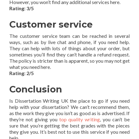
However, you won’t find any additional services here.
Rating: 3/5
Customer service
The customer service team can be reached in several
ways, such as by live chat and phone, if you need help.
They can help with lots of things about your order, but
sometimes you’ll find they can’t handle a refund request.
The policy is stricter than is apparent, so you may not get
what you need here.
Rating: 2/5
Conclusion
Is Dissertation Writing UK the place to go if you need
help with your dissertation? We can’t recommend them,
as the work they give you isn’t as good as is advertised. If
they’re not giving you
top quality writing
, you can’t be
sure that you’re getting the best grades with the pieces
they give you. It’s best not to use this service if you need
help.