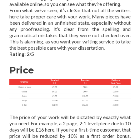
available online, so you can see what they’re offering.
From what we’ve seen, it’s cle3ar that not all the writers
here take proper care with your work. Many pieces have
been delivered in an unfinished state, especially without
any proofreading. It’s clear from the spelling and
grammatical mistakes that they were not checked over.
This is alarming, as you want your writing service to take
the best possible care with your dissertation.
Rating: 2/5
Price
The price of your work will be dictated by exactly what
you need. For example, a 2 page, 2:1 level piece due in 10
days will be £16 here. If you’re a first-time customer, that
price will be reduced by 10% as a first order bonus.