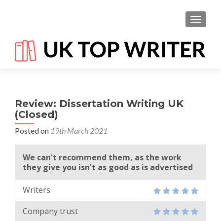
TOGGL
Review: Dissertation Writing UK
(Closed)
Posted on
19th March 2021
We can't recommend them, as the work
they give you isn't as good as is advertised
Writers
Company trust