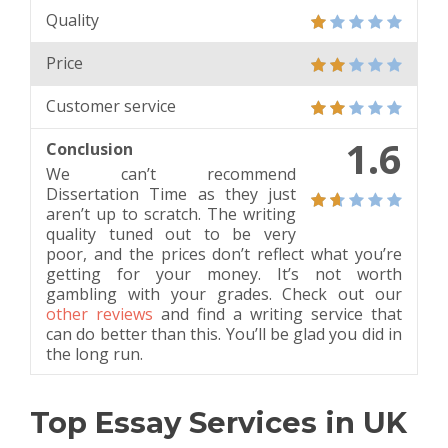
Quality
Price
Customer service
1.6
Conclusion
We can’t recommend
Dissertation Time as they just
aren’t up to scratch. The writing
quality tuned out to be very
poor, and the prices don’t reflect what you’re
getting for your money. It’s not worth
gambling with your grades. Check out our
other reviews
and find a writing service that
can do better than this. You’ll be glad you did in
the long run.
Top Essay Services in UK