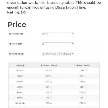
dissertation work, this is unacceptable. This should be
enough to warn you off using Dissertation Time.
Rating: 1/5
Price