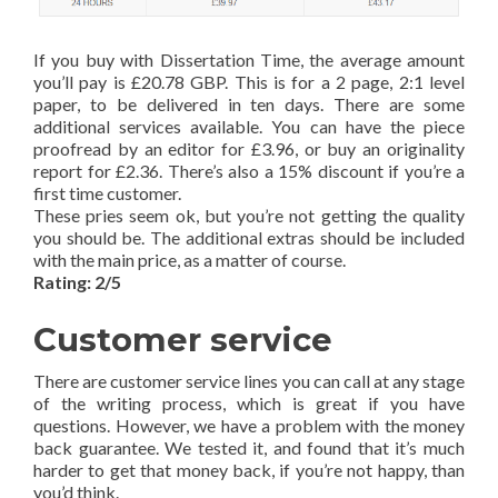
If you buy with Dissertation Time, the average amount
you’ll pay is £20.78 GBP. This is for a 2 page, 2:1 level
paper, to be delivered in ten days. There are some
additional services available. You can have the piece
proofread by an editor for £3.96, or buy an originality
report for £2.36. There’s also a 15% discount if you’re a
first time customer.
These pries seem ok, but you’re not getting the quality
you should be. The additional extras should be included
with the main price, as a matter of course.
Rating: 2/5
Customer service
There are customer service lines you can call at any stage
of the writing process, which is great if you have
questions. However, we have a problem with the money
back guarantee. We tested it, and found that it’s much
harder to get that money back, if you’re not happy, than
you’d think.