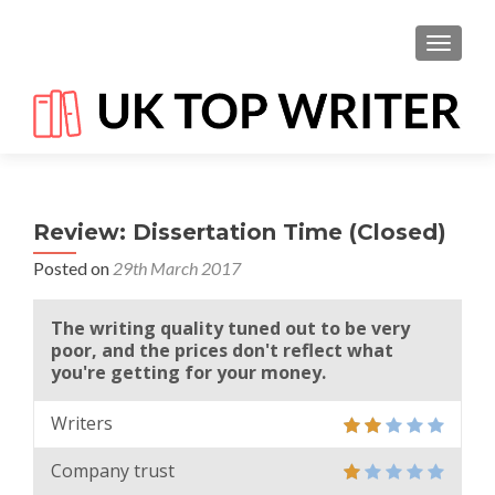
TOGGL
Review: Dissertation Time (Closed)
Posted on
29th March 2017
The writing quality tuned out to be very
poor, and the prices don't reflect what
you're getting for your money.
Writers
Company trust