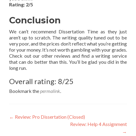
Rating: 2/5
Conclusion
We can’t recommend Dissertation Time as they just
aren’t up to scratch. The writing quality tuned out to be
very poor, and the prices don’t reflect what you’re getting
for your money. It’s not worth gambling with your grades.
Check out our other reviews and find a writing service
that can do better than this. You’ll be glad you did in the
long run.
Overall rating: 8/25
Bookmark the
permalink
.
Post
←
Review: Pro Dissertation (Closed)
Review: Help 4 Assignment
navigation
→