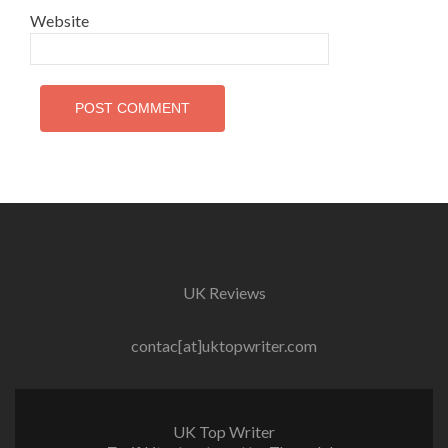
Website
UK Reviews
contac[at]uktopwriter.com
UK Top Writer