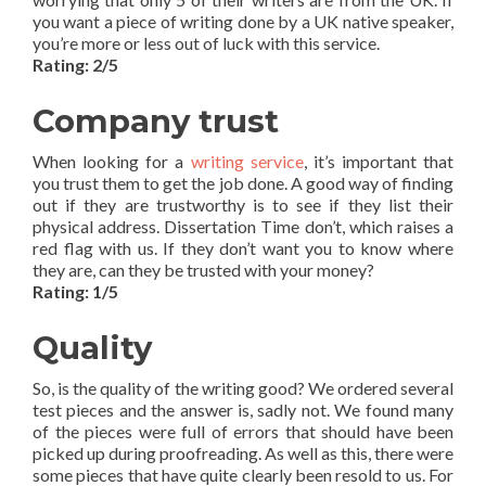
you want a piece of writing done by a UK native speaker,
you’re more or less out of luck with this service.
Rating: 2/5
Company trust
When looking for a
writing service
, it’s important that
you trust them to get the job done. A good way of finding
out if they are trustworthy is to see if they list their
physical address. Dissertation Time don’t, which raises a
red flag with us. If they don’t want you to know where
they are, can they be trusted with your money?
Rating: 1/5
Quality
So, is the quality of the writing good? We ordered several
test pieces and the answer is, sadly not. We found many
of the pieces were full of errors that should have been
picked up during proofreading. As well as this, there were
some pieces that have quite clearly been resold to us. For