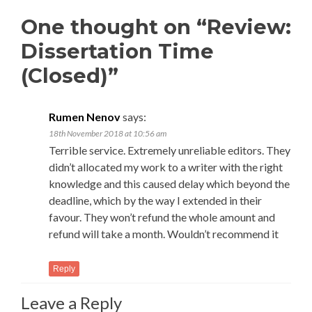
One thought on “Review:
Dissertation Time
(Closed)”
Rumen Nenov
says:
18th November 2018 at 10:56 am
Terrible service. Extremely unreliable editors. They
didn’t allocated my work to a writer with the right
knowledge and this caused delay which beyond the
deadline, which by the way I extended in their
favour. They won’t refund the whole amount and
refund will take a month. Wouldn’t recommend it
Reply
Leave a Reply