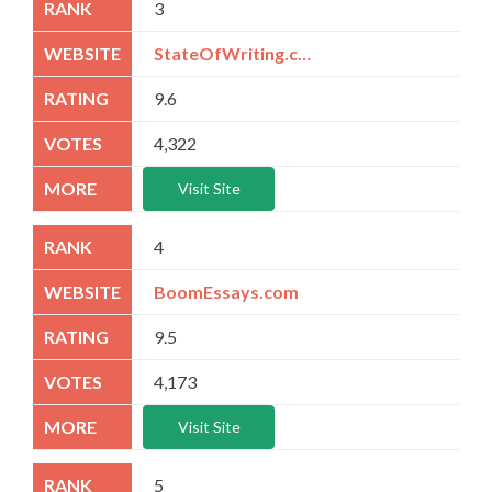
3
StateOfWriting.com
9.6
4,322
Visit Site
4
BoomEssays.com
9.5
4,173
Visit Site
5