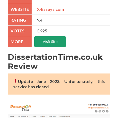
X-Essays.com
9.4
3,925
Visit Site
DissertationTime.co.uk
Review
Update June 2023: Unfortunately, this
service has closed.