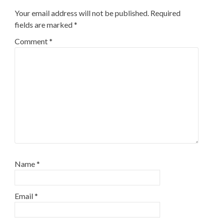
Your email address will not be published.
Required
fields are marked
*
Comment
*
Name
*
Email
*