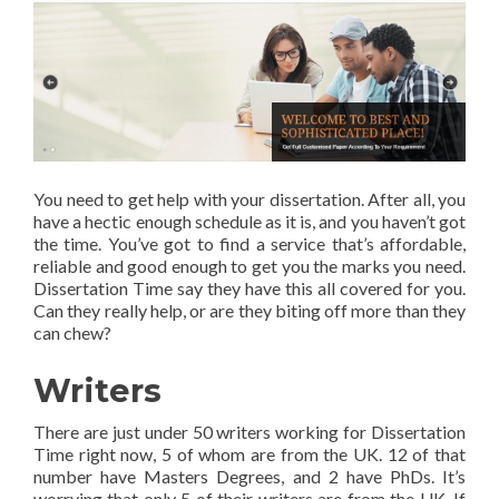
You need to get help with your dissertation. After all, you
have a hectic enough schedule as it is, and you haven’t got
the time. You’ve got to find a service that’s affordable,
reliable and good enough to get you the marks you need.
Dissertation Time say they have this all covered for you.
Can they really help, or are they biting off more than they
can chew?
Writers
There are just under 50 writers working for Dissertation
Time right now, 5 of whom are from the UK. 12 of that
number have Masters Degrees, and 2 have PhDs. It’s
worrying that only 5 of their writers are from the UK. If