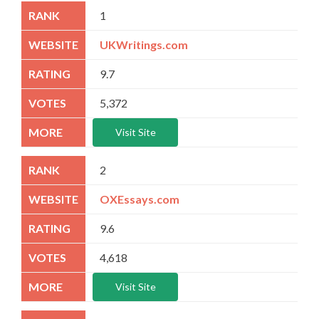
1
UKWritings.com
9.7
5,372
Visit Site
2
OXEssays.com
9.6
4,618
Visit Site