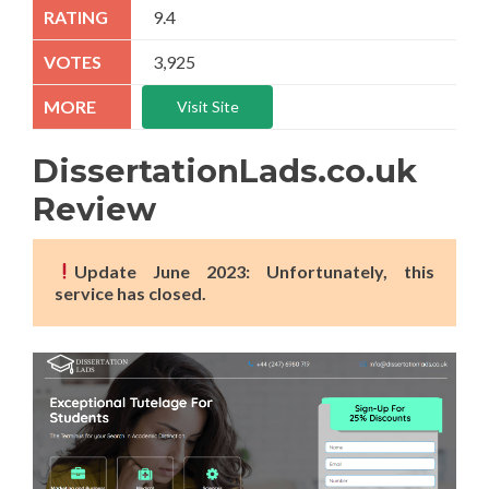
9.4
3,925
Visit Site
DissertationLads.co.uk
Review
Update June 2023: Unfortunately, this
service has closed.