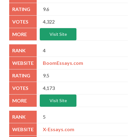
9.6
4,322
Visit Site
4
BoomEssays.com
9.5
4,173
Visit Site
5
X-Essays.com