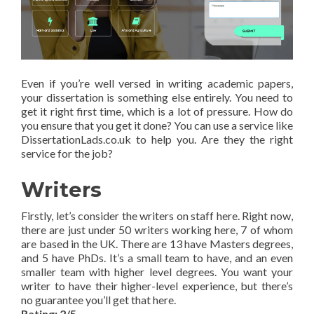
Even if you’re well versed in writing academic papers,
your dissertation is something else entirely. You need to
get it right first time, which is a lot of pressure. How do
you ensure that you get it done? You can use a service like
DissertationLads.co.uk to help you. Are they the right
service for the job?
Writers
Firstly, let’s consider the writers on staff here. Right now,
there are just under 50 writers working here, 7 of whom
are based in the UK. There are 13 have Masters degrees,
and 5 have PhDs. It’s a small team to have, and an even
smaller team with higher level degrees. You want your
writer to have their higher-level experience, but there’s
no guarantee you’ll get that here.
Rating: 2/5