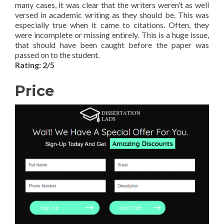
many cases, it was clear that the writers weren’t as well
versed in academic writing as they should be. This was
especially true when it came to citations. Often, they
were incomplete or missing entirely. This is a huge issue,
that should have been caught before the paper was
passed on to the student.
Rating: 2/5
Price