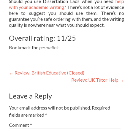
Should you use Dissertation Lads when you need
help
with your academic writing
? There’s not a lot of evidence
here to suggest you should use them. There’s no
guarantee you’re safe ordering with them, and the writing
quality is nowhere near what you should expect.
Overall rating: 11/25
Bookmark the
permalink
.
Post
←
Review: British Educative (Closed)
Review: UK Tutor Help
→
navigation
Leave a Reply
Your email address will not be published.
Required
fields are marked
*
Comment
*