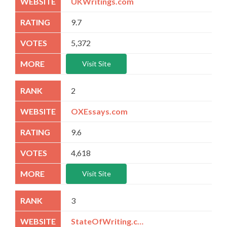
UKWritings.com
9.7
5,372
Visit Site
2
OXEssays.com
9.6
4,618
Visit Site
3
StateOfWriting.com