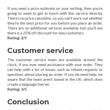
If you need a price estimate on your writing, then you’re
going to need to get in touch with this service directly.
There’s no price calculator, so you can’t work out whether
they’re the best price for you before you place an order.
There are no additional services available, but you’ll see
there is a 25% off discount for new customers.
Rating: 2/5
Customer service
The customer service team are available around the
clock, if you ever need assistance with your order. They
can help with a lot of issues, such as refund requests or
questions about placing an order. If you do need help, be
aware that the team aren’t based in the UK, which does
create a language barrier.
Rating: 3/5
Conclusion