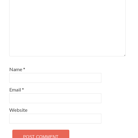
Name
*
Email
*
Website