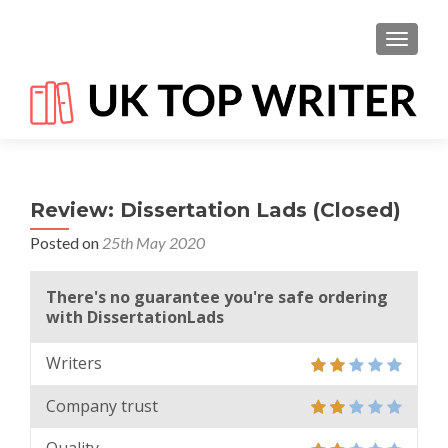
TOGGL
Review: Dissertation Lads (Closed)
Posted on
25th May 2020
There's no guarantee you're safe ordering
with DissertationLads
Writers
Company trust