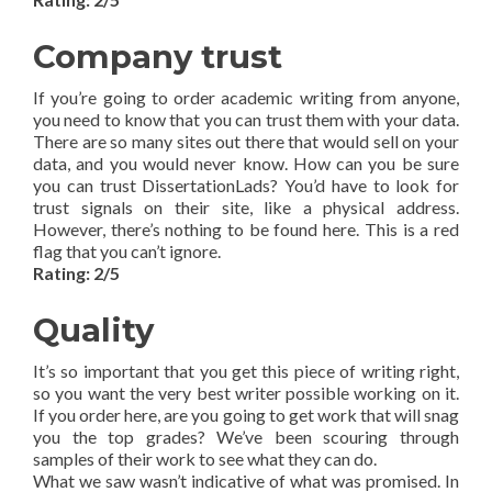
Company trust
If you’re going to order academic writing from anyone,
you need to know that you can trust them with your data.
There are so many sites out there that would sell on your
data, and you would never know. How can you be sure
you can trust DissertationLads? You’d have to look for
trust signals on their site, like a physical address.
However, there’s nothing to be found here. This is a red
flag that you can’t ignore.
Rating: 2/5
Quality
It’s so important that you get this piece of writing right,
so you want the very best writer possible working on it.
If you order here, are you going to get work that will snag
you the top grades? We’ve been scouring through
samples of their work to see what they can do.
What we saw wasn’t indicative of what was promised. In