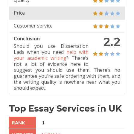
Quality
Price
Customer service
2.2
Conclusion
Should you use Dissertation
Lads when you need
help with
your academic writing
? There’s
not a lot of evidence here to
suggest you should use them. There’s no
guarantee you’re safe ordering with them, and
the writing quality is nowhere near what you
should expect.
Top Essay Services in UK
1