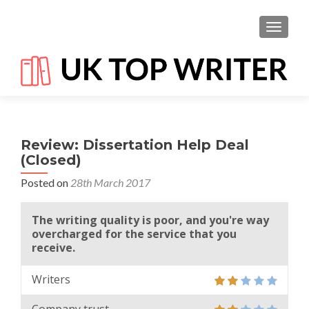
TOGGL
Review: Dissertation Help Deal
(Closed)
Posted on
28th March 2017
The writing quality is poor, and you're way
overcharged for the service that you
receive.
Writers
Company trust