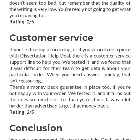
doesn’t seem too bad, but remember that the quality of
the writing is very low. You’re really not going to get what
you’re paying for.
Rating: 2/5
Customer service
If you’re thinking of ordering, or if you’ve ordered a piece
with Dissertation Help Deal, there is a customer service
support line to help you. We tested it, and we found that
it was difficult for their team to get details about your
particular order. When you need answers quickly, that
isn’t reassuring.
There’s a money back guarantee in place too, if you’re
not happy with your order. We tested it, and it turns out
the rules are much stricter than you’d think. It was a lot
harder than advertised to get that money back.
Rating: 2/5
Conclusion
We can’t recommend Dissertation Help Deal, as they