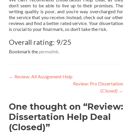
don’t seem to be able to live up to their promises. The
writing quality is poor, and you’re way overcharged for
the service that you receive. Instead, check out our other
reviews and find a better rated service. Your dissertation
is crucial to your final mark, so don’t take the risk.
Overall rating: 9/25
Bookmark the
permalink
.
Post
←
Review: All Assignment Help
Review: Pro Dissertation
navigation
(Closed)
→
One thought on “Review:
Dissertation Help Deal
(Closed)”