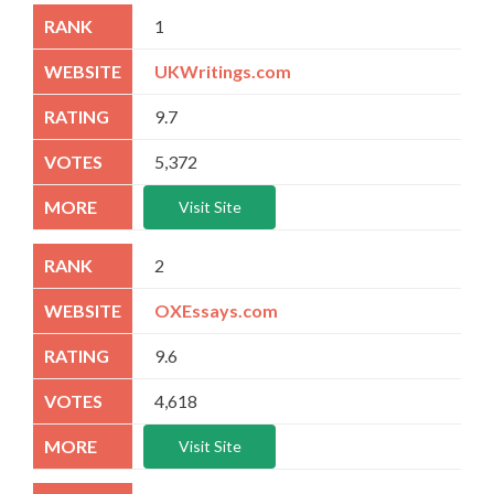
1
UKWritings.com
9.7
5,372
Visit Site
2
OXEssays.com
9.6
4,618
Visit Site