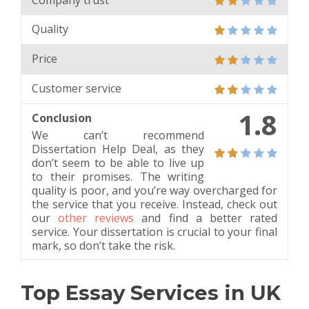
Quality
Price
Customer service
1.8
Conclusion
We can’t recommend
Dissertation Help Deal, as they
don’t seem to be able to live up
to their promises. The writing
quality is poor, and you’re way overcharged for
the service that you receive. Instead, check out
our
other reviews
and find a better rated
service. Your dissertation is crucial to your final
mark, so don’t take the risk.
Top Essay Services in UK