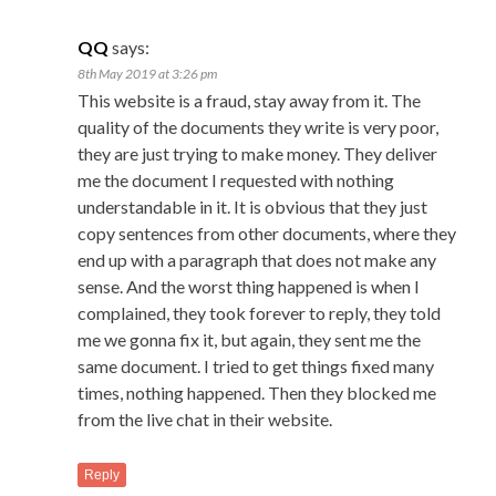
QQ
says:
8th May 2019 at 3:26 pm
This website is a fraud, stay away from it. The
quality of the documents they write is very poor,
they are just trying to make money. They deliver
me the document I requested with nothing
understandable in it. It is obvious that they just
copy sentences from other documents, where they
end up with a paragraph that does not make any
sense. And the worst thing happened is when I
complained, they took forever to reply, they told
me we gonna fix it, but again, they sent me the
same document. I tried to get things fixed many
times, nothing happened. Then they blocked me
from the live chat in their website.
Reply