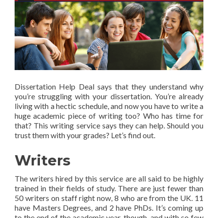
Dissertation Help Deal says that they understand why
you’re struggling with your dissertation. You’re already
living with a hectic schedule, and now you have to write a
huge academic piece of writing too? Who has time for
that? This writing service says they can help. Should you
trust them with your grades? Let’s find out.
Writers
The writers hired by this service are all said to be highly
trained in their fields of study. There are just fewer than
50 writers on staff right now, 8 who are from the UK. 11
have Masters Degrees, and 2 have PhDs. It’s coming up
to the end of the academic year, though, and with so few