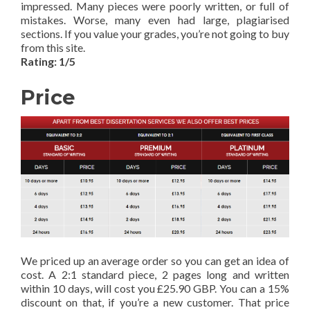
impressed. Many pieces were poorly written, or full of
mistakes. Worse, many even had large, plagiarised
sections. If you value your grades, you’re not going to buy
from this site.
Rating: 1/5
Price
We priced up an average order so you can get an idea of
cost. A 2:1 standard piece, 2 pages long and written
within 10 days, will cost you £25.90 GBP. You can a 15%
discount on that, if you’re a new customer. That price