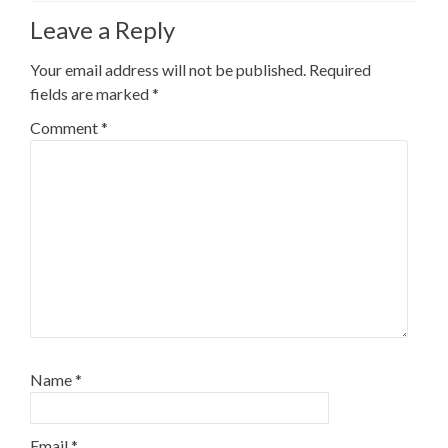
Leave a Reply
Your email address will not be published.
Required
fields are marked
*
Comment
*
Name
*
Email
*