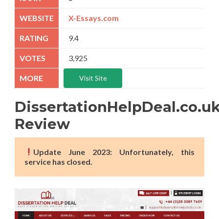
X-Essays.com
9.4
3,925
Visit Site
DissertationHelpDeal.co.u
Review
Update June 2023: Unfortunately, this
service has closed.