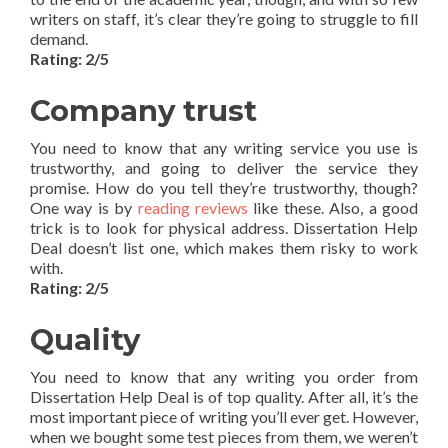
writers on staff, it’s clear they’re going to struggle to fill
demand.
Rating: 2/5
Company trust
You need to know that any writing service you use is
trustworthy, and going to deliver the service they
promise. How do you tell they’re trustworthy, though?
One way is by
reading reviews
like these. Also, a good
trick is to look for physical address. Dissertation Help
Deal doesn’t list one, which makes them risky to work
with.
Rating: 2/5
Quality
You need to know that any writing you order from
Dissertation Help Deal is of top quality. After all, it’s the
most important piece of writing you’ll ever get. However,
when we bought some test pieces from them, we weren’t