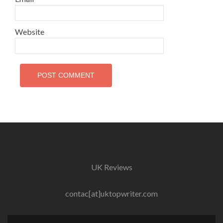
Website
UK Reviews
contac[at]uktopwriter.com