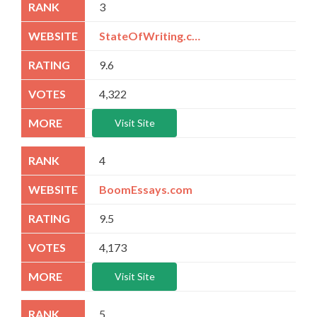
3
StateOfWriting.com
9.6
4,322
Visit Site
4
BoomEssays.com
9.5
4,173
Visit Site
5