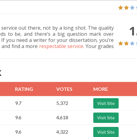
1
 service out there, not by a long shot. The quality
eds to be, and there’s a big question mark over
If you need a writer for your dissertation, you’re
 and find a more
respectable service
. Your grades
K
RATING
VOTES
MORE
9.7
5,372
Visit Site
9.6
4,618
Visit Site
9.6
4,322
Visit Site