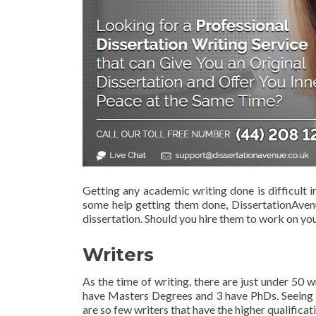
Getting any academic writing done is difficult i
some help getting them done, DissertationAvenu
dissertation. Should you hire them to work on yo
Writers
As the time of writing, there are just under 50
have Masters Degrees and 3 have PhDs. Seeing as 
are so few writers that have the higher qualificat