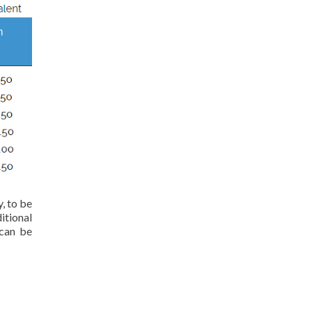
, to be
itional
 can be