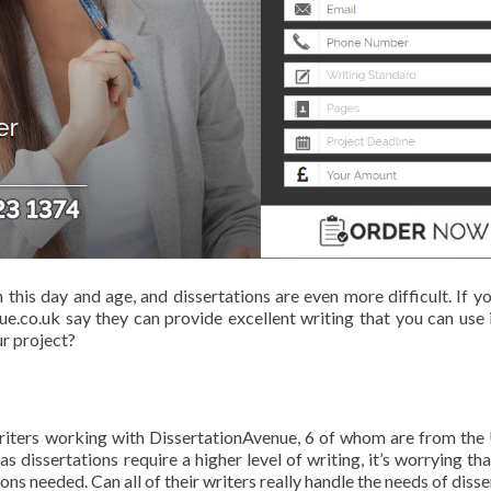
n this day and age, and dissertations are even more difficult. If y
e.co.uk say they can provide excellent writing that you can use 
ur project?
 writers working with DissertationAvenue, 6 of whom are from the
dissertations require a higher level of writing, it’s worrying tha
ions needed. Can all of their writers really handle the needs of diss