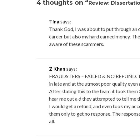
4 thoughts on “
Review: Dissertati
Tina
says:
Thank God, I was about to put through an o
career but also my hard earned money. The 
aware of these scammers.
Z Khan
says:
FRAUDSTERS – FAILED & NO REFUND. The m
in late and at the utmost poor quality even
After stating this to the team it took them
hear me out a d they attempted to tell me t
I would get a refund, and even took my acc
them only to get no response. The response
all.