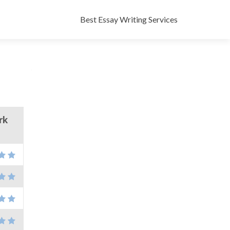
Skip
to
Best Essay Writing Services
content
rk