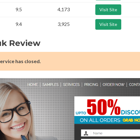
9.5
4,173
Visit Site
9.4
3,925
Visit Site
uk Review
ervice has closed.