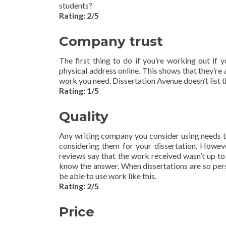
students?
Rating: 2/5
Company trust
The first thing to do if you’re working out if 
physical address online. This shows that they’re
work you need. Dissertation Avenue doesn’t list t
Rating: 1/5
Quality
Any writing company you consider using needs to 
considering them for your dissertation. However
reviews say that the work received wasn’t up to 
know the answer. When dissertations are so perso
be able to use work like this.
Rating: 2/5
Price