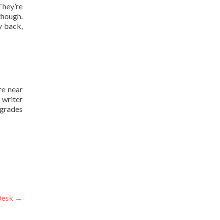
They’re
though.
y back,
re near
 writer
 grades
Desk
→