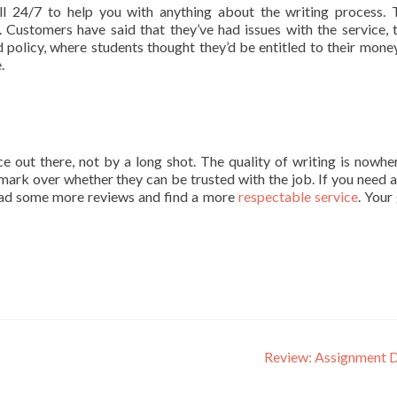
ll 24/7 to help you with anything about the writing process. 
 Customers have said that they’ve had issues with the service, 
 policy, where students thought they’d be entitled to their mone
.
ce out there, not by a long shot. The quality of writing is nowhe
 mark over whether they can be trusted with the job. If you need a
 read some more reviews and find a more
respectable service
. Your
Review: Assignment 