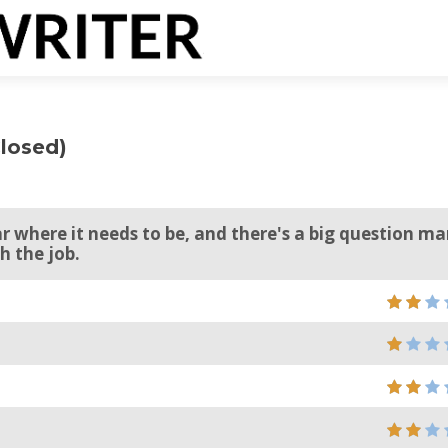
Closed)
r where it needs to be, and there's a big question ma
h the job.