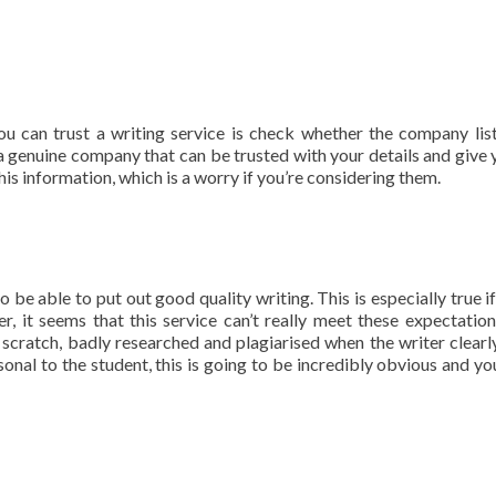
you can trust a writing service is check whether the company list
 a genuine company that can be trusted with your details and give 
his information, which is a worry if you’re considering them.
be able to put out good quality writing. This is especially true if
, it seems that this service can’t really meet these expectation
scratch, badly researched and plagiarised when the writer clearly
nal to the student, this is going to be incredibly obvious and yo