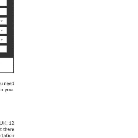
ou need
in your
 UK. 12
t there
ertation