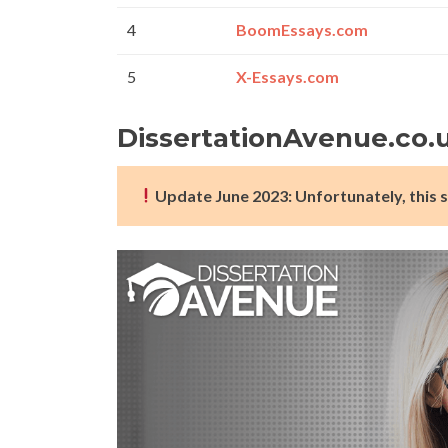
4
BoomEssays.com
5
X-Essays.com
DissertationAvenue.co.
Update June 2023: Unfortunately, this s