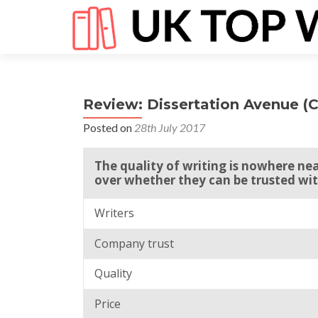
Review: Dissertation Avenue (
Posted on
28th July 2017
The quality of writing is nowhere nea
over whether they can be trusted wit
Writers
Company trust
Quality
Price