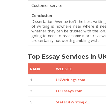
Customer service
Conclusion
Dissertation Avenue isn’t the best writing
of writing is nowhere near where it ne
whether they can be trusted with the job. 
going to need to read some more reviews
are certainly not worth gambling with.
Top Essay Services in U
RANK
WEBSITE
1
UKWritings.com
2
OXEssays.com
3
StateOfWriting.com