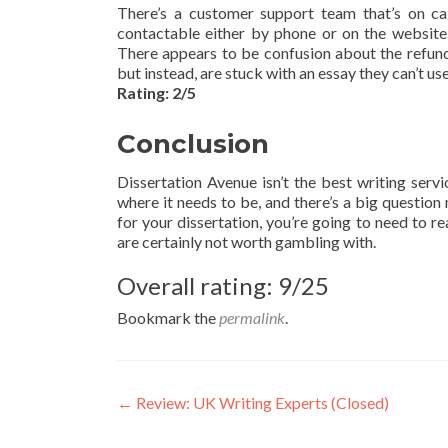
There’s a customer support team that’s on ca
contactable either by phone or on the website.
There appears to be confusion about the refund
but instead, are stuck with an essay they can’t use
Rating: 2/5
Conclusion
Dissertation Avenue isn’t the best writing servi
where it needs to be, and there’s a big question
for your dissertation, you’re going to need to
are certainly not worth gambling with.
Overall rating: 9/25
Bookmark the
permalink
.
Post
←
Review: UK Writing Experts (Closed)
navigation