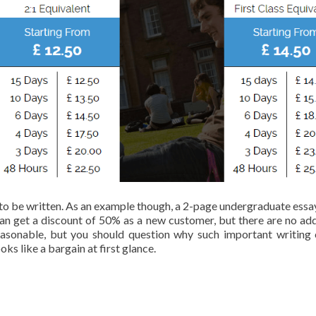
to be written. As an example though, a 2-page undergraduate essay
can get a discount of 50% as a new customer, but there are no add
easonable, but you should question why such important writing
ks like a bargain at first glance.