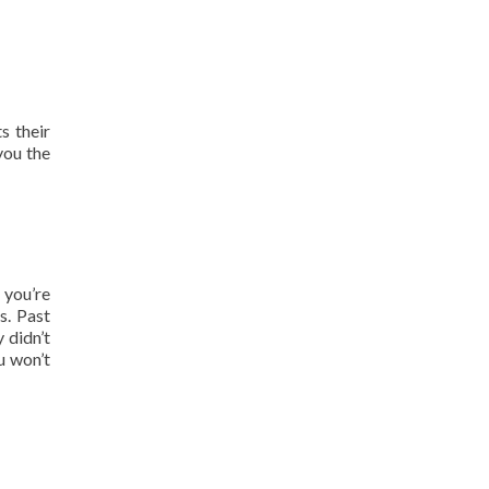
s their
you the
 you’re
s. Past
 didn’t
u won’t