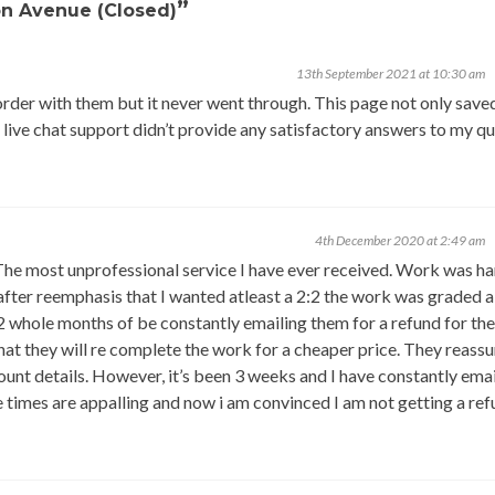
”
on Avenue (Closed)
13th September 2021 at 10:30 am
rder with them but it never went through. This page not only sav
live chat support didn’t provide any satisfactory answers to my qu
4th December 2020 at 2:49 am
ost unprofessional service I have ever received. Work was h
 after reemphasis that I wanted atleast a 2:2 the work was graded a
 2 whole months of be constantly emailing them for a refund for th
hat they will re complete the work for a cheaper price. They reass
ount details. However, it’s been 3 weeks and I have constantly ema
 times are appalling and now i am convinced I am not getting a ref