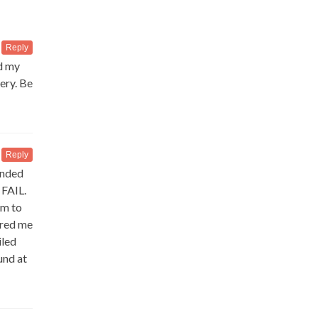
Reply
ed my
ery. Be
Reply
anded
 FAIL.
em to
ured me
iled
und at