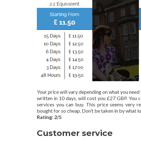
Your price will vary depending on what you need 
written in 10 days, will cost you £27 GBP. You 
services you can buy. This price seems very r
bought for so cheap. Don’t be taken in by what loo
Rating: 2/5
Customer service