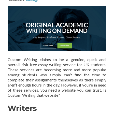
Custom Writing claims to be a genuine, quick and,
overall, risk-free essay writing service for UK students.
These services are becoming more and more popular
among students who simply can’t find the time to
complete their assignments themselves as there simply
aren’t enough hours in the day. However, if you’re in need
of these services, you need a website you can trust. Is
Custom Writing that website?
Writers