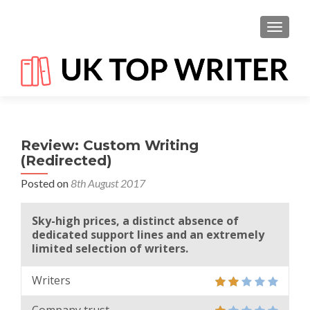
TOGGL
Review: Custom Writing
(Redirected)
Posted on
8th August 2017
Sky-high prices, a distinct absence of
dedicated support lines and an extremely
limited selection of writers.
Writers
Company trust