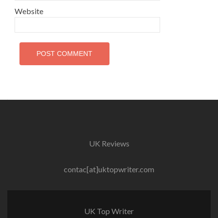
Website
UK Reviews
contac[at]uktopwriter.com
UK Top Writer