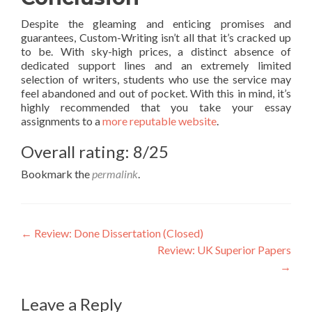
Despite the gleaming and enticing promises and
guarantees, Custom-Writing isn’t all that it’s cracked up
to be. With sky-high prices, a distinct absence of
dedicated support lines and an extremely limited
selection of writers, students who use the service may
feel abandoned and out of pocket. With this in mind, it’s
highly recommended that you take your essay
assignments to a
more reputable website
.
Overall rating: 8/25
Bookmark the
permalink
.
Post
←
Review: Done Dissertation (Closed)
Review: UK Superior Papers
navigation
→
Leave a Reply