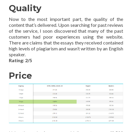
Quality
Now to the most important part, the quality of the
content that’s delivered. Upon searching for past reviews
of the service, I soon discovered that many of the past
customers had poor experiences using the website.
There are claims that the essays they received contained
high levels of plagiarism and wasn’t written by an English
speaker.
Rating: 2/5
Price