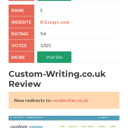
5
X-Essays.com
9.4
3,925
Visit Site
Custom-Writing.co.uk
Review
Now redirects to
royalwriter.co.uk