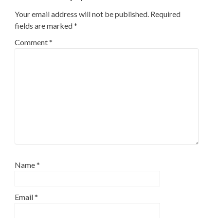
Your email address will not be published.
Required
fields are marked
*
Comment
*
Name
*
Email
*