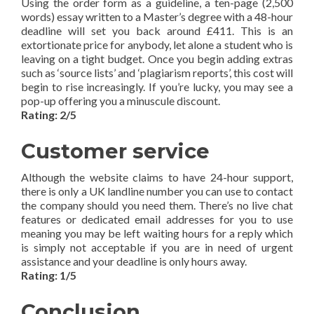
Using the order form as a guideline, a ten-page (2,500
words) essay written to a Master’s degree with a 48-hour
deadline will set you back around £411. This is an
extortionate price for anybody, let alone a student who is
leaving on a tight budget. Once you begin adding extras
such as ‘source lists’ and ‘plagiarism reports’, this cost will
begin to rise increasingly. If you’re lucky, you may see a
pop-up offering you a minuscule discount.
Rating: 2/5
Customer service
Although the website claims to have 24-hour support,
there is only a UK landline number you can use to contact
the company should you need them. There’s no live chat
features or dedicated email addresses for you to use
meaning you may be left waiting hours for a reply which
is simply not acceptable if you are in need of urgent
assistance and your deadline is only hours away.
Rating: 1/5
Conclusion