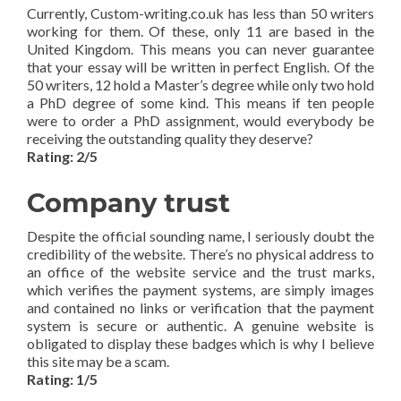
Currently, Custom-writing.co.uk has less than 50 writers
working for them. Of these, only 11 are based in the
United Kingdom. This means you can never guarantee
that your essay will be written in perfect English. Of the
50 writers, 12 hold a Master’s degree while only two hold
a PhD degree of some kind. This means if ten people
were to order a PhD assignment, would everybody be
receiving the outstanding quality they deserve?
Rating: 2/5
Company trust
Despite the official sounding name, I seriously doubt the
credibility of the website. There’s no physical address to
an office of the website service and the trust marks,
which verifies the payment systems, are simply images
and contained no links or verification that the payment
system is secure or authentic. A genuine website is
obligated to display these badges which is why I believe
this site may be a scam.
Rating: 1/5