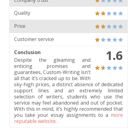
Quality
Price
Customer service
1.6
Conclusion
Despite the gleaming and
enticing promises and
guarantees, Custom-Writing isn’t
all that it’s cracked up to be. With
sky-high prices, a distinct absence of dedicated
support lines and an extremely limited
selection of writers, students who use the
service may feel abandoned and out of pocket.
With this in mind, it’s highly recommended that
you take your essay assignments to a
more
reputable website
.