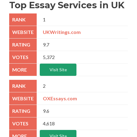
Top Essay Services in UK
1
UKWritings.com
9.7
5,372
Visit Site
2
OXEssays.com
9.6
4,618
Visit Site