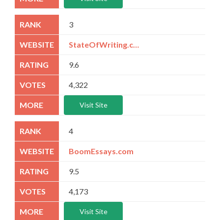
3
StateOfWriting.com
9.6
4,322
Visit Site
4
BoomEssays.com
9.5
4,173
Visit Site