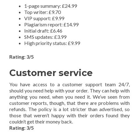
1-page summary: £24.99
Top writer: £9.70
VIP support: £9.99
Plagiarism report: £14.99
Initial draft: £6.46
SMS updates: £3.99
High priority status: £9.99
Rating: 3/5
Customer service
You have access to a customer support team 24/7,
should you need help with your order. They can help with
anything you need, when you need it. We’ve seen from
customer reports, though, that there are problems with
refunds. The policy is a lot stricter than advertised, so
those that weren’t happy with their orders found they
couldn’t get their money back.
Rating: 3/5