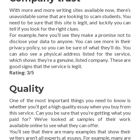
With more and more writing sites available now, there’s
unavoidable some that are looking to scam students. You
need to be sure that this site is legit, and luckily you can
tell if you look for the right clues.
For example, here you’ll see they make a promise not to
disclose your data to anyone. You can see more in their
privacy policy, so you can be sure of what they’ll do. You
can also see a physical address listed for the service,
which shows they’re a genuine, listed company. These are
good signs that the service is legit.
Rating: 3/5
Quality
One of the most important things you need to know is
whether you’ll get a high quality essay when you buy from
this service. Can you be sure that you’re getting what you
paid for? We’ve looked at samples of their work
available online to see what they can offer.
You’ll see that there are many examples that show their
writers aren’t all experts at essays. For example, many are