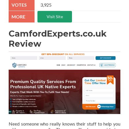
3,925
Visit Site
CamfordExperts.co.uk
Review
Need someone who really knows their stuff to help you