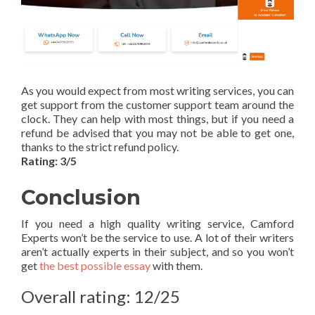
As you would expect from most writing services, you can
get support from the customer support team around the
clock. They can help with most things, but if you need a
refund be advised that you may not be able to get one,
thanks to the strict refund policy.
Rating: 3/5
Conclusion
If you need a high quality writing service, Camford
Experts won’t be the service to use. A lot of their writers
aren’t actually experts in their subject, and so you won’t
get
the best possible essay
with them.
Overall rating: 12/25