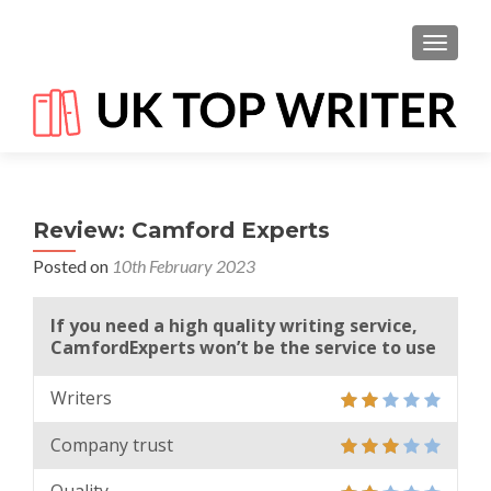
TOGGL
Review: Camford Experts
Posted on
10th February 2023
If you need a high quality writing service,
CamfordExperts won’t be the service to use
Writers
Company trust