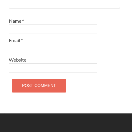
Name
*
Email
*
Website