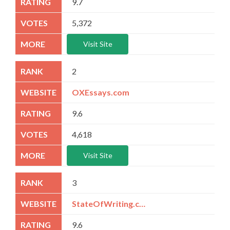
9.7
5,372
Visit Site
2
OXEssays.com
9.6
4,618
Visit Site
3
StateOfWriting.com
9.6