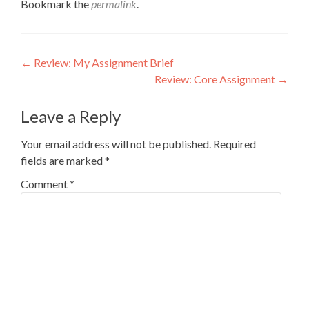
Bookmark the
permalink
.
Post
←
Review: My Assignment Brief
Review: Core Assignment
→
navigation
Leave a Reply
Your email address will not be published.
Required
fields are marked
*
Comment
*