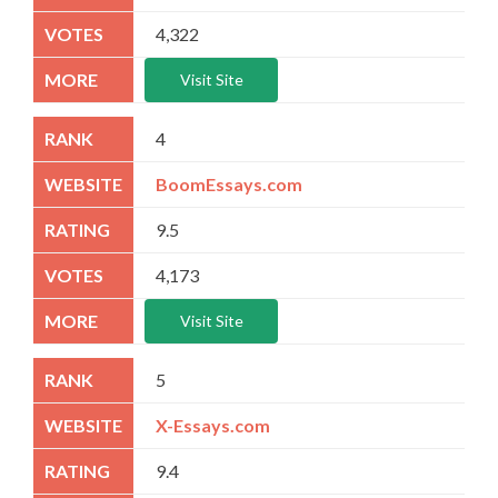
4,322
Visit Site
4
BoomEssays.com
9.5
4,173
Visit Site
5
X-Essays.com
9.4