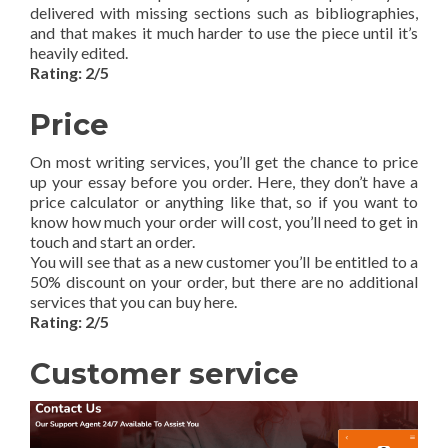
delivered with missing sections such as bibliographies,
and that makes it much harder to use the piece until it’s
heavily edited.
Rating: 2/5
Price
On most writing services, you’ll get the chance to price
up your essay before you order. Here, they don’t have a
price calculator or anything like that, so if you want to
know how much your order will cost, you’ll need to get in
touch and start an order.
You will see that as a new customer you’ll be entitled to a
50% discount on your order, but there are no additional
services that you can buy here.
Rating: 2/5
Customer service