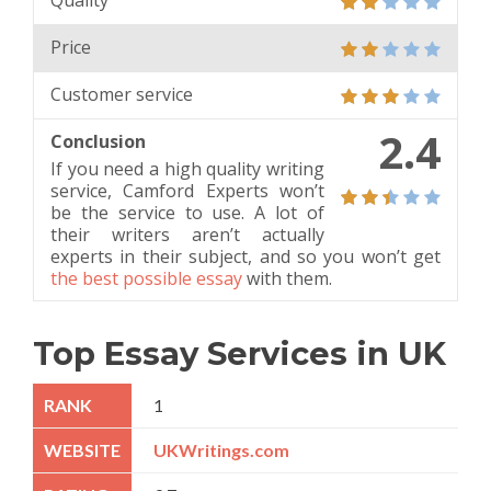
Quality
Price
Customer service
2.4
Conclusion
If you need a high quality writing
service, Camford Experts won’t
be the service to use. A lot of
their writers aren’t actually
experts in their subject, and so you won’t get
the best possible essay
with them.
Top Essay Services in UK
1
UKWritings.com