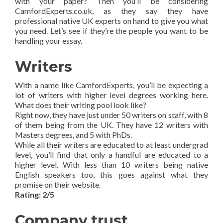
with your paper? Then you’ll be considering
CamfordExperts.co.uk, as they say they have
professional native UK experts on hand to give you what
you need. Let’s see if they’re the people you want to be
handling your essay.
Writers
With a name like CamfordExperts, you’ll be expecting a
lot of writers with higher level degrees working here.
What does their writing pool look like?
Right now, they have just under 50 writers on staff, with 8
of them being from the UK. They have 12 writers with
Masters degrees, and 5 with PhDs.
While all their writers are educated to at least undergrad
level, you’ll find that only a handful are educated to a
higher level. With less than 10 writers being native
English speakers too, this goes against what they
promise on their website.
Rating: 2/5
Company trust