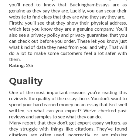
you’ll need to know that BuckinghamEssays are as
genuine as they say they are. Luckily, you can scour their
website to find clues that they are who they say they are.
Firstly, you’ll see that they show their physical address,
which lets you know they are a genuine company. You’ll
also see a privacy policy and privacy guarantee, that you
can check out before you order. These let you know just
what kind of data they need from you, and why. That will
do a lot to make some customers feel a lot safer with
them.
Rating: 2/5
Quality
One of the most important reasons you’re reading this
review is the quality of the essays here. You don’t want to
spend your hard earned money on an essay that isn’t well
written, so what can you expect? We’ve checked past
reviews and samples to see what they can do.
Many report that they don’t get expert essay writers, as
they struggle with things like citations. They’ve found
citations are often used incorrectly, or are missing