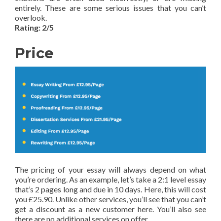
entirely. These are some serious issues that you can’t
overlook.
Rating: 2/5
Price
The pricing of your essay will always depend on what
you’re ordering. As an example, let’s take a 2:1 level essay
that’s 2 pages long and due in 10 days. Here, this will cost
you £25.90. Unlike other services, you’ll see that you can’t
get a discount as a new customer here. You’ll also see
there are no additional services on offer.