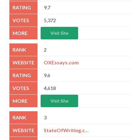
9.7
5,372
Visit Site
2
OXEssays.com
9.6
4,618
Visit Site
3
StateOfWriting.com