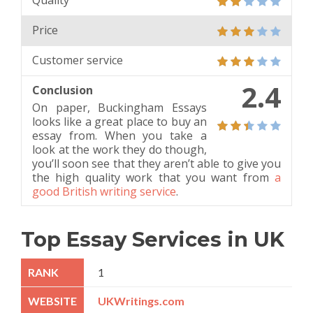
Quality
Price
Customer service
2.4
Conclusion
On paper, Buckingham Essays
looks like a great place to buy an
essay from. When you take a
look at the work they do though,
you’ll soon see that they aren’t able to give you
the high quality work that you want from
a
good British writing service
.
Top Essay Services in UK
1
UKWritings.com