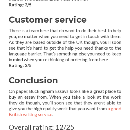
Rating: 3/5
Customer service
There is a team here that do want to do their best to help
you, no matter when you need to get in touch with them.
As they are based outside of the UK though, you’ll soon
see that it’s hard to get the help you need thanks to the
language barrier. That’s something else you need to keep
in mind when you’re thinking of ordering from here.
Rating: 3/5
Conclusion
On paper, Buckingham Essays looks like a great place to
buy an essay from. When you take a look at the work
they do though, you’ll soon see that they aren’t able to
give you the high quality work that you want from
a good
British writing service
.
Overall rating: 12/25