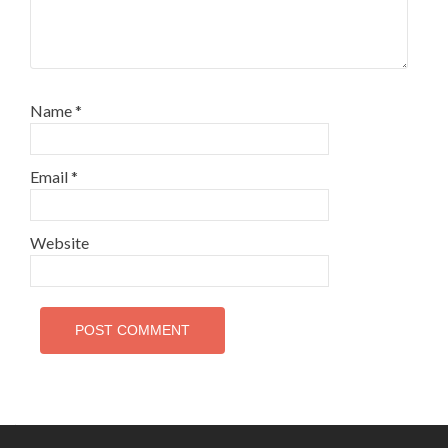
Name
*
Email
*
Website