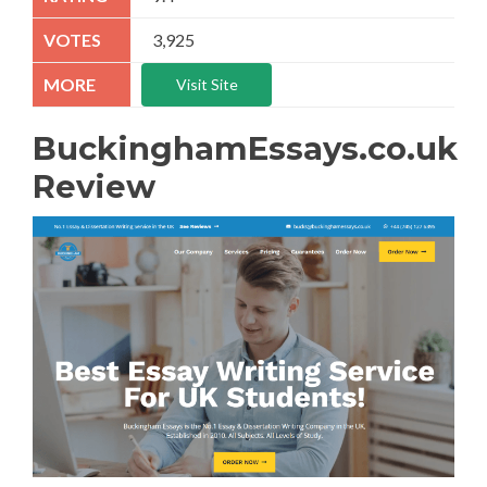
3,925
Visit Site
BuckinghamEssays.co.uk
Review