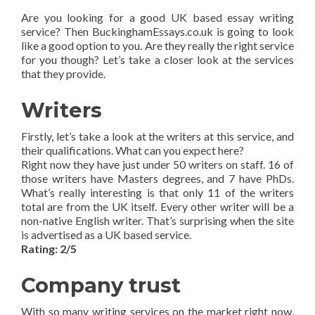
Are you looking for a good UK based essay writing
service? Then BuckinghamEssays.co.uk is going to look
like a good option to you. Are they really the right service
for you though? Let’s take a closer look at the services
that they provide.
Writers
Firstly, let’s take a look at the writers at this service, and
their qualifications. What can you expect here?
Right now they have just under 50 writers on staff. 16 of
those writers have Masters degrees, and 7 have PhDs.
What’s really interesting is that only 11 of the writers
total are from the UK itself. Every other writer will be a
non-native English writer. That’s surprising when the site
is advertised as a UK based service.
Rating: 2/5
Company trust
With so many writing services on the market right now,