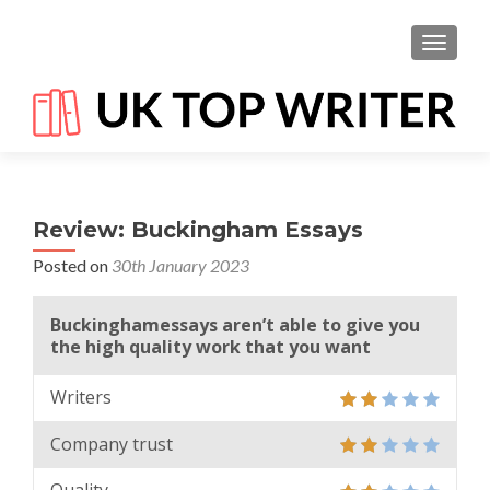
TOGGL
Review: Buckingham Essays
Posted on
30th January 2023
Buckinghamessays aren’t able to give you
the high quality work that you want
Writers
Company trust