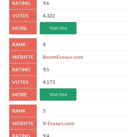
9.6
4,322
Visit Site
4
BoomEssays.com
9.5
4,173
Visit Site
5
X-Essays.com
9.4