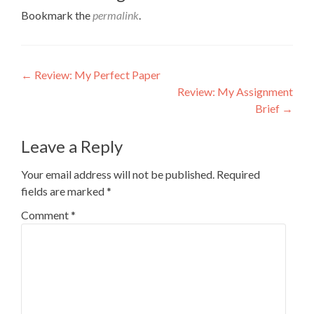
Bookmark the
permalink
.
Post
←
Review: My Perfect Paper
Review: My Assignment
navigation
Brief
→
Leave a Reply
Your email address will not be published.
Required
fields are marked
*
Comment
*