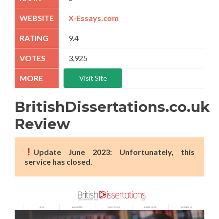
X-Essays.com
9.4
3,925
Visit Site
BritishDissertations.co.uk
Review
Update June 2023: Unfortunately, this
service has closed.