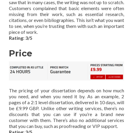
saw that in many cases, the writing was not up to scratch.
Customers complained that basic elements were often
missing from their work, such as essential research,
citations, or even bibliographies. This isn’t what you want
to see, when you’re trusting them with such an important
piece of work.
Rating: 3/5
Price
The pricing of your dissertation depends on how much
you need, and when you need it by. As an example, 2
pages of a 2:1 level dissertation, delivered in 10 days, will
be £9.99 GBP. Unlike other writing services, there’s no
discounts that you can use if you’re a brand new
customer with them. There’s also no additional services
that you can buy, such as proofreading or VIP support.
Rating: 3/5