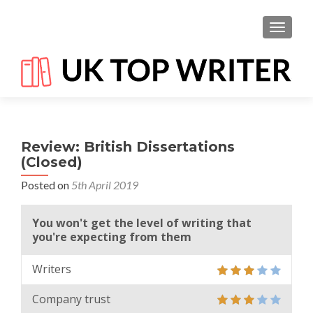
TOGGL
Review: British Dissertations
(Closed)
Posted on
5th April 2019
You won't get the level of writing that
you're expecting from them
Writers
Company trust