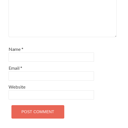
Name
*
Email
*
Website