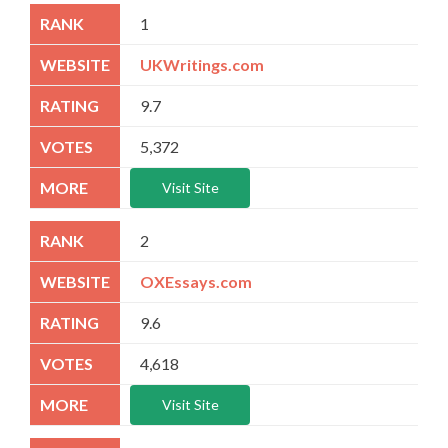
1
UKWritings.com
9.7
5,372
Visit Site
2
OXEssays.com
9.6
4,618
Visit Site