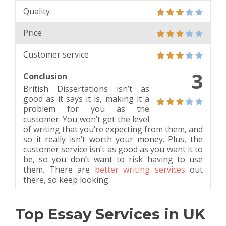
Quality
Price
Customer service
3
Conclusion
British Dissertations isn’t as
good as it says it is, making it a
problem for you as the
customer. You won’t get the level
of writing that you’re expecting from them, and
so it really isn’t worth your money. Plus, the
customer service isn’t as good as you want it to
be, so you don’t want to risk having to use
them. There are
better writing services
out
there, so keep looking.
Top Essay Services in UK