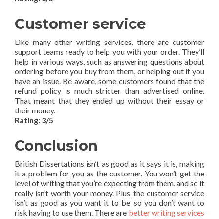
Customer service
Like many other writing services, there are customer
support teams ready to help you with your order. They’ll
help in various ways, such as answering questions about
ordering before you buy from them, or helping out if you
have an issue. Be aware, some customers found that the
refund policy is much stricter than advertised online.
That meant that they ended up without their essay or
their money.
Rating: 3/5
Conclusion
British Dissertations isn’t as good as it says it is, making
it a problem for you as the customer. You won’t get the
level of writing that you’re expecting from them, and so it
really isn’t worth your money. Plus, the customer service
isn’t as good as you want it to be, so you don’t want to
risk having to use them. There are
better writing services