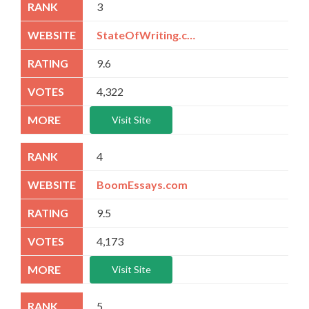
3
StateOfWriting.com
9.6
4,322
Visit Site
4
BoomEssays.com
9.5
4,173
Visit Site
5