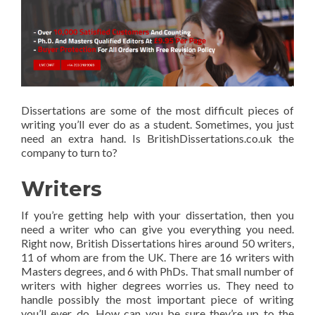
Dissertations are some of the most difficult pieces of
writing you’ll ever do as a student. Sometimes, you just
need an extra hand. Is BritishDissertations.co.uk the
company to turn to?
Writers
If you’re getting help with your dissertation, then you
need a writer who can give you everything you need.
Right now, British Dissertations hires around 50 writers,
11 of whom are from the UK. There are 16 writers with
Masters degrees, and 6 with PhDs. That small number of
writers with higher degrees worries us. They need to
handle possibly the most important piece of writing
you’ll ever do. How can you be sure they’re up to the