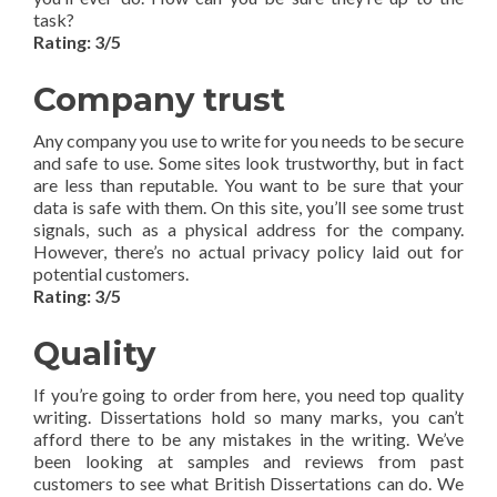
task?
Rating: 3/5
Company trust
Any company you use to write for you needs to be secure
and safe to use. Some sites look trustworthy, but in fact
are less than reputable. You want to be sure that your
data is safe with them. On this site, you’ll see some trust
signals, such as a physical address for the company.
However, there’s no actual privacy policy laid out for
potential customers.
Rating: 3/5
Quality
If you’re going to order from here, you need top quality
writing. Dissertations hold so many marks, you can’t
afford there to be any mistakes in the writing. We’ve
been looking at samples and reviews from past
customers to see what British Dissertations can do. We