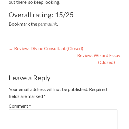
out there, so keep looking.
Overall rating: 15/25
Bookmark the
permalink
.
Post
←
Review: Divine Consultant (Closed)
Review: Wizard Essay
navigation
(Closed)
→
Leave a Reply
Your email address will not be published.
Required
fields are marked
*
Comment
*