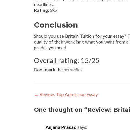
deadlines.
Rating: 3/5
Conclusion
Should you use Britain Tuition for your essay? Th
quality of their work isn’t what you want from a
grades you need.
Overall rating: 15/25
Bookmark the
permalink
.
Post
←
Review: Top Admission Essay
navigation
One thought on “Review: Britai
Anjana Prasad
says: