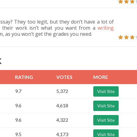
ssay? They too legit, but they don’t have a lot of
 of their work isn’t what you want from a
writing
, as you won’t get the grades you need.
K
RATING
VOTES
MORE
9.7
5,372
Visit Site
9.6
4,618
Visit Site
9.6
4,322
Visit Site
9.5
4,173
Visit Site