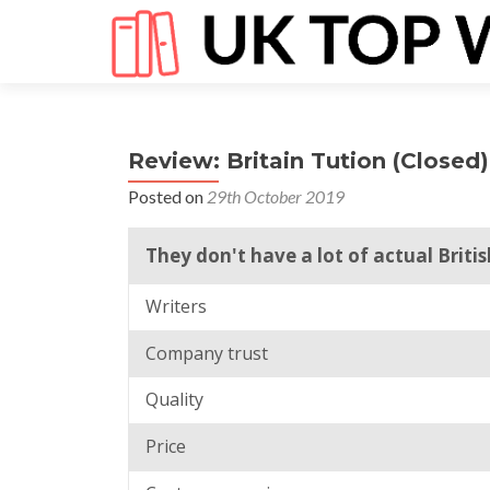
Review: Britain Tution (Closed)
Posted on
29th October 2019
They don't have a lot of actual Britis
Writers
Company trust
Quality
Price