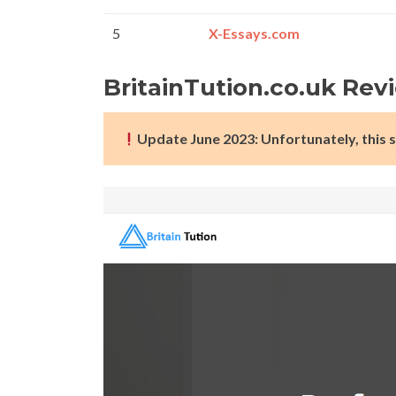
5
X-Essays.com
BritainTution.co.uk Rev
Update June 2023: Unfortunately, this s