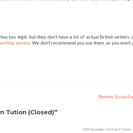
ey too legit, but they don’t have a lot of actual British writers, 
writing service
. We don’t recommend you use them, as you won’t 
Review: Essay.E
n Tution (Closed)”
29th November 2019 at 3:52 pm