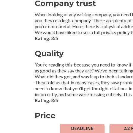
Company trust
When looking at any writing company, you need to
you they’re a legit company. There are plenty of 
you’re not careful. Here, there is a physical add
We would have liked to see a full privacy policy to
Rating: 3/5
Quality
You’re reading this because you need to know if 
as good as they say they are? We’ve been talking
What did they get, and was it up to their standar
They told us that in many cases, they saw proble
need to know that you’ll get the right citations
incorrectly, and some were missing entirely. This
Rating: 3/5
Price