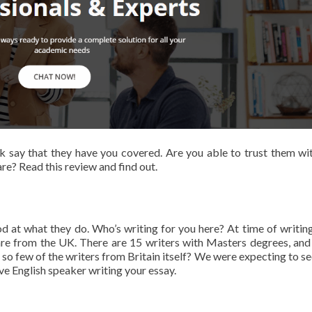
uk say that they have you covered. Are you able to trust them wi
re? Read this review and find out.
 at what they do. Who’s writing for you here? At time of writing
 are from the UK. There are 15 writers with Masters degrees, and
re so few of the writers from Britain itself? We were expecting to s
ive English speaker writing your essay.