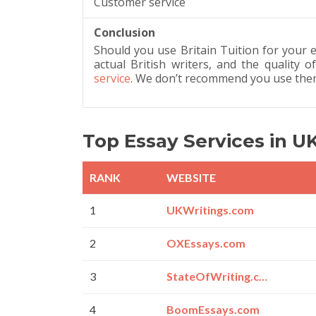
Customer service
Conclusion
Should you use Britain Tuition for your e
actual British writers, and the quality
service
. We don’t recommend you use them
Top Essay Services in U
RANK
WEBSITE
1
UKWritings.com
2
OXEssays.com
3
StateOfWriting.com
4
BoomEssays.com