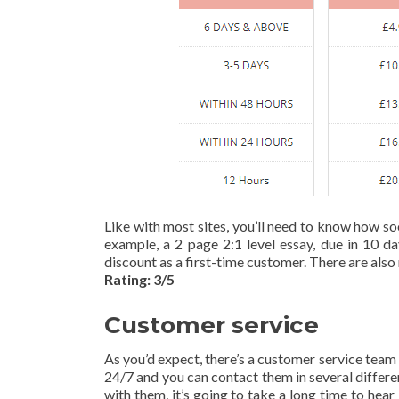
Like with most sites, you’ll need to know how so
example, a 2 page 2:1 level essay, due in 10 da
discount as a first-time customer. There are also 
Rating: 3/5
Customer service
As you’d expect, there’s a customer service team 
24/7 and you can contact them in several differ
with them, it’s going to take a long time to hea