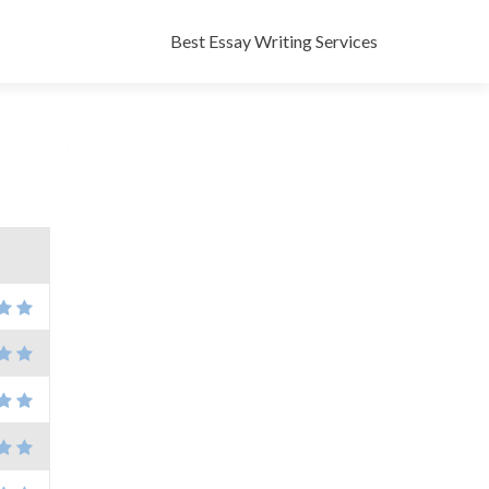
Skip
to
Best Essay Writing Services
content