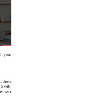
th your
, there
 5 with
ee more