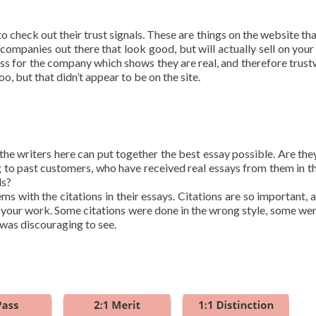
 check out their trust signals. These are things on the website th
companies out there that look good, but will actually sell on your 
ress for the company which shows they are real, and therefore trust
o, but that didn’t appear to be on the site.
the writers here can put together the best essay possible. Are they
 to past customers, who have received real essays from them in th
ds?
ms with the citations in their essays. Citations are so important, 
 in your work. Some citations were done in the wrong style, some we
 was discouraging to see.