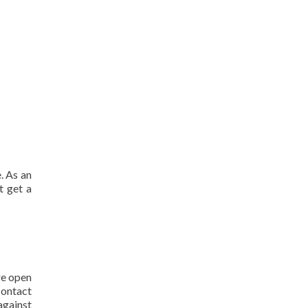
. As an
t get a
re open
contact
against