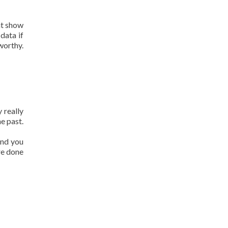
at show
data if
worthy.
 really
e past.
and you
re done