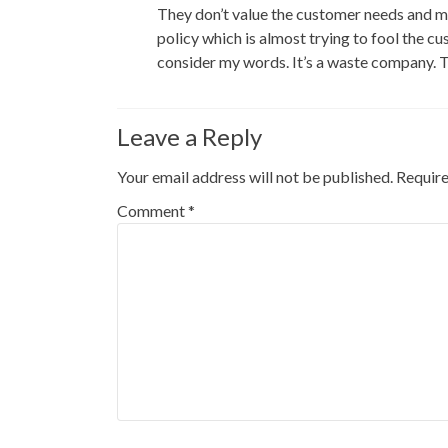
They don’t value the customer needs and mo
policy which is almost trying to fool the c
consider my words. It’s a waste company. 
Leave a Reply
Your email address will not be published.
Require
Comment
*