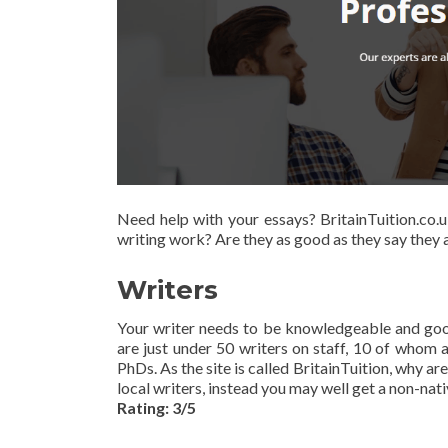
Need help with your essays? BritainTuition.co.
writing work? Are they as good as they say they a
Writers
Your writer needs to be knowledgeable and good
are just under 50 writers on staff, 10 of whom
PhDs. As the site is called BritainTuition, why a
local writers, instead you may well get a non-nat
Rating: 3/5