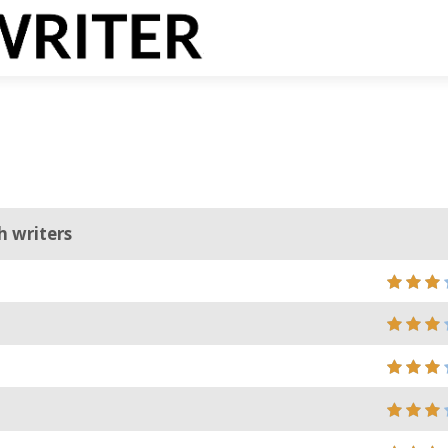
h writers