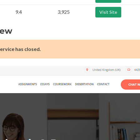
9.4
3,925
Visit Site
iew
ervice has closed.