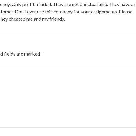
ney. Only profit minded. They are not punctual also. They have a 
ustomer. Don’t ever use this company for your assignments. Please
They cheated me and my friends.
d fields are marked
*