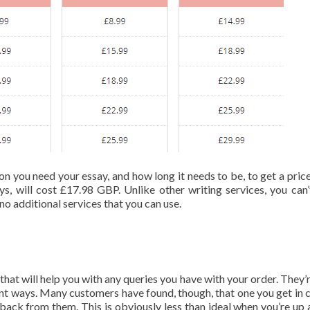
on you need your essay, and how long it needs to be, to get a price
ys, will cost £17.98 GBP. Unlike other writing services, you can’
no additional services that you can use.
that will help you with any queries you have with your order. They’
ent ways. Many customers have found, though, that one you get in 
r back from them. This is obviously less than ideal when you’re up 