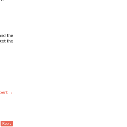
and the
get the
xpert
→
Reply