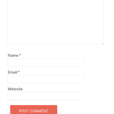
Name
*
Email
*
Website