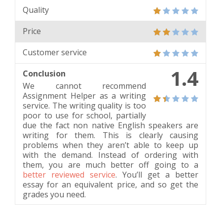
Quality
Price
Customer service
1.4
Conclusion
We cannot recommend
Assignment Helper as a writing
service. The writing quality is too
poor to use for school, partially
due the fact non native English speakers are
writing for them. This is clearly causing
problems when they aren’t able to keep up
with the demand. Instead of ordering with
them, you are much better off going to a
better reviewed service
. You’ll get a better
essay for an equivalent price, and so get the
grades you need.