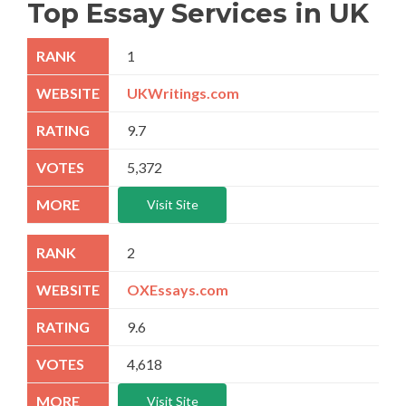
Top Essay Services in UK
1
UKWritings.com
9.7
5,372
Visit Site
2
OXEssays.com
9.6
4,618
Visit Site