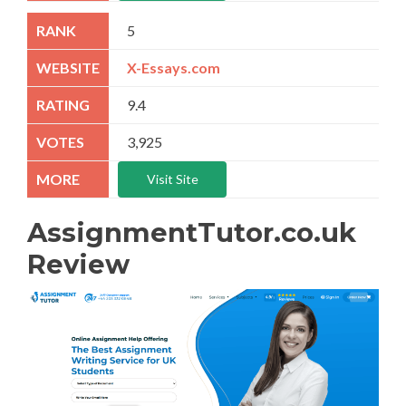
5
X-Essays.com
9.4
3,925
Visit Site
AssignmentTutor.co.uk
Review