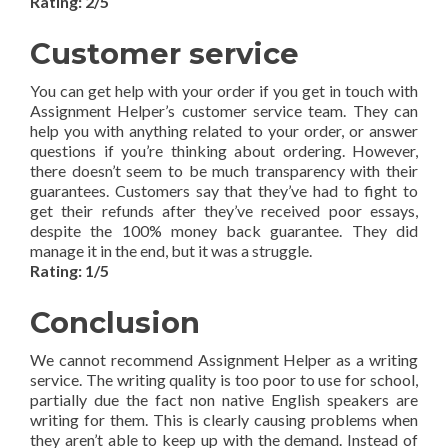
Rating: 2/5
Customer service
You can get help with your order if you get in touch with
Assignment Helper’s customer service team. They can
help you with anything related to your order, or answer
questions if you’re thinking about ordering. However,
there doesn’t seem to be much transparency with their
guarantees. Customers say that they’ve had to fight to
get their refunds after they’ve received poor essays,
despite the 100% money back guarantee. They did
manage it in the end, but it was a struggle.
Rating: 1/5
Conclusion
We cannot recommend Assignment Helper as a writing
service. The writing quality is too poor to use for school,
partially due the fact non native English speakers are
writing for them. This is clearly causing problems when
they aren’t able to keep up with the demand. Instead of