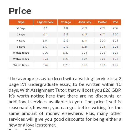
Price
The average essay ordered with a writing service is a 2
page 2:1 undergraduate essay, to be written within 10
days. With Assignment Tutor, that will cost you £26 GBP.
It’s worth noting here that there are no discounts or
additional services available to you. The price itself is
reasonable, however, you can get better writing for the
same amount of money elsewhere. Plus, many other
services will give you good discounts for being either a
new or a loyal customer.