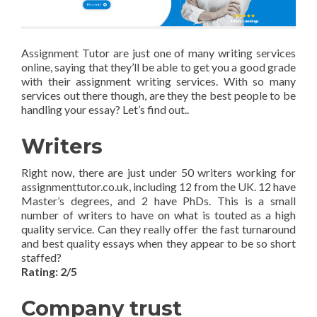
Assignment Tutor are just one of many writing services
online, saying that they’ll be able to get you a good grade
with their assignment writing services. With so many
services out there though, are they the best people to be
handling your essay? Let’s find out..
Writers
Right now, there are just under 50 writers working for
assignmenttutor.co.uk, including 12 from the UK. 12 have
Master’s degrees, and 2 have PhDs. This is a small
number of writers to have on what is touted as a high
quality service. Can they really offer the fast turnaround
and best quality essays when they appear to be so short
staffed?
Rating: 2/5
Company trust