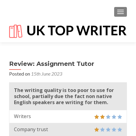
TOGGL
Review: Assignment Tutor
Posted on
15th June 2023
The writing quality is too poor to use for
school, partially due the fact non native
English speakers are writing for them.
Writers
Company trust