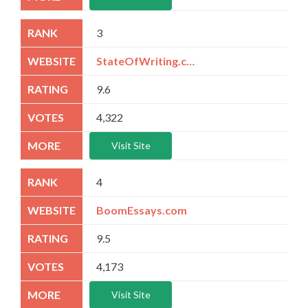
3
StateOfWriting.com
9.6
4,322
Visit Site
4
BoomEssays.com
9.5
4,173
Visit Site