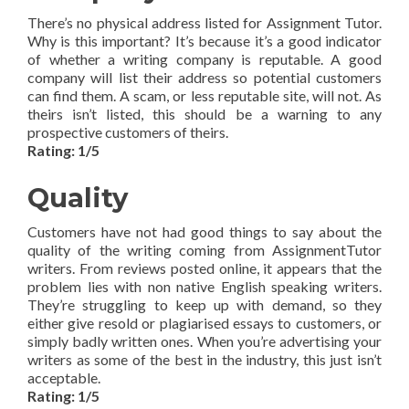
There’s no physical address listed for Assignment Tutor.
Why is this important? It’s because it’s a good indicator
of whether a writing company is reputable. A good
company will list their address so potential customers
can find them. A scam, or less reputable site, will not. As
theirs isn’t listed, this should be a warning to any
prospective customers of theirs.
Rating: 1/5
Quality
Customers have not had good things to say about the
quality of the writing coming from AssignmentTutor
writers. From reviews posted online, it appears that the
problem lies with non native English speaking writers.
They’re struggling to keep up with demand, so they
either give resold or plagiarised essays to customers, or
simply badly written ones. When you’re advertising your
writers as some of the best in the industry, this just isn’t
acceptable.
Rating: 1/5