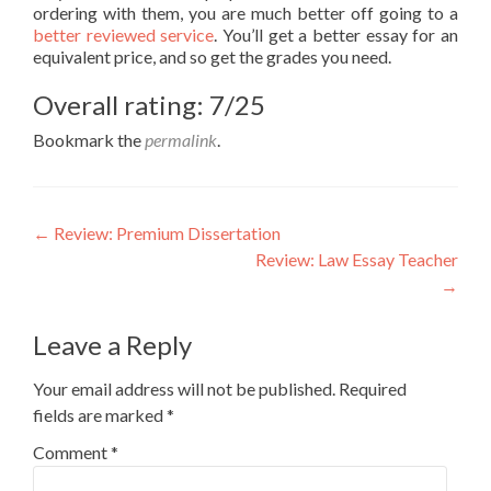
ordering with them, you are much better off going to a
better reviewed service
. You’ll get a better essay for an
equivalent price, and so get the grades you need.
Overall rating: 7/25
Bookmark the
permalink
.
Post
←
Review: Premium Dissertation
Review: Law Essay Teacher
navigation
→
Leave a Reply
Your email address will not be published.
Required
fields are marked
*
Comment
*