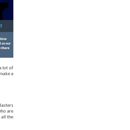
 lot of
 make a
Masters
who are
all the