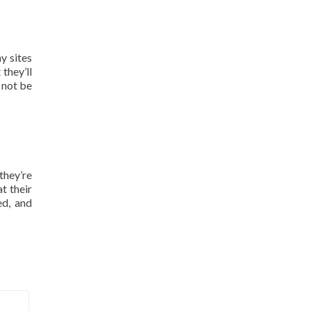
y sites
they’ll
 not be
they’re
t their
ed, and