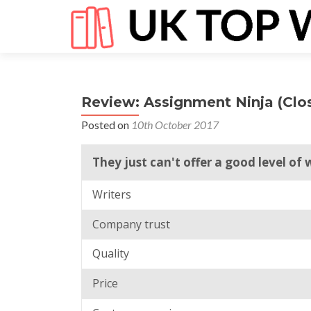
Review: Assignment Ninja (Clo
Posted on
10th October 2017
They just can't offer a good level of 
Writers
Company trust
Quality
Price