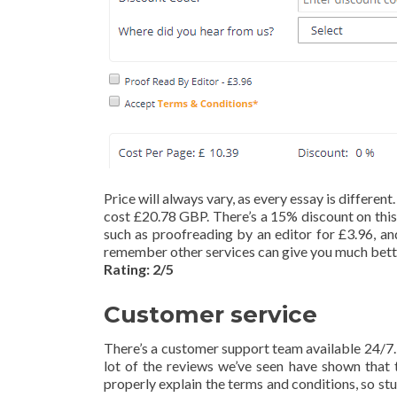
Price will always vary, as every essay is differe
cost £20.78 GBP. There’s a 15% discount on this 
such as proofreading by an editor for £3.96, and
remember other services can give you much bette
Rating: 2/5
Customer service
There’s a customer support team available 24/7. 
lot of the reviews we’ve seen have shown that t
properly explain the terms and conditions, so st