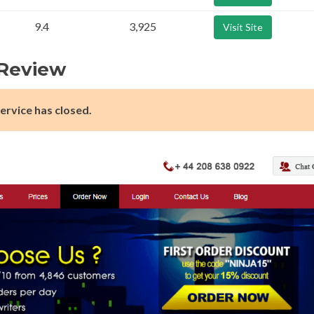
9.4
3,925
Visit Site
 Review
ervice has closed.