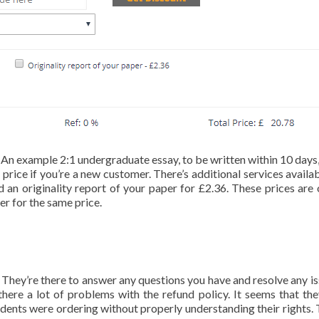
nt. An example 2:1 undergraduate essay, to be written within 10 days
price if you’re a new customer. There’s additional services availab
 an originality report of your paper for £2.36. These prices are 
r for the same price.
They’re there to answer any questions you have and resolve any is
here a lot of problems with the refund policy. It seems that the
udents were ordering without properly understanding their rights.