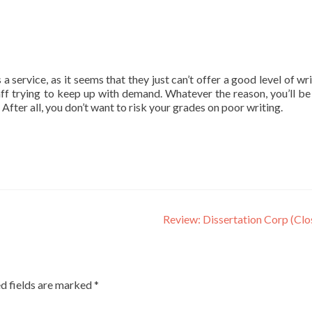
ervice, as it seems that they just can’t offer a good level of wri
ff trying to keep up with demand. Whatever the reason, you’ll be
. After all, you don’t want to risk your grades on poor writing.
Review: Dissertation Corp (Cl
d fields are marked
*