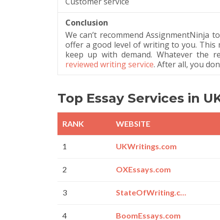
Customer service
Conclusion
We can’t recommend AssignmentNinja to yo
offer a good level of writing to you. This
keep up with demand. Whatever the rea
reviewed writing service
. After all, you d
Top Essay Services in U
RANK
WEBSITE
1
UKWritings.com
2
OXEssays.com
3
StateOfWriting.com
4
BoomEssays.com