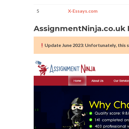
5
X-Essays.com
AssignmentNinja.co.uk
Update June 2023: Unfortunately, this s