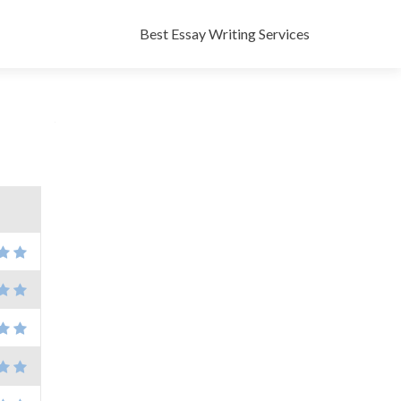
Skip
to
Best Essay Writing Services
content