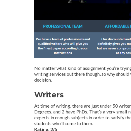
No matter what kind of assignment you’re trying 
writing services out there though, so why should 
decision.
Writers
At time of writing, there are just under 50 writ
Degrees, and 2 have PhDs. That’s a very small 
experts in enough subjects in order to satisfy th
students who’ll come to them.
Rating: 2/5