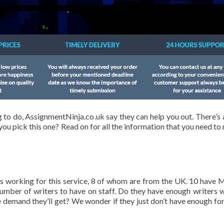
to do, AssignmentNinja.co.uk say they can help you out. There’s a
you pick this one? Read on for all the information that you need to
ers working for this service, 8 of whom are from the UK. 10 have 
number of writers to have on staff. Do they have enough writers 
e demand they’ll get? We wonder if they just don’t have enough for 