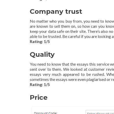
Company trust
No matter who you buy from, you need to know t
are known to sell them on, so how can you know 
keep your data safe on their site. There’s also n
able to be trusted. Be careful if you are looking 
Rating: 1/5
Quality
You need to know that the essays this service wr
sent over to them. We looked at customer revie
essays very much appeared to be rushed. When 
sometimes the essays were even plagiarised or r
Rating: 1/5
Price