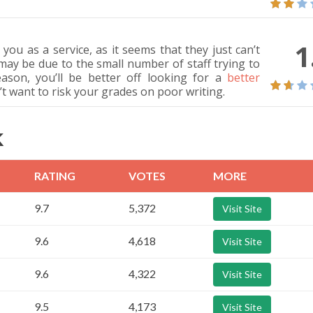
1
u as a service, as it seems that they just can’t
 may be due to the small number of staff trying to
son, you’ll be better off looking for a
better
on’t want to risk your grades on poor writing.
K
RATING
VOTES
MORE
9.7
5,372
Visit Site
9.6
4,618
Visit Site
9.6
4,322
Visit Site
9.5
4,173
Visit Site