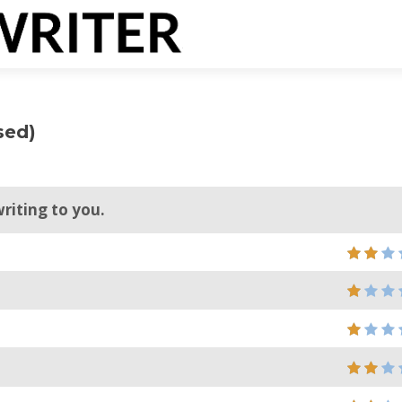
sed)
writing to you.