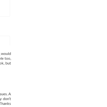
, would
le too,
ok, but
sues. A
y don’t
 Thanks