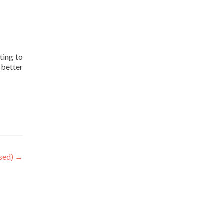
ting to
 better
osed)
→