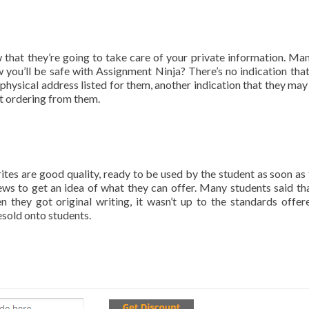
hat they’re going to take care of your private information. Man
you’ll be safe with Assignment Ninja? There’s no indication that 
o physical address listed for them, another indication that they may
at ordering from them.
ites are good quality, ready to be used by the student as soon as 
ws to get an idea of what they can offer. Many students said tha
they got original writing, it wasn’t up to the standards offer
esold onto students.