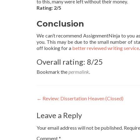
to this, many were left without their money.
Rating: 2/5
Conclusion
We can’t recommend AssignmentNinja to you as a s
you. This may be due to the small number of sta
off looking for a
better reviewed writing service
Overall rating: 8/25
Bookmark the
permalink
.
Post
←
Review: Dissertation Heaven (Closed)
navigation
Leave a Reply
Your email address will not be published.
Require
Comment
*