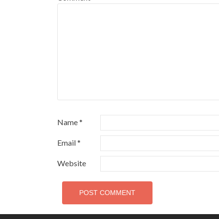
Name
*
Email
*
Website