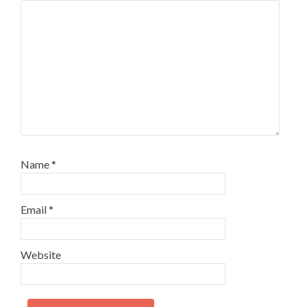
Name
*
Email
*
Website