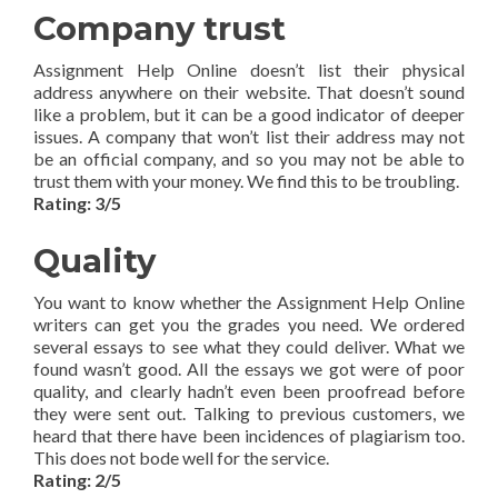
Company trust
Assignment Help Online doesn’t list their physical
address anywhere on their website. That doesn’t sound
like a problem, but it can be a good indicator of deeper
issues. A company that won’t list their address may not
be an official company, and so you may not be able to
trust them with your money. We find this to be troubling.
Rating: 3/5
Quality
You want to know whether the Assignment Help Online
writers can get you the grades you need. We ordered
several essays to see what they could deliver. What we
found wasn’t good. All the essays we got were of poor
quality, and clearly hadn’t even been proofread before
they were sent out. Talking to previous customers, we
heard that there have been incidences of plagiarism too.
This does not bode well for the service.
Rating: 2/5