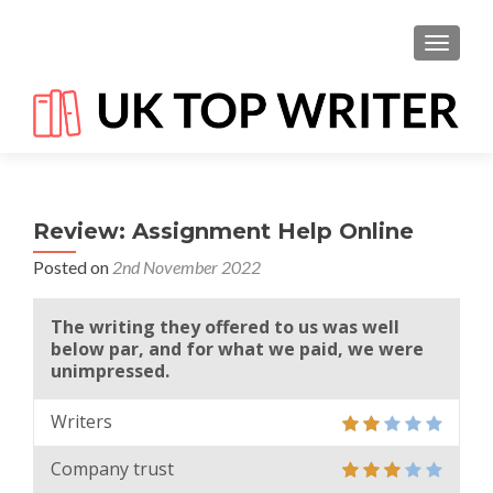
TOGGL
Review: Assignment Help Online
Posted on
2nd November 2022
The writing they offered to us was well
below par, and for what we paid, we were
unimpressed.
Writers
Company trust