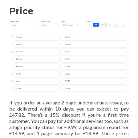
Price
If you order an average 2 page undergraduate essay, to
be delivered within 10 days, you can expect to pay
£47.82. There’s a 15% discount if you’re a first time
customer. You can pay for additional services too, such as
a high priority status for £9.99, a plagiarism report for
£14.99, and 1-page summary for £24.99. These prices