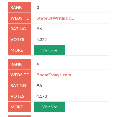
3
StateOfWriting.com
9.6
4,322
Visit Site
4
BoomEssays.com
9.5
4,173
Visit Site