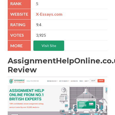
5
X-Essays.com
9.4
3,925
Visit Site
AssignmentHelpOnline.co.
Review