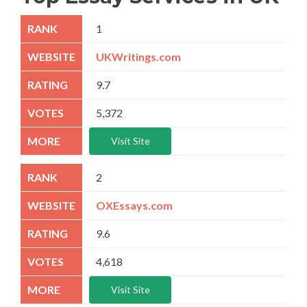
1
UKWritings.com
9.7
5,372
Visit Site
2
OXEssays.com
9.6
4,618
Visit Site