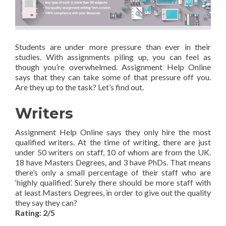
Students are under more pressure than ever in their
studies. With assignments piling up, you can feel as
though you’re overwhelmed. Assignment Help Online
says that they can take some of that pressure off you.
Are they up to the task? Let’s find out.
Writers
Assignment Help Online says they only hire the most
qualified writers. At the time of writing, there are just
under 50 writers on staff, 10 of whom are from the UK.
18 have Masters Degrees, and 3 have PhDs. That means
there’s only a small percentage of their staff who are
‘highly qualified’. Surely there should be more staff with
at least Masters Degrees, in order to give out the quality
they say they can?
Rating: 2/5