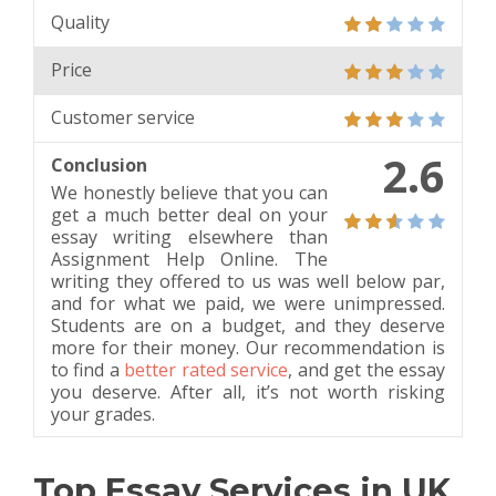
Quality
Price
Customer service
2.6
Conclusion
We honestly believe that you can
get a much better deal on your
essay writing elsewhere than
Assignment Help Online. The
writing they offered to us was well below par,
and for what we paid, we were unimpressed.
Students are on a budget, and they deserve
more for their money. Our recommendation is
to find a
better rated service
, and get the essay
you deserve. After all, it’s not worth risking
your grades.
Top Essay Services in UK