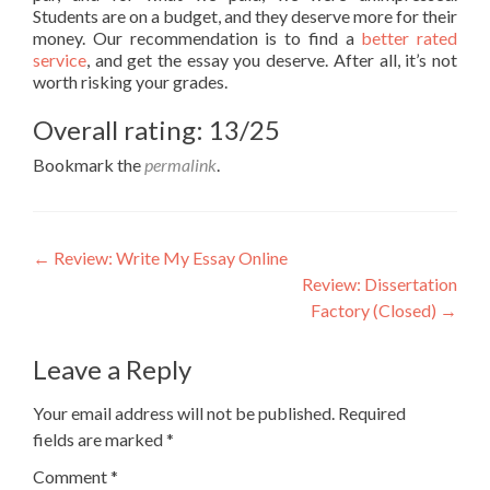
Students are on a budget, and they deserve more for their
money. Our recommendation is to find a
better rated
service
, and get the essay you deserve. After all, it’s not
worth risking your grades.
Overall rating: 13/25
Bookmark the
permalink
.
Post
←
Review: Write My Essay Online
Review: Dissertation
navigation
Factory (Closed)
→
Leave a Reply
Your email address will not be published.
Required
fields are marked
*
Comment
*