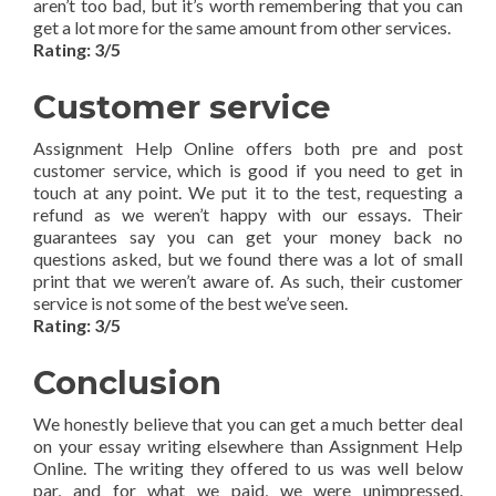
aren’t too bad, but it’s worth remembering that you can
get a lot more for the same amount from other services.
Rating: 3/5
Customer service
Assignment Help Online offers both pre and post
customer service, which is good if you need to get in
touch at any point. We put it to the test, requesting a
refund as we weren’t happy with our essays. Their
guarantees say you can get your money back no
questions asked, but we found there was a lot of small
print that we weren’t aware of. As such, their customer
service is not some of the best we’ve seen.
Rating: 3/5
Conclusion
We honestly believe that you can get a much better deal
on your essay writing elsewhere than Assignment Help
Online. The writing they offered to us was well below
par, and for what we paid, we were unimpressed.