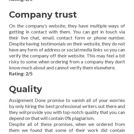
Company trust
On the company’s website, they have multiple ways of
getting in contact with them. You can get in touch via
their live chat, email, contact form or phone number.
Despite having testimonials on their website, they do not
have any form of address or social media links so you can
verify the company off their website. This may feel a bit
risky to some when ordering from a company they don’t
know much about and cannot verify them elsewhere.
Rating: 2/5
Quality
Assignment Done promise to vanish all of your worries
by only hiring the best professional writers out there and
they will provide you with top-notch quality that you can
depend on that will contain 0% plagiarism.
Despite all of these promises, when we ordered from
them we found that some of their work did contain