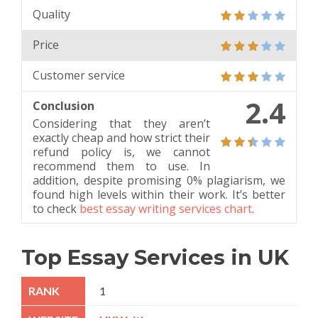
Quality
Price
Customer service
2.4
Conclusion
Considering that they aren’t
exactly cheap and how strict their
refund policy is, we cannot
recommend them to use. In
addition, despite promising 0% plagiarism, we
found high levels within their work. It’s better
to check
best essay writing services chart
.
Top Essay Services in UK
1