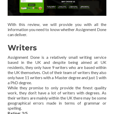
With this review, we will provide you with all the
information you need to know whether Assignment Done
can deliver.
Writers
Assignment Done is a relatively small writing service
based in the UK and despite being aimed at UK
residents, they only have 9 writers who are based within
the UK themselves. Out of their team of writers they also
only have 11 writers with a Master degree and just 1 with
a PhD degree.
While they promise to only provide the finest quality
work, they don’t have a lot of writers with degrees. As
their writers are mainly within the UK there may be some
geographical errors made in terms of grammar or
spelling.
Rating: 2/5