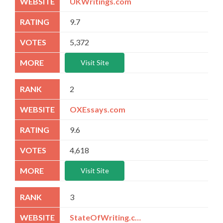
UKWritings.com
9.7
5,372
Visit Site
2
OXEssays.com
9.6
4,618
Visit Site
3
StateOfWriting.com