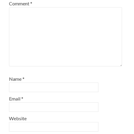
Comment
*
Name
*
Email
*
Website