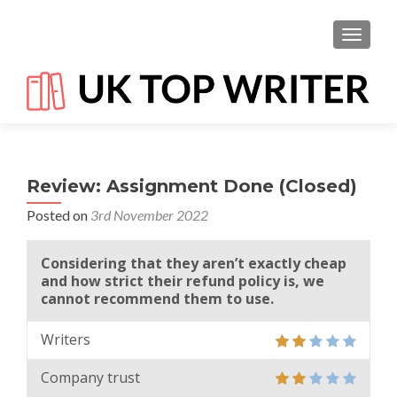
TOGGL
Review: Assignment Done (Closed)
Posted on
3rd November 2022
Considering that they aren’t exactly cheap
and how strict their refund policy is, we
cannot recommend them to use.
Writers
Company trust