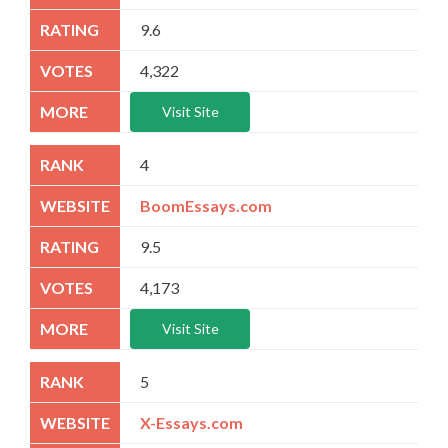
9.6
4,322
Visit Site
4
BoomEssays.com
9.5
4,173
Visit Site
5
X-Essays.com