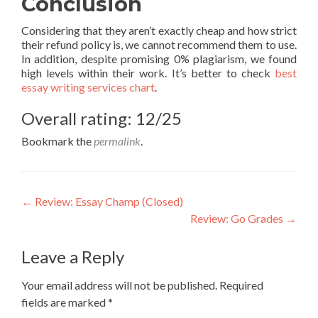
Conclusion
Considering that they aren’t exactly cheap and how strict
their refund policy is, we cannot recommend them to use.
In addition, despite promising 0% plagiarism, we found
high levels within their work. It’s better to check
best
essay writing services chart
.
Overall rating: 12/25
Bookmark the
permalink
.
Post
←
Review: Essay Champ (Closed)
Review: Go Grades
→
navigation
Leave a Reply
Your email address will not be published.
Required
fields are marked
*