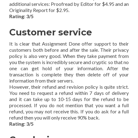
additional services: Proofread by Editor for $4.95 and an
Originality Report for $2.95.
Rating: 3/5
Customer service
It is clear that Assignment Done offer support to their
customers both before and after the sale. Their privacy
policy is also very good. When they take payment from
you the system is incredibly secure and cryptic so that no
one can get hold of your information. After the
transaction is complete they then delete off of your
information from their servers.
However, their refund and revision policy is quite strict.
You need to request a refund within 7 days of delivery
and it can take up to 10-15 days for the refund to be
processed. If you do not mention that you want a full
refund, you may not receive this. If you do ask for a full
refund then you will only receive 90% back.
Rating: 3/5