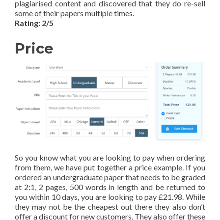
plagiarised content and discovered that they do re-sell
some of their papers multiple times.
Rating: 2/5
Price
So you know what you are looking to pay when ordering
from them, we have put together a price example. If you
ordered an undergraduate paper that needs to be graded
at 2:1, 2 pages, 500 words in length and be returned to
you within 10 days, you are looking to pay £21.98. While
they may not be the cheapest out there they also don’t
offer a discount for new customers. They also offer these