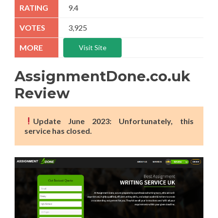
9.4
3,925
Visit Site
AssignmentDone.co.uk
Review
Update June 2023: Unfortunately, this
service has closed.