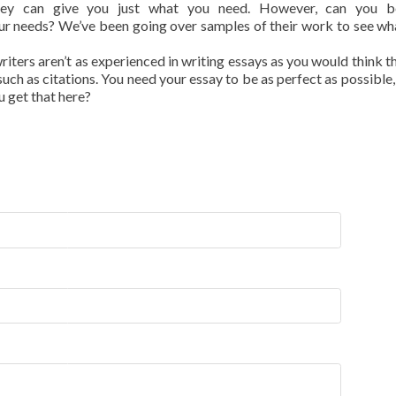
ey can give you just what you need. However, can you b
r needs? We’ve been going over samples of their work to see wh
writers aren’t as experienced in writing essays as you would think t
uch as citations. You need your essay to be as perfect as possible,
u get that here?