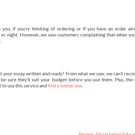
ou, if you’re thinking of ordering or if you have an order alr
ay or night. However, we saw customers complaining that when you
.
et your essay written and ready? From what we saw, we can’t re
 be sure they’ll suit your budget before you use them. Plus, the 
ot to use this service and
find a better one
.
Review: Dissertation Educ