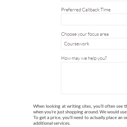
When looking at writing sites, you’ll often see t
when you’re just shopping around. We would use t
To get a price, you’ll need to actually place an o
additional services.