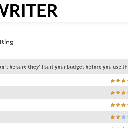
lting
can't be sure they'll suit your budget before you use 