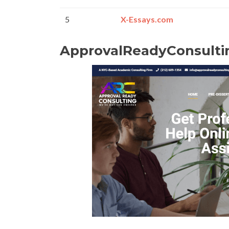
5
X-Essays.com
ApprovalReadyConsulti