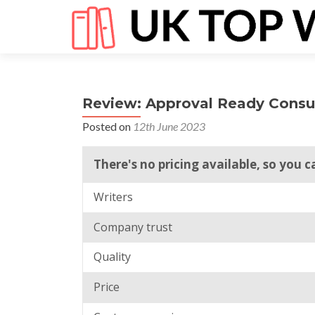
Review: Approval Ready Consu
Posted on
12th June 2023
There's no pricing available, so you 
Writers
Company trust
Quality
Price