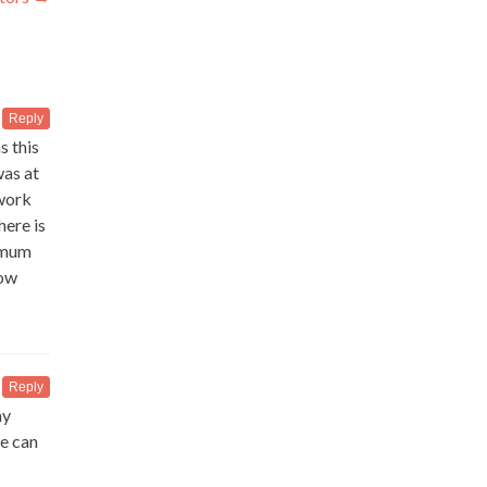
Reply
s this
was at
 work
here is
timum
low
Reply
my
ne can