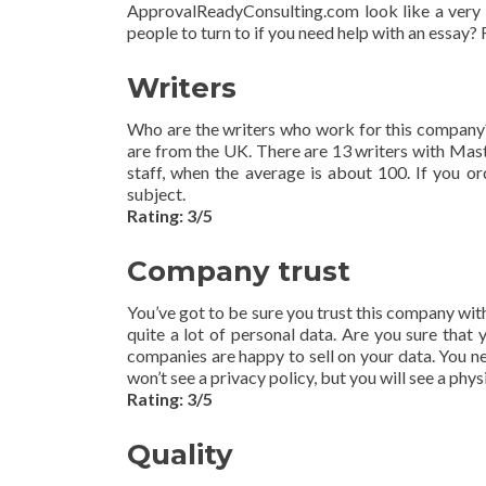
ApprovalReadyConsulting.com look like a very p
people to turn to if you need help with an essay? 
Writers
Who are the writers who work for this company?
are from the UK. There are 13 writers with Mast
staff, when the average is about 100. If you ord
subject.
Rating: 3/5
Company trust
You’ve got to be sure you trust this company wi
quite a lot of personal data. Are you sure that
companies are happy to sell on your data. You nee
won’t see a privacy policy, but you will see a physi
Rating: 3/5
Quality