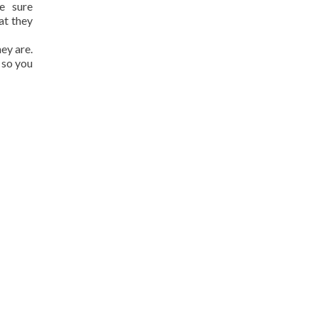
e sure
at they
hey are.
 so you