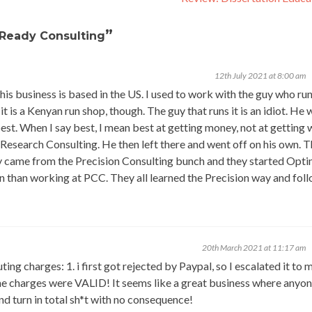
”
 Ready Consulting
12th July 2021 at 8:00 am
This business is based in the US. I used to work with the guy who run
t is a Kenyan run shop, though. The guy that runs it is an idiot. He 
est. When I say best, I mean best at getting money, not at getting
search Consulting. He then left there and went off on his own. T
lly came from the Precision Consulting bunch and they started Op
 than working at PCC. They all learned the Precision way and fol
20th March 2021 at 11:17 am
ng charges: 1. i first got rejected by Paypal, so I escalated it to 
 the charges were VALID! It seems like a great business where anyo
nd turn in total sh*t with no consequence!