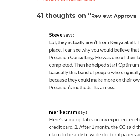
Post
navigation
41 thoughts on “
Review: Approval
Steve
says:
Lol, they actually aren’t from Kenya at all. 
place. I can see why you would believe that i
Precision Consulting. He was one of their b
completed. Then he helped start Optimum Re
basically this band of people who origina
because they could make more on their own
Precision’s methods. Its a mess.
marikacram
says:
Here’s some updates on my experience refuti
credit card. 2. After 1 month, the CC said
claim to be able to write doctoral papers a