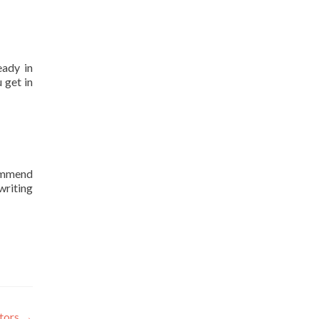
eady in
 get in
commend
writing
ators
→