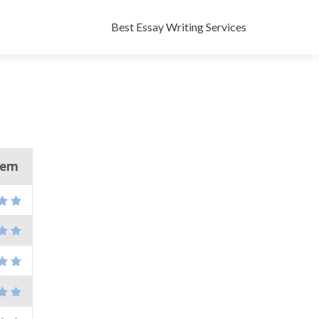
Skip
to
Best Essay Writing Services
content
them