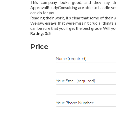
This company looks good, and they say th
ApprovalReadyConsulting are able to handle you
can do for you.
Reading their work, it’s clear that some of their 
We saw essays that were missing crucial things, s
can be sure that you’ll get the best grade. Will yo
Rating: 3/5
Price