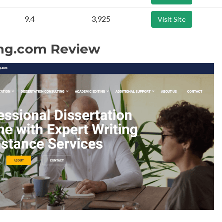
9.4
3,925
Visit Site
ng.com Review