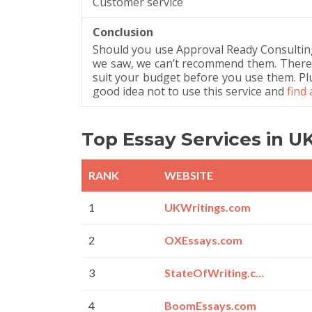
Customer service
Conclusion
Should you use Approval Ready Consultin
we saw, we can’t recommend them. There’s 
suit your budget before you use them. Plus, 
good idea not to use this service and
find
Top Essay Services in U
RANK
WEBSITE
1
UKWritings.com
2
OXEssays.com
3
StateOfWriting.com
4
BoomEssays.com