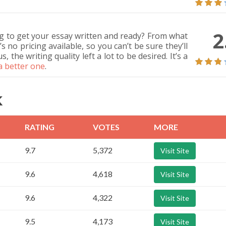
2
g to get your essay written and ready? From what
no pricing available, so you can’t be sure they’ll
the writing quality left a lot to be desired. It’s a
 a better one
.
K
RATING
VOTES
MORE
9.7
5,372
Visit Site
9.6
4,618
Visit Site
9.6
4,322
Visit Site
9.5
4,173
Visit Site