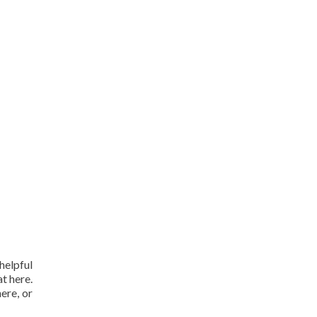
helpful
t here.
here, or