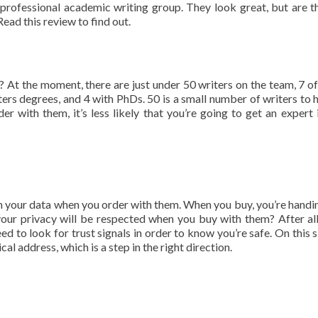
rofessional academic writing group. They look great, but are t
Read this review to find out.
 At the moment, there are just under 50 writers on the team, 7 
ers degrees, and 4 with PhDs. 50 is a small number of writers to 
er with them, it’s less likely that you’re going to get an expert 
th your data when you order with them. When you buy, you’re handi
 your privacy will be respected when you buy with them? After al
d to look for trust signals in order to know you’re safe. On this s
cal address, which is a step in the right direction.