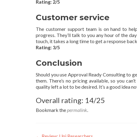
Rating: 2/5
Customer service
The customer support team is on hand to help y
progress. They’ll talk to you any hour of the d
touch, it takes a long time to get a response back
Rating: 3/5
Conclusion
Should you use Approval Ready Consulting to g
them. There’s no pricing available, so you can’t
quality left a lot to be desired. It’s a good idea n
Overall rating: 14/25
Bookmark the
permalink
.
←
Review: Uni Researchers