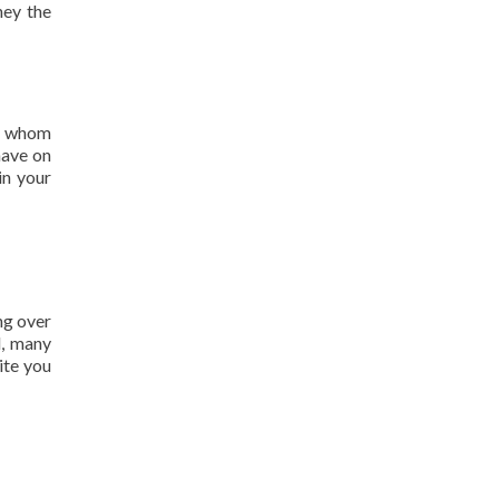
hey the
of whom
have on
in your
ng over
l, many
ite you