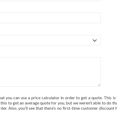
hat you can use a price calculator in order to get a quote. This is 
his to get an average quote for you, but we weren’t able to do tha
rder. Also, you’ll see that there’s no first-time customer discount 