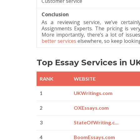
Customer service
Conclusion
As a reviewing service, we’ve certainl
Assignments Experts. The pricing is very
More importantly, there’s a lot of issues
better services
elsewhere, so keep looking 
Top Essay Services in U
RANK
WEBSITE
1
UKWritings.com
2
OXEssays.com
3
StateOfWriting.com
4
BoomEssays.com