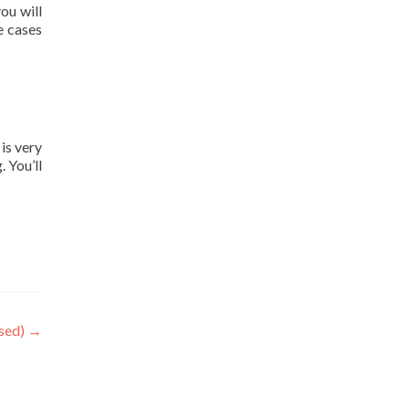
ou will
e cases
is very
. You’ll
sed)
→