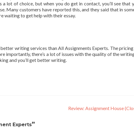
s a lot of choice, but when you do get in contact, you’ll see that y
nse. Many customers have reported this, and they said that in som
e waiting to get help with their essay.
t better writing services than All Assignments Experts. The pricing 
e importantly, there’s a lot of issues with the quality of the writing
ing and you’ll get better writing.
Review: Assignment House (Clo
”
ment Experts