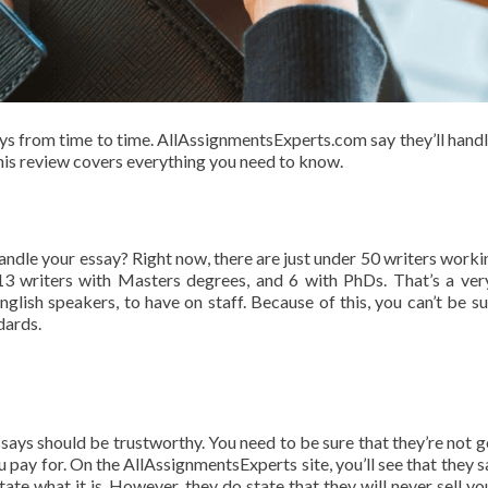
ays from time to time. AllAssignmentsExperts.com say they’ll hand
his review covers everything you need to know.
handle your essay? Right now, there are just under 50 writers worki
3 writers with Masters degrees, and 6 with PhDs. That’s a ver
lish speakers, to have on staff. Because of this, you can’t be su
dards.
ays should be trustworthy. You need to be sure that they’re not g
u pay for. On the AllAssignmentsExperts site, you’ll see that they s
 state what it is. However, they do state that they will never sell y