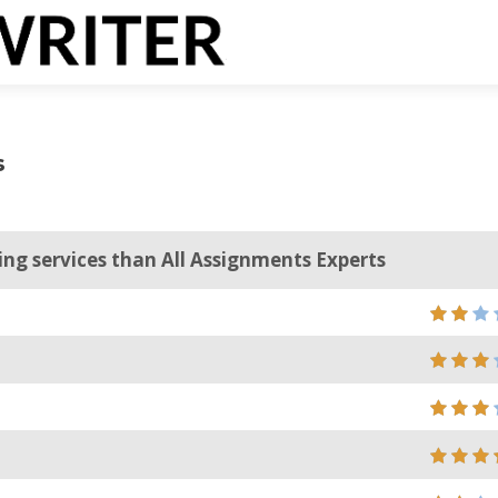
s
ting services than All Assignments Experts