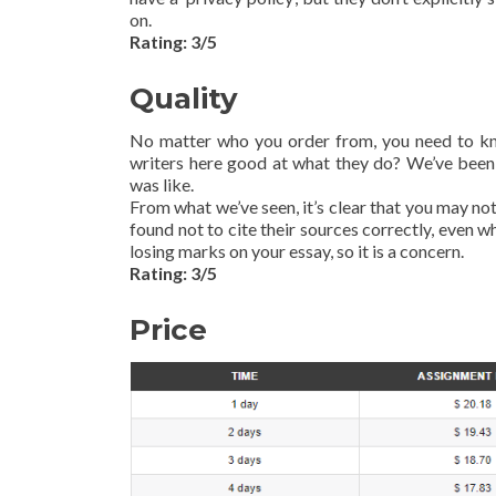
on.
Rating: 3/5
Quality
No matter who you order from, you need to know
writers here good at what they do? We’ve been
was like.
From what we’ve seen, it’s clear that you may no
found not to cite their sources correctly, even 
losing marks on your essay, so it is a concern.
Rating: 3/5
Price