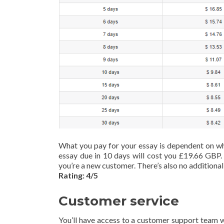
What you pay for your essay is dependent on wha
essay due in 10 days will cost you £19.66 GBP. 
you’re a new customer. There’s also no additional
Rating: 4/5
Customer service
You’ll have access to a customer support team w