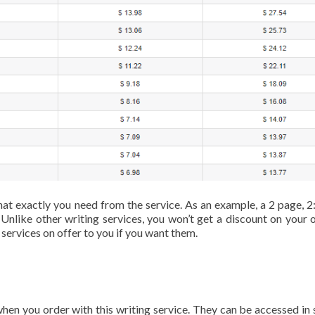
t exactly you need from the service. As an example, a 2 page, 2:
Unlike other writing services, you won’t get a discount on your o
 services on offer to you if you want them.
hen you order with this writing service. They can be accessed in 