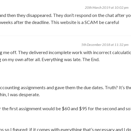
20th March 2019 at 10:02 pm
d then they disappeared. They don’t respond on the chat after yo
 weeks after the deadline. This website is a SCAM be careful
5th December 2018 at 11:32 pm
me off. They delivered incomplete work with incorrect calculatio
 on my own after all. Everything was late. The End.
ccounting assignments and gave them the due dates. Truth? It’s th
hin, I was desperate.
for the first assignment would be $60 and $95 for the second and so
 so I figured: if it comes with everything that’s necessary and I do