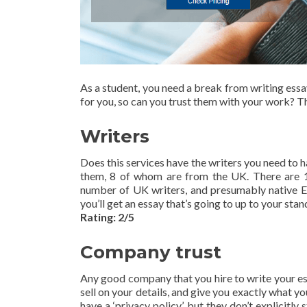
As a student, you need a break from writing ess
for you, so can you trust them with your work? T
Writers
Does this services have the writers you need to 
them, 8 of whom are from the UK. There are 1
number of UK writers, and presumably native Eng
you’ll get an essay that’s going to up to your stan
Rating: 2/5
Company trust
Any good company that you hire to write your ess
sell on your details, and give you exactly what yo
have a ‘privacy policy’, but they don’t explicitly