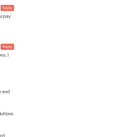
Reply
u pay
Reply
ns. I
e end
lutions
n’t