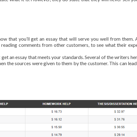
 that you’ll get an essay that will serve you well from them. 
 reading comments from other customers, to see what their exp
t get an essay that meets your standards. Several of the writers he
when the sources were given to them by the customer. This can lead