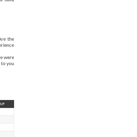
Are the
erience
re were
 to you