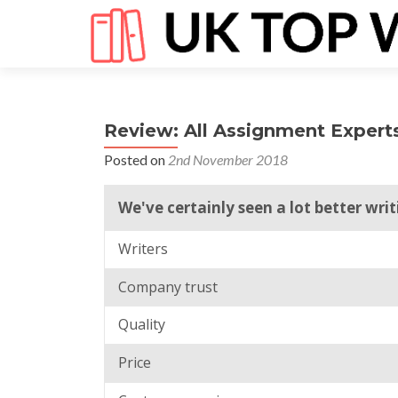
Review: All Assignment Expert
Posted on
2nd November 2018
We've certainly seen a lot better wri
Writers
Company trust
Quality
Price