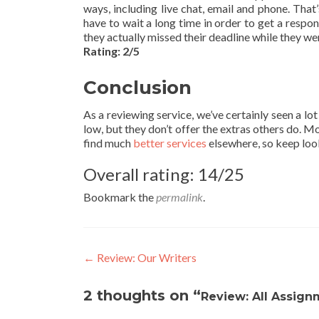
ways, including live chat, email and phone. That’
have to wait a long time in order to get a respo
they actually missed their deadline while they wer
Rating: 2/5
Conclusion
As a reviewing service, we’ve certainly seen a lo
low, but they don’t offer the extras others do. Mor
find much
better services
elsewhere, so keep look
Overall rating: 14/25
Bookmark the
permalink
.
Post
←
Review: Our Writers
navigation
2 thoughts on “
Review: All Assign