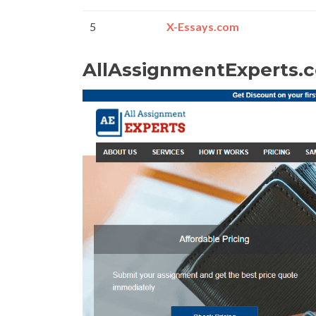
5
X-Essays.com
AllAssignmentExperts.