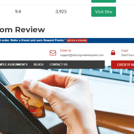
9.4
3,925
Visit Site
com Review