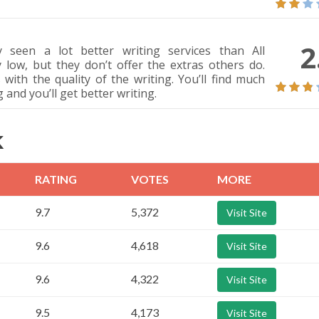
2
y seen a lot better writing services than All
 low, but they don’t offer the extras others do.
 with the quality of the writing. You’ll find much
and you’ll get better writing.
K
RATING
VOTES
MORE
9.7
5,372
Visit Site
9.6
4,618
Visit Site
9.6
4,322
Visit Site
9.5
4,173
Visit Site