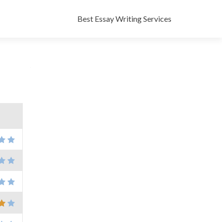
Skip
to
Best Essay Writing Services
content