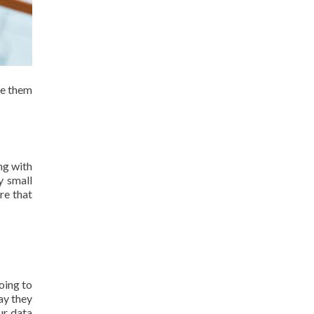
le them
ng with
y small
re that
oing to
ay they
our data