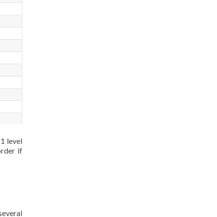
1 level
rder if
several