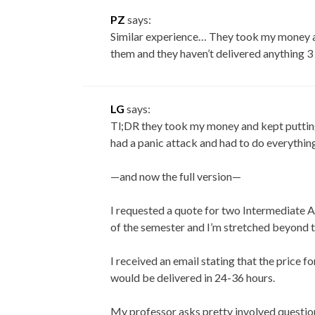
PZ
says:
Similar experience… They took my money an
them and they haven’t delivered anything 3
LG
says:
Tl;DR they took my money and kept putting 
had a panic attack and had to do everything
—and now the full version—
I requested a quote for two Intermediate A
of the semester and I’m stretched beyond t
I received an email stating that the price 
would be delivered in 24-36 hours.
My professor asks pretty involved questions