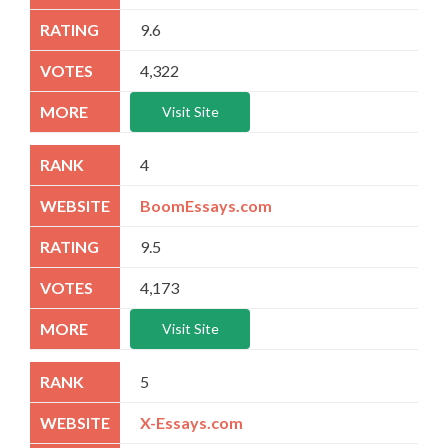
9.6
4,322
Visit Site
4
BoomEssays.com
9.5
4,173
Visit Site
5
X-Essays.com