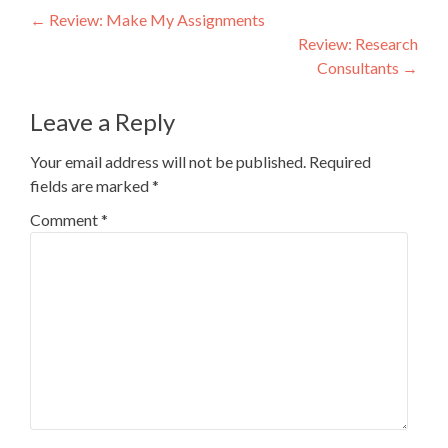
Post
←
Review: Make My Assignments
Review: Research
navigation
Consultants
→
Leave a Reply
Your email address will not be published.
Required
fields are marked
*
Comment
*