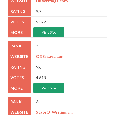
UKWritings.com
9.7
5,372
Visit Site
2
OXEssays.com
9.6
4,618
Visit Site
3
StateOfWriting.com