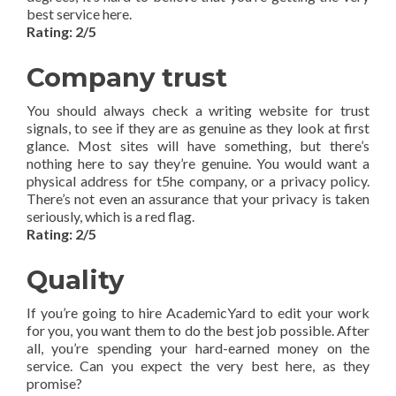
best service here.
Rating: 2/5
Company trust
You should always check a writing website for trust
signals, to see if they are as genuine as they look at first
glance. Most sites will have something, but there’s
nothing here to say they’re genuine. You would want a
physical address for t5he company, or a privacy policy.
There’s not even an assurance that your privacy is taken
seriously, which is a red flag.
Rating: 2/5
Quality
If you’re going to hire AcademicYard to edit your work
for you, you want them to do the best job possible. After
all, you’re spending your hard-earned money on the
service. Can you expect the very best here, as they
promise?