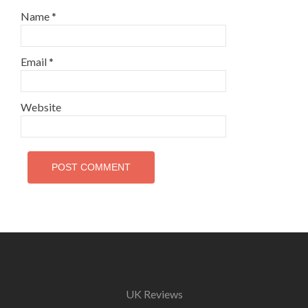
Name
*
Email
*
Website
UK Reviews