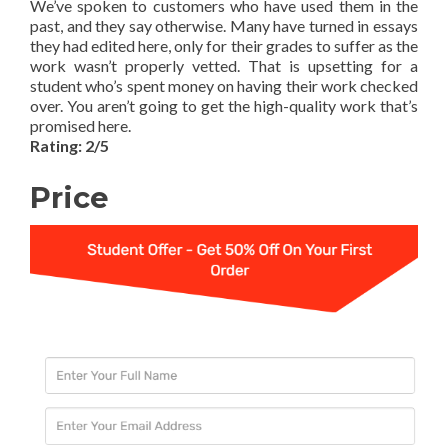
We’ve spoken to customers who have used them in the
past, and they say otherwise. Many have turned in essays
they had edited here, only for their grades to suffer as the
work wasn’t properly vetted. That is upsetting for a
student who’s spent money on having their work checked
over. You aren’t going to get the high-quality work that’s
promised here.
Rating: 2/5
Price