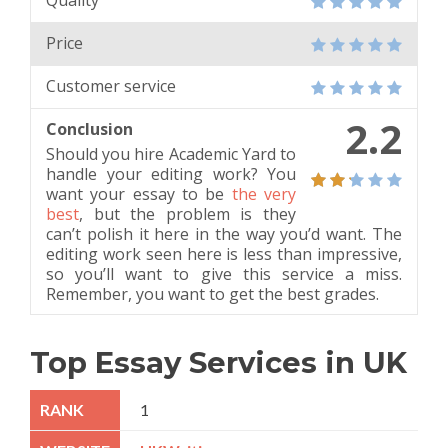
Quality
Price
Customer service
2.2
Conclusion
Should you hire Academic Yard to
handle your editing work? You
want your essay to be
the very
best
, but the problem is they
can’t polish it here in the way you’d want. The
editing work seen here is less than impressive,
so you’ll want to give this service a miss.
Remember, you want to get the best grades.
Top Essay Services in UK
1