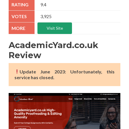
9.4
3,925
Visit Site
AcademicYard.co.uk
Review
Update June 2023: Unfortunately, this
service has closed.