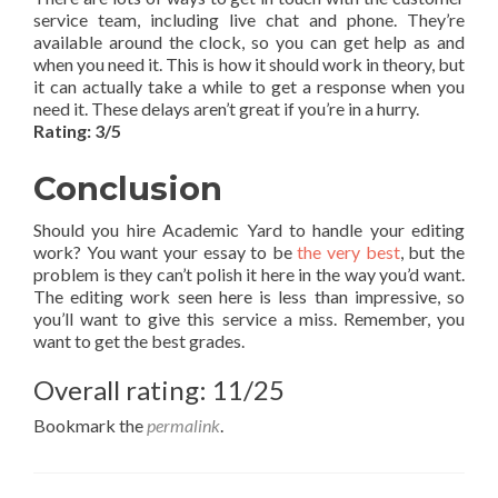
service team, including live chat and phone. They’re
available around the clock, so you can get help as and
when you need it. This is how it should work in theory, but
it can actually take a while to get a response when you
need it. These delays aren’t great if you’re in a hurry.
Rating: 3/5
Conclusion
Should you hire Academic Yard to handle your editing
work? You want your essay to be
the very best
, but the
problem is they can’t polish it here in the way you’d want.
The editing work seen here is less than impressive, so
you’ll want to give this service a miss. Remember, you
want to get the best grades.
Overall rating: 11/25
Bookmark the
permalink
.