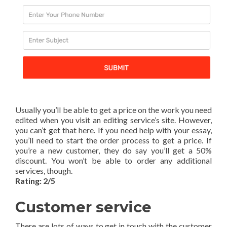
Usually you’ll be able to get a price on the work you need
edited when you visit an editing service’s site. However,
you can’t get that here. If you need help with your essay,
you’ll need to start the order process to get a price. If
you’re a new customer, they do say you’ll get a 50%
discount. You won’t be able to order any additional
services, though.
Rating: 2/5
Customer service
There are lots of ways to get in touch with the customer