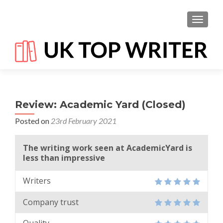
TOGGL
Review: Academic Yard (Closed)
Posted on
23rd February 2021
The writing work seen at AcademicYard is
less than impressive
Writers
Company trust