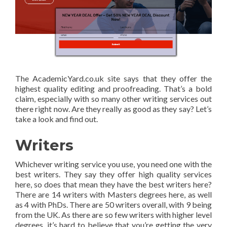
The AcademicYard.co.uk site says that they offer the
highest quality editing and proofreading. That’s a bold
claim, especially with so many other writing services out
there right now. Are they really as good as they say? Let’s
take a look and find out.
Writers
Whichever writing service you use, you need one with the
best writers. They say they offer high quality services
here, so does that mean they have the best writers here?
There are 14 writers with Masters degrees here, as well
as 4 with PhDs. There are 50 writers overall, with 9 being
from the UK. As there are so few writers with higher level
degrees, it’s hard to believe that you’re getting the very