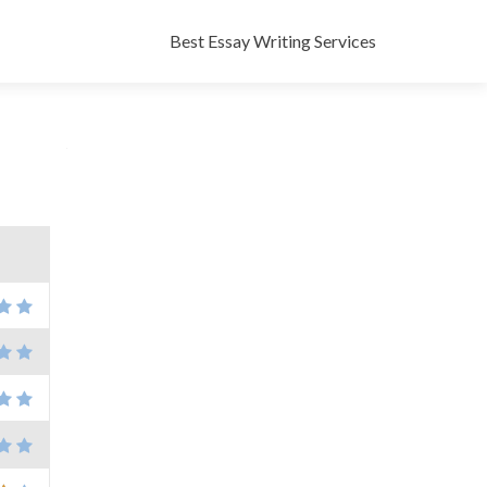
Skip
to
Best Essay Writing Services
content