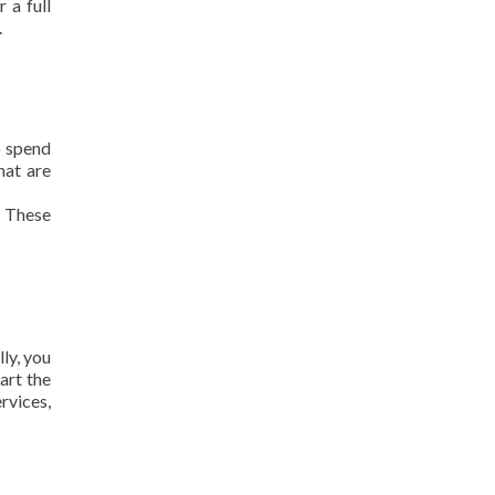
 a full
.
o spend
hat are
. These
ly, you
tart the
rvices,