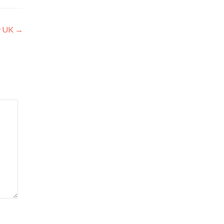
y UK
→