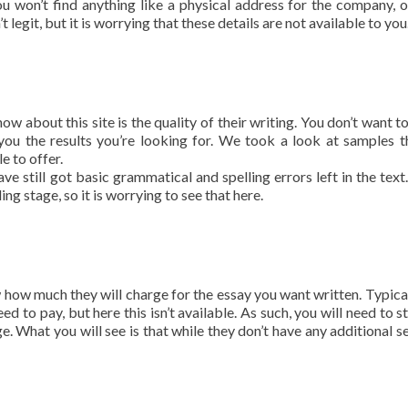
you won’t find anything like a physical address for the company, or
t legit, but it is worrying that these details are not available to you
w about this site is the quality of their writing. You don’t want t
ou the results you’re looking for. We took a look at samples t
e to offer.
ve still got basic grammatical and spelling errors left in the text
g stage, so it is worrying to see that here.
how much they will charge for the essay you want written. Typical
ed to pay, but here this isn’t available. As such, you will need to s
e. What you will see is that while they don’t have any additional se