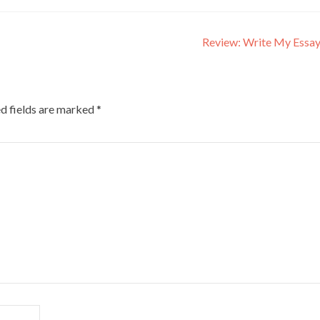
Review: Write My Essa
d fields are marked
*