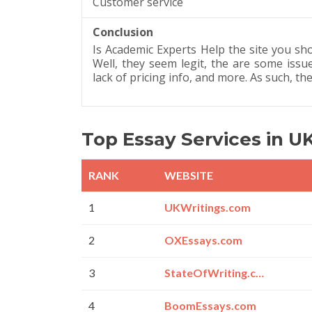
Customer service
Conclusion
Is Academic Experts Help the site you sh
Well, they seem legit, the are some issue
lack of pricing info, and more. As such, th
Top Essay Services in U
RANK
WEBSITE
1
UKWritings.com
2
OXEssays.com
3
StateOfWriting.com
4
BoomEssays.com