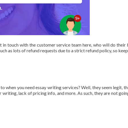
t in touch with the customer service team here, who will do their 
uch as lots of refund requests due to a strict refund policy, so keep
to when you need essay writing services? Well, they seem legit, th
 writing, lack of pricing info, and more. As such, they are not goin