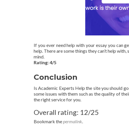
If you ever need help with your essay you can ge
help. There are some things they can’t help with, s
mind.
Rating: 4/5
Conclusion
Is Academic Experts Help the site you should go 
some issues with them such as the quality of their
the right service for you.
Overall rating: 12/25
Bookmark the
permalink
.