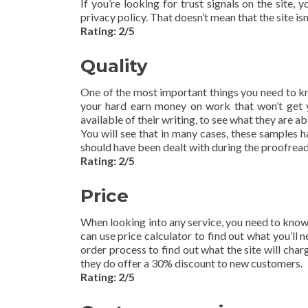
If you’re looking for trust signals on the site, 
privacy policy. That doesn’t mean that the site isn’
Rating: 2/5
Quality
One of the most important things you need to kno
your hard earn money on work that won’t get y
available of their writing, to see what they are abl
You will see that in many cases, these samples ha
should have been dealt with during the proofreadin
Rating: 2/5
Price
When looking into any service, you need to know 
can use price calculator to find out what you’ll ne
order process to find out what the site will charg
they do offer a 30% discount to new customers.
Rating: 2/5