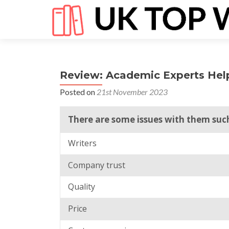
Review: Academic Experts Hel
Posted on
21st November 2023
There are some issues with them such 
Writers
Company trust
Quality
Price