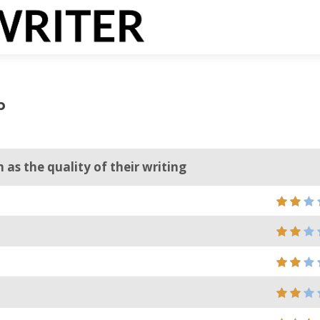
p
as the quality of their writing