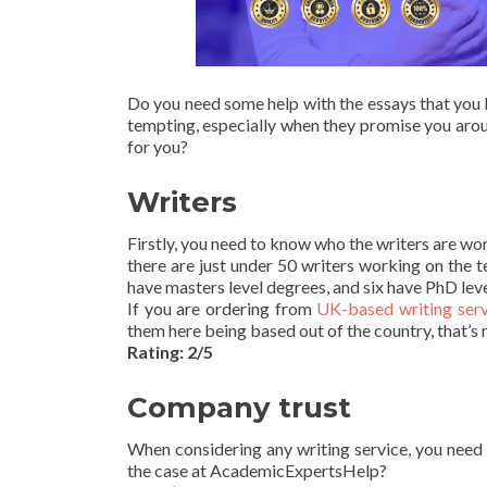
Do you need some help with the essays that you 
tempting, especially when they promise you aro
for you?
Writers
Firstly, you need to know who the writers are wor
there are just under 50 writers working on the 
have masters level degrees, and six have PhD lev
If you are ordering from
UK-based writing serv
them here being based out of the country, that’s n
Rating: 2/5
Company trust
When considering any writing service, you need t
the case at AcademicExpertsHelp?