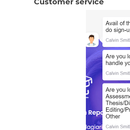
Customer service