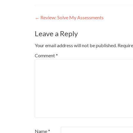
Post
←
Review: Solve My Assessments
navigation
Leave a Reply
Your email address will not be published.
Require
Comment
*
Name
*