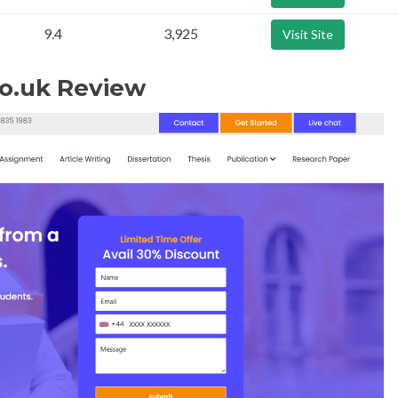
9.4
3,925
Visit Site
o.uk Review