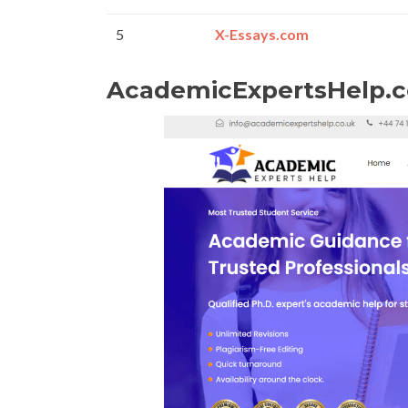
5
X-Essays.com
AcademicExpertsHelp.c