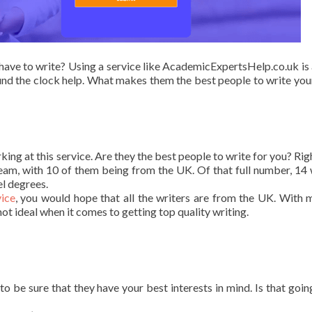
have to write? Using a service like AcademicExpertsHelp.co.uk is
und the clock help. What makes them the best people to write you
king at this service. Are they the best people to write for you? Rig
team, with 10 of them being from the UK. Of that full number, 14 
el degrees.
ice
, you would hope that all the writers are from the UK. With 
ot ideal when it comes to getting top quality writing.
o be sure that they have your best interests in mind. Is that goin