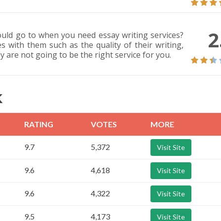
2
ould go to when you need essay writing services?
s with them such as the quality of their writing,
ey are not going to be the right service for you.
K
RATING
VOTES
MORE
9.7
5,372
Visit Site
9.6
4,618
Visit Site
9.6
4,322
Visit Site
9.5
4,173
Visit Site