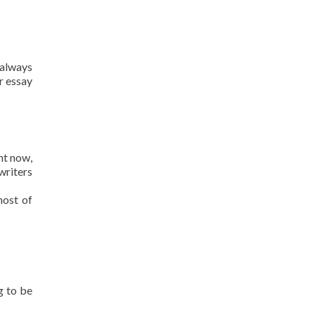
 always
r essay
ht now,
writers
most of
g to be