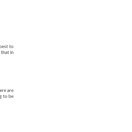
best to
 that in
ere are
g to be