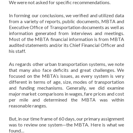
We were not asked for specific recommendations.
In forming our conclusions, we verified and utilized data
from a variety of reports, public documents, MBTA and
Executive Office of Transportation documents as well as
information generated from interviews and meetings.
Most of the MBTA financial information is from MBTA
audited statements and/or its Chief Financial Officer and
his staff.
As regards other urban transportation systems, we note
that many also face deficits and great challenges. We
focused on the MBTA’s issues, as every system is very
different in terms of age, size, modes of transportation
and funding mechanisms. Generally, we did examine
major market comparisons in wages, fare prices and cost
per mile and determined the MBTA was within
reasonable ranges.
But, in our time frame of 60 days, our primary assignment
was to review one system—the MBTA. Here is what we
found…