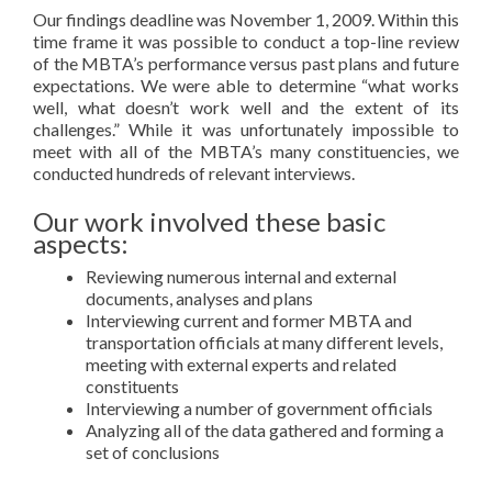
Our findings deadline was November 1, 2009. Within this
time frame it was possible to conduct a top-line review
of the MBTA’s performance versus past plans and future
expectations. We were able to determine “what works
well, what doesn’t work well and the extent of its
challenges.” While it was unfortunately impossible to
meet with all of the MBTA’s many constituencies, we
conducted hundreds of relevant interviews.
Our work involved these basic
aspects:
Reviewing numerous internal and external
documents, analyses and plans
Interviewing current and former MBTA and
transportation officials at many different levels,
meeting with external experts and related
constituents
Interviewing a number of government officials
Analyzing all of the data gathered and forming a
set of conclusions