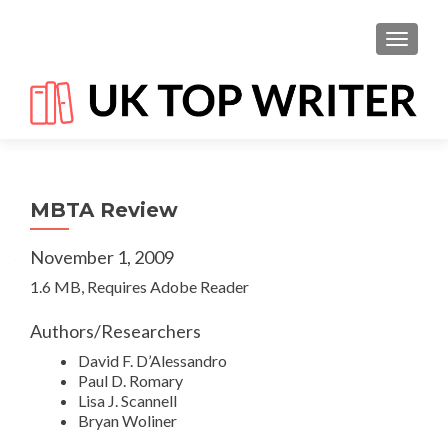
TOGGL
MBTA Review
November 1, 2009
1.6 MB, Requires Adobe Reader
Authors/Researchers
David F. D’Alessandro
Paul D. Romary
Lisa J. Scannell
Bryan Woliner