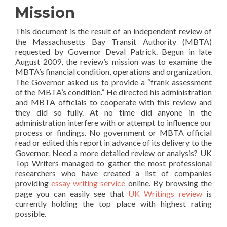
Mission
This document is the result of an independent review of
the Massachusetts Bay Transit Authority (MBTA)
requested by Governor Deval Patrick. Begun in late
August 2009, the review’s mission was to examine the
MBTA’s financial condition, operations and organization.
The Governor asked us to provide a “frank assessment
of the MBTA’s condition.” He directed his administration
and MBTA officials to cooperate with this review and
they did so fully. At no time did anyone in the
administration interfere with or attempt to influence our
process or findings. No government or MBTA official
read or edited this report in advance of its delivery to the
Governor. Need a more detailed review or analysis? UK
Top Writers managed to gather the most professional
researchers who have created a list of companies
providing
essay writing service
online. By browsing the
page you can easily see that
UK Writings review
is
currently holding the top place with highest rating
possible.