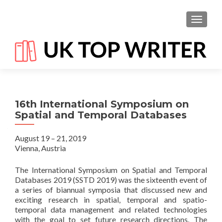
TOGGL
16th International Symposium on
Spatial and Temporal Databases
August 19 – 21, 2019
Vienna, Austria
The International Symposium on Spatial and Temporal
Databases 2019 (SSTD 2019) was the sixteenth event of
a series of biannual symposia that discussed new and
exciting research in spatial, temporal and spatio-
temporal data management and related technologies
with the goal to set future research directions. The