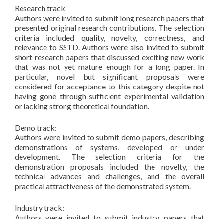
Research track:
Authors were invited to submit long research papers that
presented original research contributions. The selection
criteria included quality, novelty, correctness, and
relevance to SSTD. Authors were also invited to submit
short research papers that discussed exciting new work
that was not yet mature enough for a long paper. In
particular, novel but significant proposals were
considered for acceptance to this category despite not
having gone through sufficient experimental validation
or lacking strong theoretical foundation.
Demo track:
Authors were invited to submit demo papers, describing
demonstrations of systems, developed or under
development. The selection criteria for the
demonstration proposals included the novelty, the
technical advances and challenges, and the overall
practical attractiveness of the demonstrated system.
Industry track:
Authors were invited to submit industry papers that