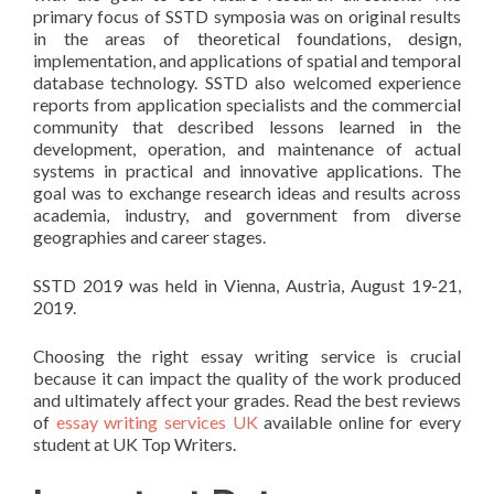
primary focus of SSTD symposia was on original results
in the areas of theoretical foundations, design,
implementation, and applications of spatial and temporal
database technology. SSTD also welcomed experience
reports from application specialists and the commercial
community that described lessons learned in the
development, operation, and maintenance of actual
systems in practical and innovative applications. The
goal was to exchange research ideas and results across
academia, industry, and government from diverse
geographies and career stages.
SSTD 2019 was held in Vienna, Austria, August 19-21,
2019.
Choosing the right essay writing service is crucial
because it can impact the quality of the work produced
and ultimately affect your grades. Read the best reviews
of
essay writing services UK
available online for every
student at UK Top Writers.