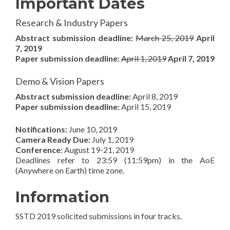
Important Dates
Research & Industry Papers
Abstract submission deadline:
March 25, 2019
April
7, 2019
Paper submission deadline:
April 1, 2019
April 7, 2019
Demo & Vision Papers
Abstract submission deadline:
April 8, 2019
Paper submission deadline:
April 15, 2019
Notifications:
June 10, 2019
Camera Ready Due:
July 1, 2019
Conference:
August 19-21, 2019
Deadlines refer to 23:59 (11:59pm) in the AoE
(Anywhere on Earth) time zone.
Information
SSTD 2019 solicited submissions in four tracks.