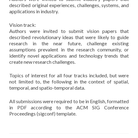
described original experiences, challenges, systems, and
applications in industry.
Vision track:
Authors were invited to submit vision papers that
described revolutionary ideas that were likely to guide
research in the near future, challenge existing
assumptions prevalent in the research community, or
identify novel applications and technology trends that
create new research challenges.
Topics of interest for all four tracks included, but were
not limited to, the following in the context of spatial,
temporal, and spatio-temporal data.
All submissions were required to be in English, formatted
in PDF according to the ACM SIG Conference
Proceedings (sigconf) template.