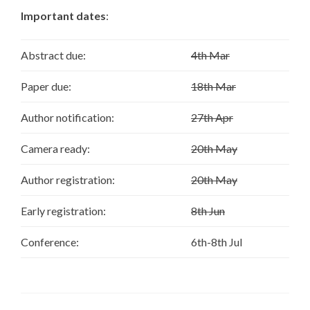
Important dates
:
Abstract due:
4th Mar
Paper due:
18th Mar
Author notification:
27th Apr
Camera ready:
20th May
Author registration:
20th May
Early registration:
8th Jun
Conference:
6th-8th Jul