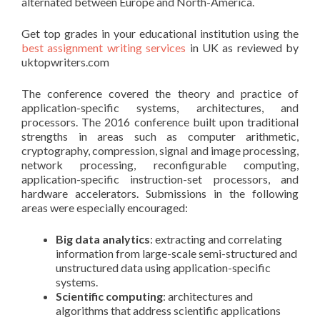
alternated between Europe and North-America.
Get top grades in your educational institution using the
best assignment writing services
in UK as reviewed by
uktopwriters.com
The conference covered the theory and practice of
application-specific systems, architectures, and
processors. The 2016 conference built upon traditional
strengths in areas such as computer arithmetic,
cryptography, compression, signal and image processing,
network processing, reconfigurable computing,
application-specific instruction-set processors, and
hardware accelerators. Submissions in the following
areas were especially encouraged:
Big data analytics
: extracting and correlating
information from large-scale semi-structured and
unstructured data using application-specific
systems.
Scientific computing
: architectures and
algorithms that address scientific applications