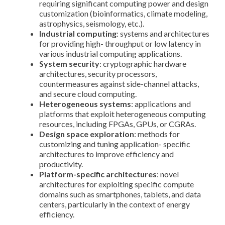
requiring significant computing power and design
customization (bioinformatics, climate modeling,
astrophysics, seismology, etc.).
Industrial computing
: systems and architectures
for providing high- throughput or low latency in
various industrial computing applications.
System security
: cryptographic hardware
architectures, security processors,
countermeasures against side-channel attacks,
and secure cloud computing.
Heterogeneous systems
: applications and
platforms that exploit heterogeneous computing
resources, including FPGAs, GPUs, or CGRAs.
Design space exploration
: methods for
customizing and tuning application- specific
architectures to improve efficiency and
productivity.
Platform-specific architectures
: novel
architectures for exploiting specific compute
domains such as smartphones, tablets, and data
centers, particularly in the context of energy
efficiency.