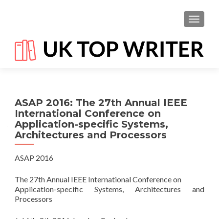
TOGGL
ASAP 2016: The 27th Annual IEEE
International Conference on
Application-specific Systems,
Architectures and Processors
ASAP 2016
The 27th Annual IEEE International Conference on
Application-specific Systems, Architectures and
Processors