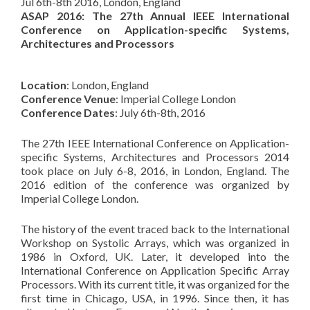
Jul 6th-8th 2016, London, England
ASAP 2016: The 27th Annual IEEE International
Conference on Application-specific Systems,
Architectures and Processors
Location
: London, England
Conference Venue
: Imperial College London
Conference Dates
: July 6th-8th, 2016
The 27th IEEE International Conference on Application-
specific Systems, Architectures and Processors 2014
took place on July 6-8, 2016, in London, England. The
2016 edition of the conference was organized by
Imperial College London.
The history of the event traced back to the International
Workshop on Systolic Arrays, which was organized in
1986 in Oxford, UK. Later, it developed into the
International Conference on Application Specific Array
Processors. With its current title, it was organized for the
first time in Chicago, USA, in 1996. Since then, it has